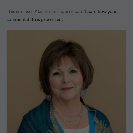
This site uses Akismet to reduce spam.
Learn how your
comment data is processed.