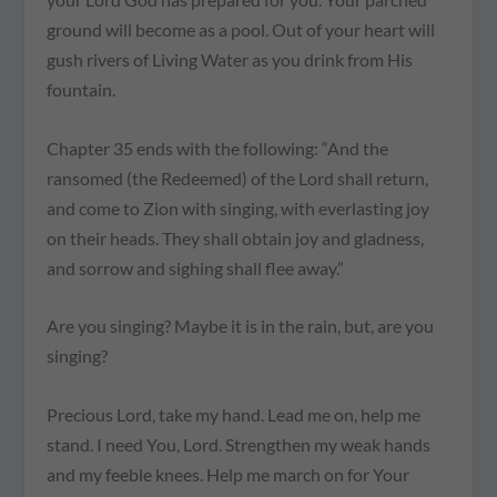
ground will become as a pool. Out of your heart will
gush rivers of Living Water as you drink from His
fountain.
Chapter 35 ends with the following: “And the
ransomed (the Redeemed) of the Lord shall return,
and come to Zion with singing, with everlasting joy
on their heads. They shall obtain joy and gladness,
and sorrow and sighing shall flee away.”
Are you singing? Maybe it is in the rain, but, are you
singing?
Precious Lord, take my hand. Lead me on, help me
stand. I need You, Lord. Strengthen my weak hands
and my feeble knees. Help me march on for Your