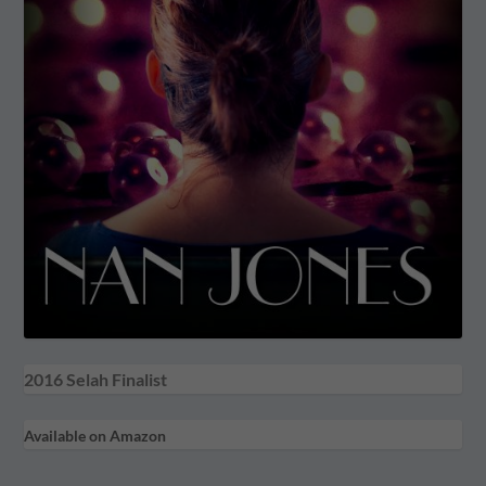
2016 Selah Finalist
Available on Amazon