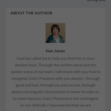
ABOUT THE AUTHOR
Nan Jones
God has called me to help you find Him in your
darkest hour. Through the written word and the
spoken voice of my heart, I will share with you how to
recognize God’s Presence with you always—through
good and bad, through joy and sorrow, through
peace and anguish. He promises to never forsake us,
to never leave us. God’s Presence is not contingent
on our attitude. I have learned that we are