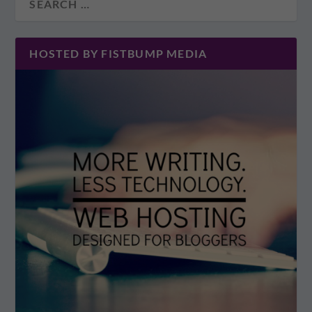
HOSTED BY FISTBUMP MEDIA