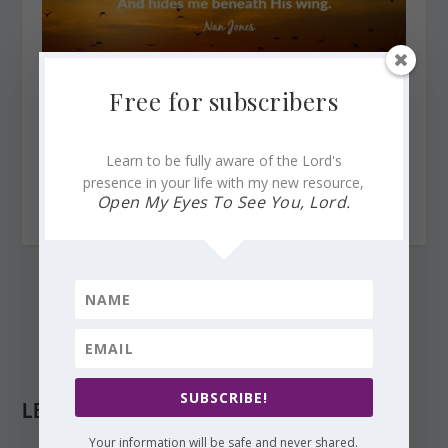
Free for subscribers
Learn to be fully aware of the Lord's
Finding God’s Presence ~ When God Awakens the
presence in your life with my new resource,
Morning
Open My Eyes To See You, Lord.
December 1, 2015
SUBSCRIBE!
LEAVE A REPLY
Your information will be safe and never shared.