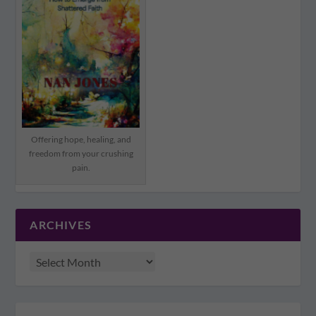
Offering hope, healing, and
freedom from your crushing
pain.
ARCHIVES