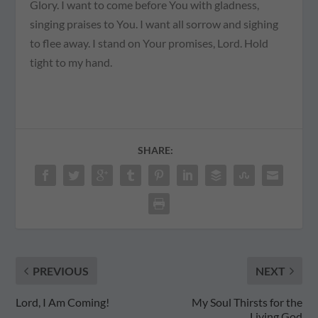
Glory. I want to come before You with gladness,
singing praises to You. I want all sorrow and sighing
to flee away. I stand on Your promises, Lord. Hold
tight to my hand.
SHARE:
PREVIOUS
NEXT
Lord, I Am Coming!
My Soul Thirsts for the
Living God