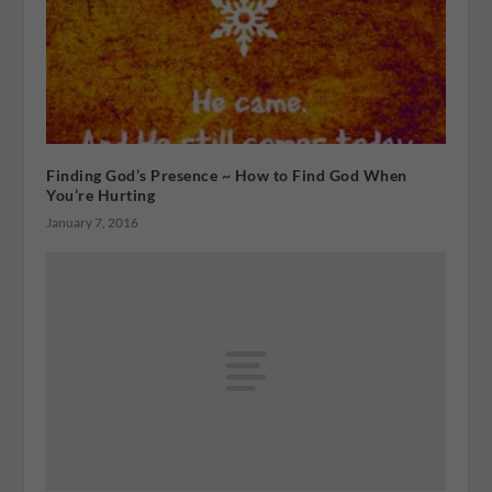
Finding God’s Presence ~ How to Find God When
You’re Hurting
January 7, 2016