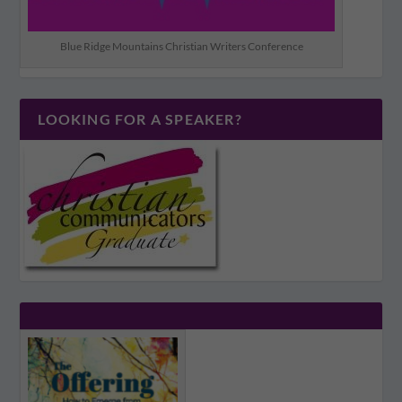
Blue Ridge Mountains Christian Writers Conference
LOOKING FOR A SPEAKER?