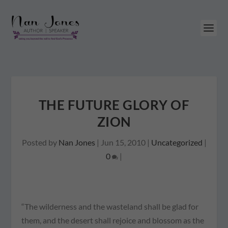
THE FUTURE GLORY OF
ZION
Posted by
Nan Jones
|
Jun 15, 2010
|
Uncategorized
|
0
|
“The wilderness and the wasteland shall be glad for
them, and the desert shall rejoice and blossom as the