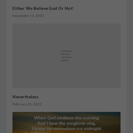
Either We Believe God Or Not!
November 11, 2010
Nevertheless
February 21, 2012