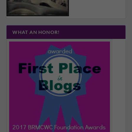
WHAT AN HONOR!