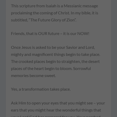
This scripture from Isaiah is a Messianic message
proclaiming the coming of Christ. In my bible, it is
subtitled, “The Future Glory of Zion”.
Friends, that is OUR future – it is our NOW!
Once Jesus is asked to be your Savior and Lord,
mighty and magnificent things begin to take place.
The crooked places begin to straighten, the desert
places of the heart begin to bloom. Sorrowful
memories become sweet.
Yes, a transformation takes place.
Ask Him to open your eyes that you might see – your
ears that you might hear the wonderful things that
your Lord God has prepared for you. Your parched