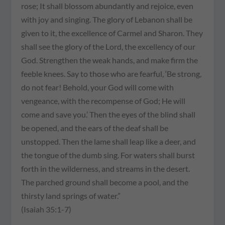
rose; It shall blossom abundantly and rejoice, even
with joy and singing. The glory of Lebanon shall be
given to it, the excellence of Carmel and Sharon. They
shall see the glory of the Lord, the excellency of our
God. Strengthen the weak hands, and make firm the
feeble knees. Say to those who are fearful, ‘Be strong,
do not fear! Behold, your God will come with
vengeance, with the recompense of God; He will
come and save you.’ Then the eyes of the blind shall
be opened, and the ears of the deaf shall be
unstopped. Then the lame shall leap like a deer, and
the tongue of the dumb sing. For waters shall burst
forth in the wilderness, and streams in the desert.
The parched ground shall become a pool, and the
thirsty land springs of water.”
(Isaiah 35:1-7)