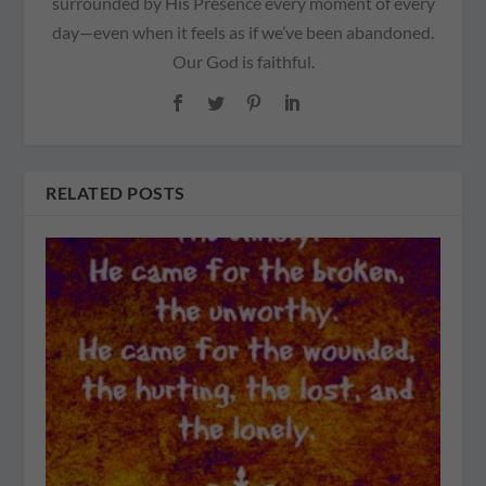
surrounded by His Presence every moment of every
day—even when it feels as if we’ve been abandoned.
Our God is faithful.
RELATED POSTS