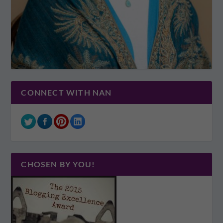
CONNECT WITH NAN
CHOSEN BY YOU!