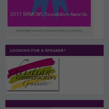
Blue Ridge Mountains Christian Writers Conference
LOOKING FOR A SPEAKER?