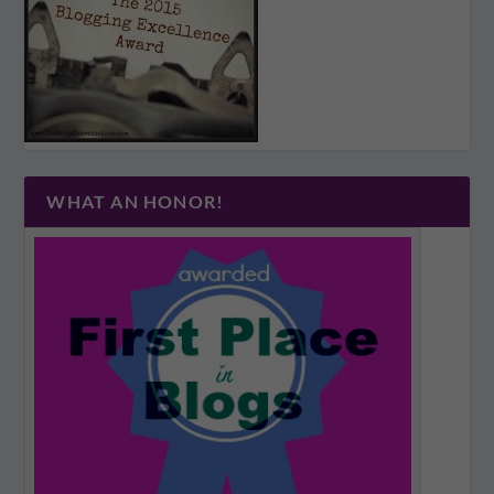
WHAT AN HONOR!