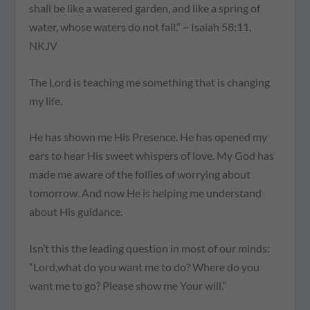
shall be like a watered garden, and like a spring of
water, whose waters do not fail.” ~ Isaiah 58:11,
NKJV
The Lord is teaching me something that is changing
my life.
He has shown me His Presence. He has opened my
ears to hear His sweet whispers of love. My God has
made me aware of the follies of worrying about
tomorrow. And now He is helping me understand
about His guidance.
Isn’t this the leading question in most of our minds:
“Lord,what do you want me to do? Where do you
want me to go? Please show me Your will.”