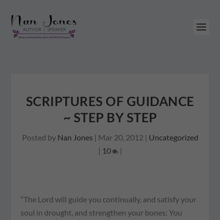
SCRIPTURES OF GUIDANCE
~ STEP BY STEP
Posted by
Nan Jones
|
Mar 20, 2012
|
Uncategorized
|
10
|
“The Lord will guide you continually, and satisfy your
soul in drought, and strengthen your bones; You