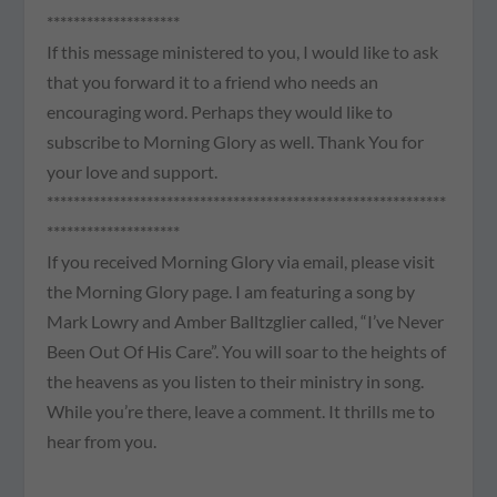
********************
If this message ministered to you, I would like to ask
that you forward it to a friend who needs an
encouraging word. Perhaps they would like to
subscribe to Morning Glory as well. Thank You for
your love and support.
************************************************************
********************
If you received Morning Glory via email, please visit
the Morning Glory page. I am featuring a song by
Mark Lowry and Amber Balltzglier called, “I’ve Never
Been Out Of His Care”. You will soar to the heights of
the heavens as you listen to their ministry in song.
While you’re there, leave a comment. It thrills me to
hear from you.