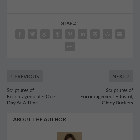
SHARE:
PREVIOUS
NEXT
Scriptures of
Scriptures of
Encouragement ~ One
Encouragement ~ Joyful,
Day At A Time
Giddy Buckets
ABOUT THE AUTHOR