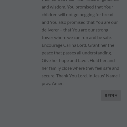
and wisdom. You promised that Your
children will not go begging for bread
and You also promised that You are our
deliverer – that You are our strong
tower where we can run and be safe.
Encourage Carina Lord. Grant her the
peace that passes all understanding.
Give her hope and favor. Hold her and
her family close where they feel safe and
secure. Thank You Lord. In Jesus' Name I
pray. Amen.
REPLY