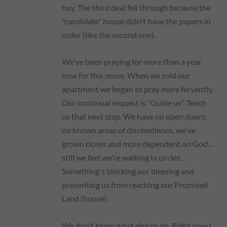
buy. The third deal fell through because the
"candidate" house didn't have the papers in
order (like the second one).
We've been praying for more than a year
now for this move. When we sold our
apartment we began to pray more fervently.
Our continual request is "Guide us". Teach
us that next step. We have no open doors,
no known areas of disobedience, we've
grown closer and more dependent on God…
still we feel we're walking in circles.
Something's blocking our blessing and
preventing us from reaching our Promised
Land (house).
We don't know what else to do. Right now I