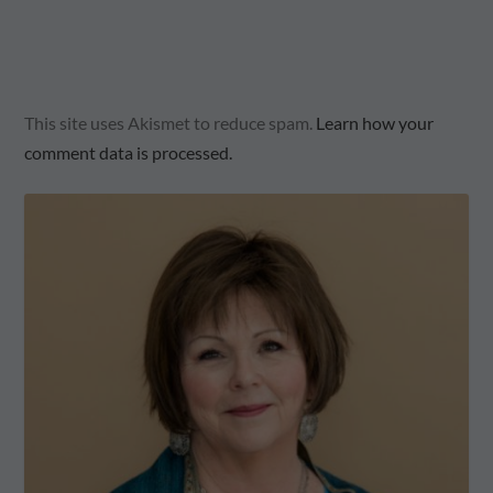
This site uses Akismet to reduce spam.
Learn how your
comment data is processed.