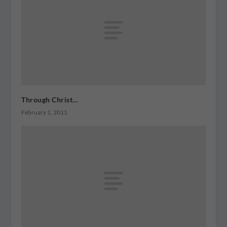
Through Christ…
February 1, 2011