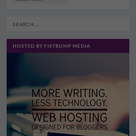
HOSTED BY FISTBUMP MEDIA