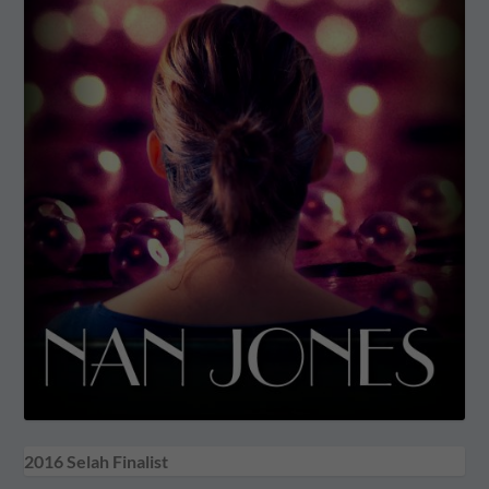
2016 Selah Finalist