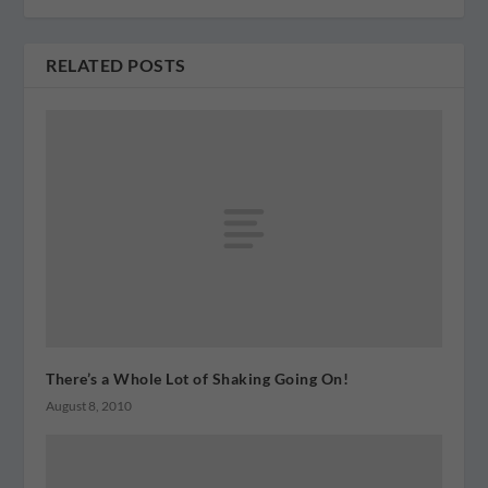
RELATED POSTS
There’s a Whole Lot of Shaking Going On!
August 8, 2010