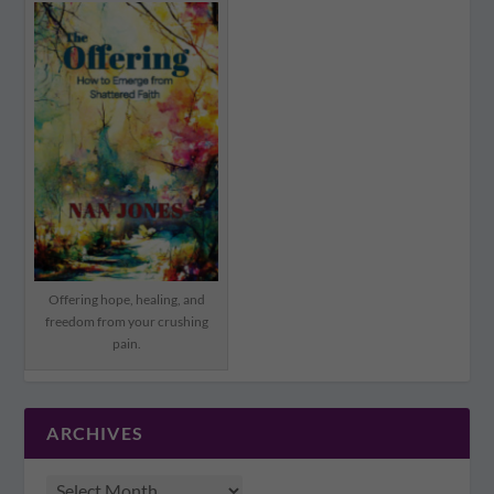
Offering hope, healing, and
freedom from your crushing
pain.
ARCHIVES