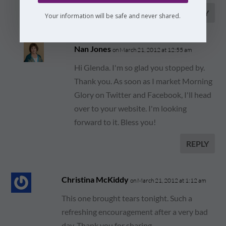
REPLY
Your information will be safe and never shared.
Nan Jones
on March 21, 2012 at 12:55 am
Hi Glenda. I'm so glad you stopped by.
Thank you. As soon as I market Morning
Glory on Twitter and Facebook, I'll head
over to your website. I'm looking
forward to it. Bless you!
REPLY
Christina McKiddy
on March 21, 2012 at 1:12 am
This one brought tears tonight. Such a
refreshing encouragement after a very bad
day. Thank you for sharing.