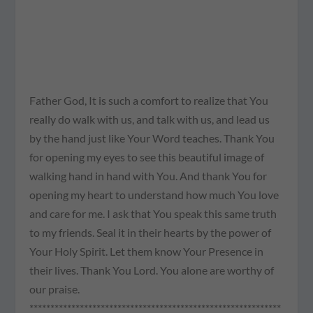
Father God, It is such a comfort to realize that You
really do walk with us, and talk with us, and lead us
by the hand just like Your Word teaches. Thank You
for opening my eyes to see this beautiful image of
walking hand in hand with You. And thank You for
opening my heart to understand how much You love
and care for me. I ask that You speak this same truth
to my friends. Seal it in their hearts by the power of
Your Holy Spirit. Let them know Your Presence in
their lives. Thank You Lord. You alone are worthy of
our praise.
************************************************************