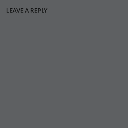
LEAVE A REPLY