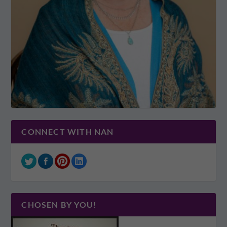
CONNECT WITH NAN
CHOSEN BY YOU!