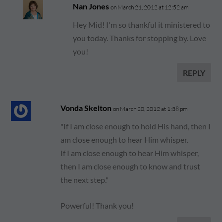
Nan Jones
on March 21, 2012 at 12:52 am
Hey Mid! I'm so thankful it ministered to
you today. Thanks for stopping by. Love
you!
REPLY
Vonda Skelton
on March 20, 2012 at 1:38 pm
"If I am close enough to hold His hand, then I
am close enough to hear Him whisper.
If I am close enough to hear Him whisper,
then I am close enough to know and trust
the next step."
Powerful! Thank you!