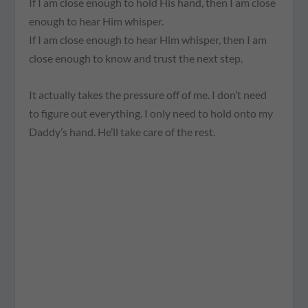
If I am close enough to hold His hand, then I am close
enough to hear Him whisper.
If I am close enough to hear Him whisper, then I am
close enough to know and trust the next step.
It actually takes the pressure off of me. I don’t need
to figure out everything. I only need to hold onto my
Daddy’s hand. He’ll take care of the rest.