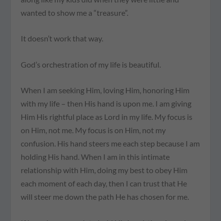
wanted to show me a “treasure”.
It doesn’t work that way.
God’s orchestration of my life is beautiful.
When I am seeking Him, loving Him, honoring Him
with my life – then His hand is upon me. I am giving
Him His rightful place as Lord in my life. My focus is
on Him, not me. My focus is on Him, not my
confusion. His hand steers me each step because I am
holding His hand. When I am in this intimate
relationship with Him, doing my best to obey Him
each moment of each day, then I can trust that He
will steer me down the path He has chosen for me.