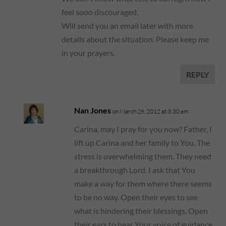
feel sooo discouraged.
Will send you an email later with more
details about the situation. Please keep me
in your prayers.
REPLY
Nan Jones
on March 26, 2012 at 3:30 am
Carina, may I pray for you now? Father, I
lift up Carina and her family to You. The
stress is overwhelming them. They need
a breakthrough Lord. I ask that You
make a way for them where there seems
to be no way. Open their eyes to see
what is hindering their blessings. Open
their ears to hear Your voice of guidance