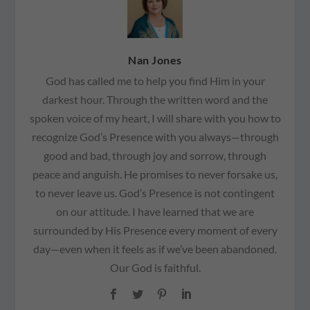
Nan Jones
God has called me to help you find Him in your
darkest hour. Through the written word and the
spoken voice of my heart, I will share with you how to
recognize God’s Presence with you always—through
good and bad, through joy and sorrow, through
peace and anguish. He promises to never forsake us,
to never leave us. God’s Presence is not contingent
on our attitude. I have learned that we are
surrounded by His Presence every moment of every
day—even when it feels as if we’ve been abandoned.
Our God is faithful.