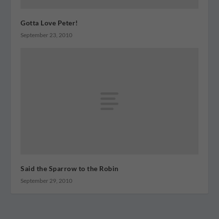
Gotta Love Peter!
September 23, 2010
Said the Sparrow to the Robin
September 29, 2010