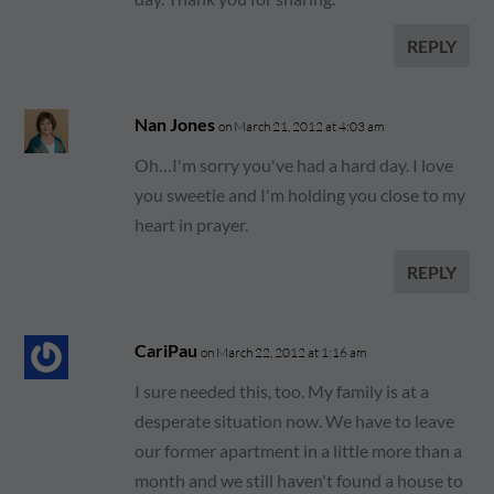
REPLY
Nan Jones
on March 21, 2012 at 4:03 am
Oh…I'm sorry you've had a hard day. I love
you sweetie and I'm holding you close to my
heart in prayer.
REPLY
CariPau
on March 22, 2012 at 1:16 am
I sure needed this, too. My family is at a
desperate situation now. We have to leave
our former apartment in a little more than a
month and we still haven't found a house to