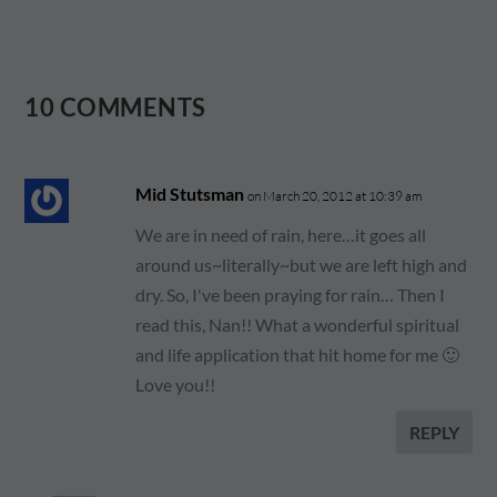
10 COMMENTS
Mid Stutsman
on March 20, 2012 at 10:39 am
We are in need of rain, here…it goes all
around us~literally~but we are left high and
dry. So, I've been praying for rain… Then I
read this, Nan!! What a wonderful spiritual
and life application that hit home for me 🙂
Love you!!
REPLY