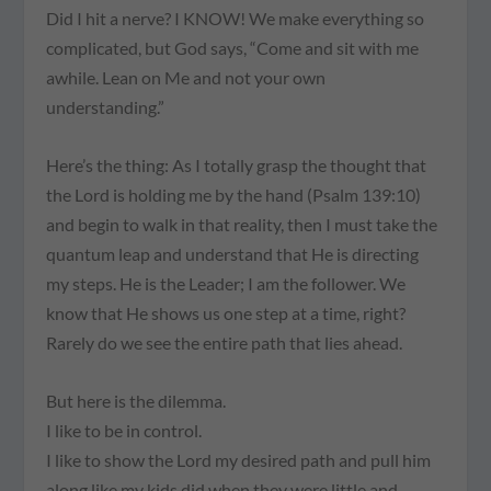
Did I hit a nerve? I KNOW! We make everything so
complicated, but God says, “Come and sit with me
awhile. Lean on Me and not your own
understanding.”
Here’s the thing: As I totally grasp the thought that
the Lord is holding me by the hand (Psalm 139:10)
and begin to walk in that reality, then I must take the
quantum leap and understand that He is directing
my steps. He is the Leader; I am the follower. We
know that He shows us one step at a time, right?
Rarely do we see the entire path that lies ahead.
But here is the dilemma.
I like to be in control.
I like to show the Lord my desired path and pull him
along like my kids did when they were little and