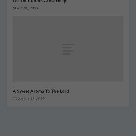
Let Your Roots Grow Deep
March 30, 2011
A Sweet Aroma To The Lord
November 18, 2010