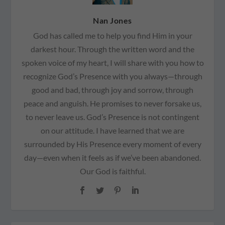
Nan Jones
God has called me to help you find Him in your
darkest hour. Through the written word and the
spoken voice of my heart, I will share with you how to
recognize God’s Presence with you always—through
good and bad, through joy and sorrow, through
peace and anguish. He promises to never forsake us,
to never leave us. God’s Presence is not contingent
on our attitude. I have learned that we are
surrounded by His Presence every moment of every
day—even when it feels as if we’ve been abandoned.
Our God is faithful.