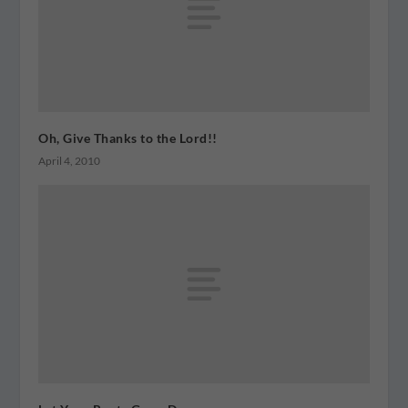
Oh, Give Thanks to the Lord!!
April 4, 2010