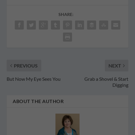
SHARE:
PREVIOUS
NEXT
But Now My Eye Sees You
Grab a Shovel & Start
Digging
ABOUT THE AUTHOR