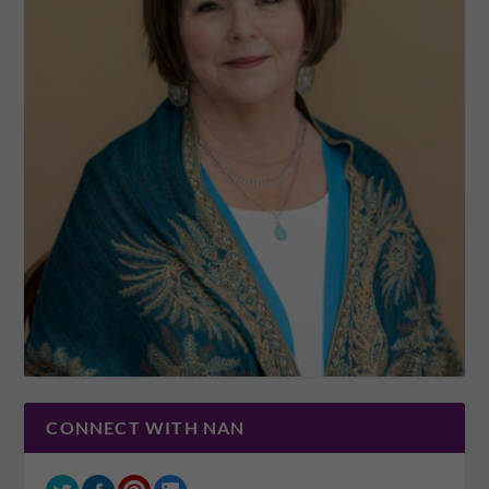
CONNECT WITH NAN