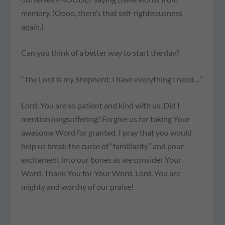
memory. (Oooo, there’s that self-righteousness
again.)
Can you think of a better way to start the day?
“The Lord is my Shepherd; I have everything I need…”
Lord, You are so patient and kind with us. Did I
mention longsuffering? Forgive us for taking Your
awesome Word for granted. I pray that you would
help us break the curse of “familiarity” and pour
excitement into our bones as we consider Your
Word. Thank You for Your Word, Lord. You are
mighty and worthy of our praise!