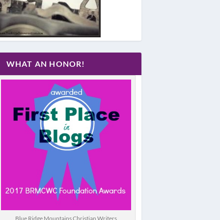
WHAT AN HONOR!
Blue Ridge Mountains Christian Writers