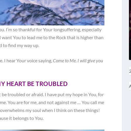
u. I’m so thankful for Your longsuffering, especially
I want You to lead me to the Rock that is higher than
ld to find my way up.
. I hear Your voice saying,
Come to Me. I will give you
2
MY HEART BE TROUBLED
A
 be troubled or afraid. I have put my hope in You, for
 me. You are for me, and not against me … You call me
overwhelms my soul when I think on these things!
use it belongs to You.