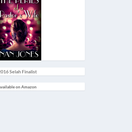
016 Selah Finalist
vailable on Amazon