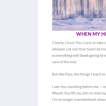
WHEN MY H
Clearly, I trust You, Lord, to take
whisper, Let not Your heart be tr
in everything with thanksgiving let
care of the rest.
But like Paul, the things I want to 
I see You standing before me — m
Would You lift my chin so that my
I’m no longer overwhelmed when m