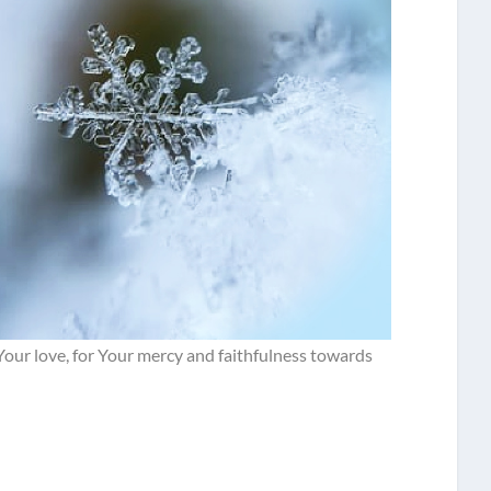
 Your love, for Your mercy and faithfulness towards