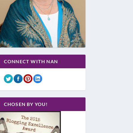
CONNECT WITH NAN
CHOSEN BY YOU!