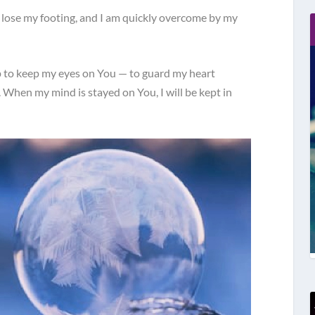
I lose my footing, and I am quickly overcome by my
lp to keep my eyes on You — to guard my heart
. When my mind is stayed on You, I will be kept in