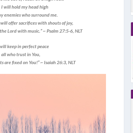
I will hold my head high
 enemies who surround me.
will offer sacrifices with shouts of joy,
the Lord with music.” ~ Psalm 27:5-6, NLT
will keep in perfect peace
ll who trust in You,
 are fixed on You!” ~ Isaiah 26:3, NLT