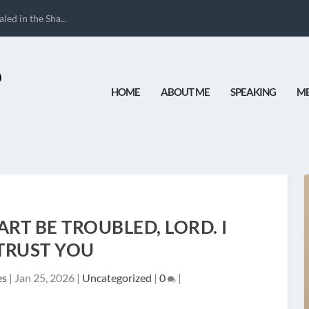
ed in the Sha...
HOME
ABOUT ME
SPEAKING
ME
RT BE TROUBLED, LORD. I
TRUST YOU
es
|
Jan 25, 2026
|
Uncategorized
|
0
|