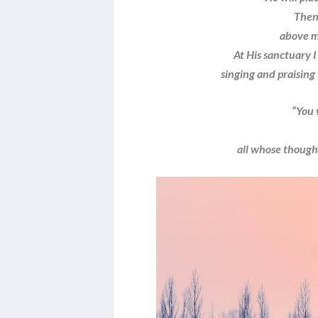
Then 
above my
At His sanctuary I 
singing and praising 
“You 
a
all whose thoughts