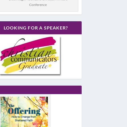
Conference
LOOKING FOR A SPEAKER?