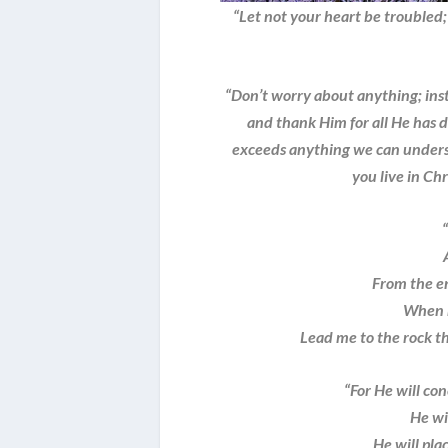
“Let not your heart be troubled; 
“Don’t worry about anything; ins
and thank Him for all He has 
exceeds anything we can underst
you live in Chr
From the en
When 
Lead me to the rock th
“For He will co
He will
He will plac