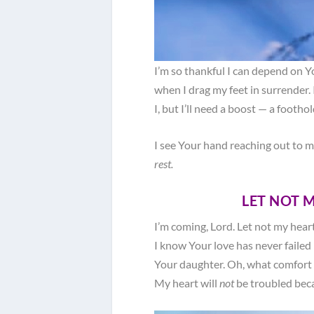
I’m so thankful I can depend on Yo
when I drag my feet in surrender. 
I, but I’ll need a boost — a footho
I see Your hand reaching out to me
rest.
LET NOT 
I’m coming, Lord. Let not my heart
I know Your love has never failed
Your daughter. Oh, what comfort 
My heart will
not
be troubled beca