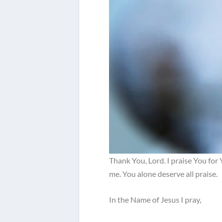
Thank You, Lord. I praise You for
me. You alone deserve all praise.
In the Name of Jesus I pray,