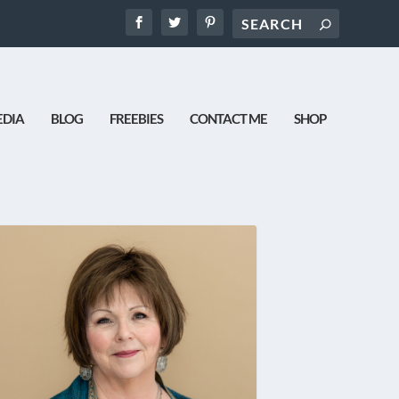
DIA
BLOG
FREEBIES
CONTACT ME
SHOP