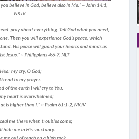
you believe in God, believe also in Me.” ~ John 14:1,
NKJV
tead, pray about everything. Tell God what you need,
done. Then you will experience God’s peace, which
and. His peace will guard your hearts and minds as
ist Jesus.” ~ Philippians 4:6-7, NLT
“Hear my cry, O God;
Attend to my prayer.
d of the earth I will cry to You,
my heart is overwhelmed;
at is higher than I.” ~ Psalm 61:1-2, NKJV
nceal me there when troubles come;
 hide me in His sanctuary.
e me out of reach on a high rock.