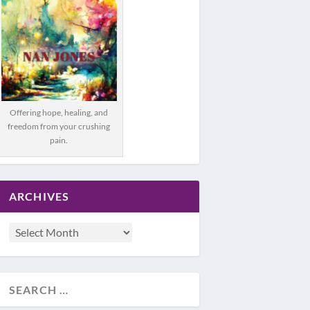
Offering hope, healing, and
freedom from your crushing
pain.
ARCHIVES