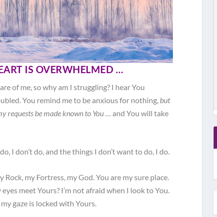
EART IS OVERWHELMED …
 care of me, so why am I struggling? I hear You
oubled. You remind me to be anxious for nothing,
but
 my requests be made known to You
… and You will take
do, I don’t do, and the things I don’t want to do, I do.
y Rock, my Fortress, my God. You are my sure place.
 eyes meet Yours? I’m not afraid when I look to You.
y gaze is locked with Yours.