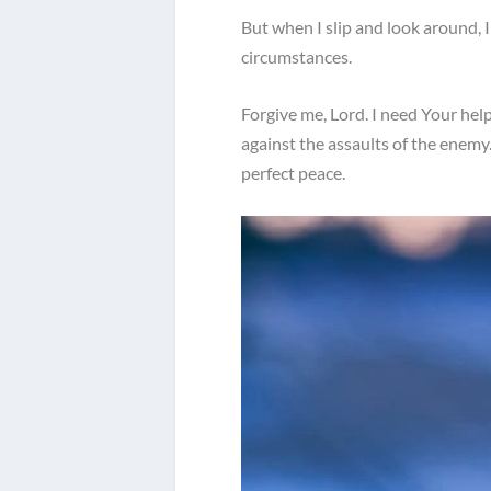
But when I slip and look around, 
circumstances.
Forgive me, Lord. I need Your he
against the assaults of the enemy
perfect peace.