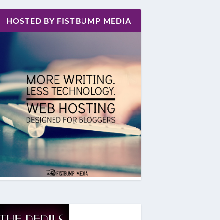
HOSTED BY FISTBUMP MEDIA