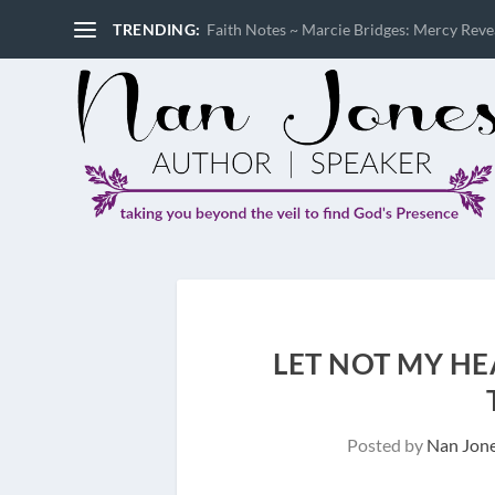
TRENDING:
Faith Notes ~ Marcie Bridges: Mercy Reveal
LET NOT MY HEA
Posted by
Nan Jon