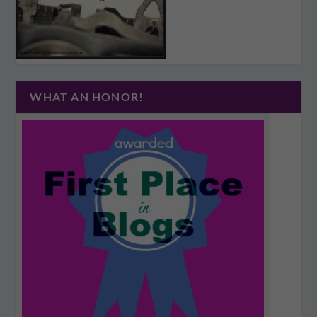
WHAT AN HONOR!