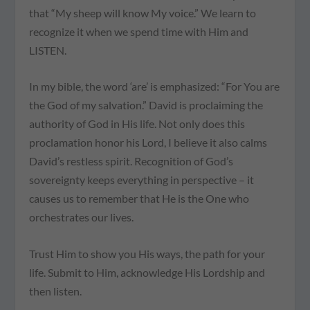
that “My sheep will know My voice.” We learn to
recognize it when we spend time with Him and
LISTEN.
In my bible, the word ‘are’ is emphasized: “For You are
the God of my salvation.” David is proclaiming the
authority of God in His life. Not only does this
proclamation honor his Lord, I believe it also calms
David’s restless spirit. Recognition of God’s
sovereignty keeps everything in perspective – it
causes us to remember that He is the One who
orchestrates our lives.
Trust Him to show you His ways, the path for your
life. Submit to Him, acknowledge His Lordship and
then listen.