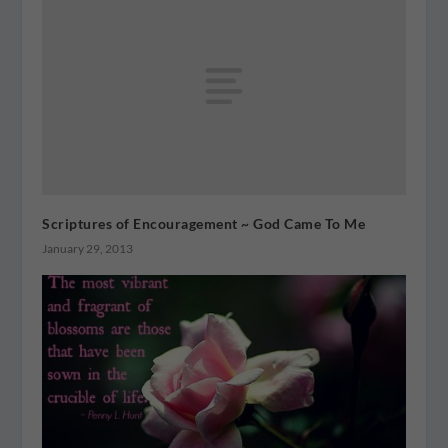
Scriptures of Encouragement ~ God Came To Me
January 29, 2013