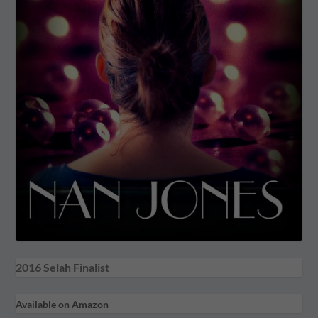
2016 Selah Finalist
Available on Amazon