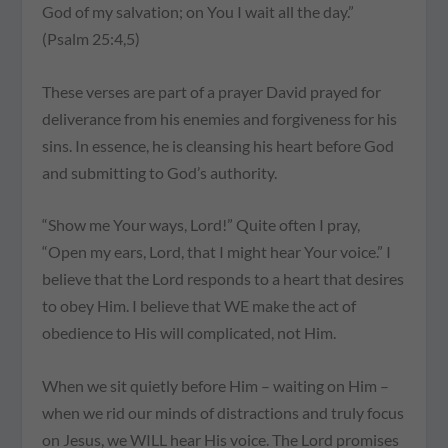
God of my salvation; on You I wait all the day.”
(Psalm 25:4,5)
These verses are part of a prayer David prayed for
deliverance from his enemies and forgiveness for his
sins. In essence, he is cleansing his heart before God
and submitting to God’s authority.
“Show me Your ways, Lord!” Quite often I pray,
“Open my ears, Lord, that I might hear Your voice.” I
believe that the Lord responds to a heart that desires
to obey Him. I believe that WE make the act of
obedience to His will complicated, not Him.
When we sit quietly before Him – waiting on Him –
when we rid our minds of distractions and truly focus
on Jesus, we WILL hear His voice. The Lord promises