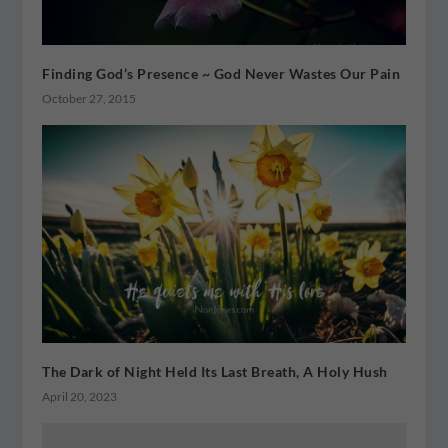
Finding God’s Presence ~ God Never Wastes Our Pain
October 27, 2015
The Dark of Night Held Its Last Breath, A Holy Hush
April 20, 2023