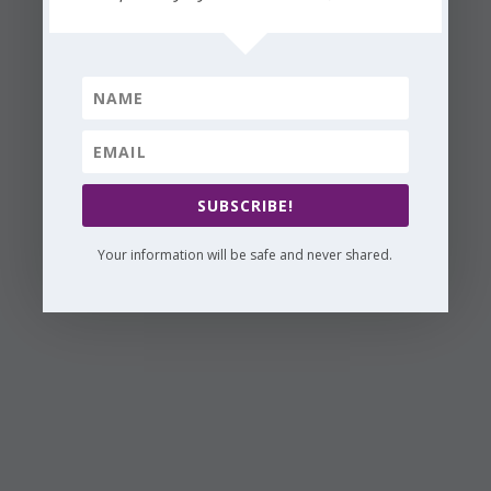
SUBSCRIBE!
Your information will be safe and never shared.