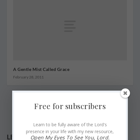
A Gentle Mist Called Grace
February 28, 2011
Free for subscribers
Learn to be fully aware of the Lord's
presence in your life with my new resource,
LEAVE A REPLY
Open My Eyes To See You, Lord.