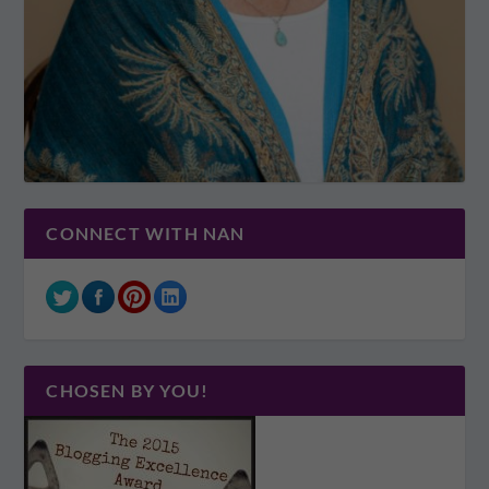
CONNECT WITH NAN
CHOSEN BY YOU!