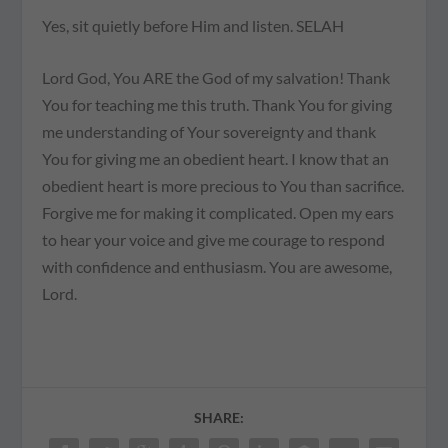
Yes, sit quietly before Him and listen. SELAH
Lord God, You ARE the God of my salvation! Thank
You for teaching me this truth. Thank You for giving
me understanding of Your sovereignty and thank
You for giving me an obedient heart. I know that an
obedient heart is more precious to You than sacrifice.
Forgive me for making it complicated. Open my ears
to hear your voice and give me courage to respond
with confidence and enthusiasm. You are awesome,
Lord.
SHARE: