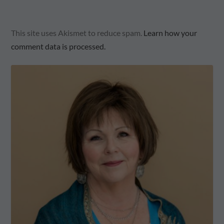
This site uses Akismet to reduce spam.
Learn how your
comment data is processed.