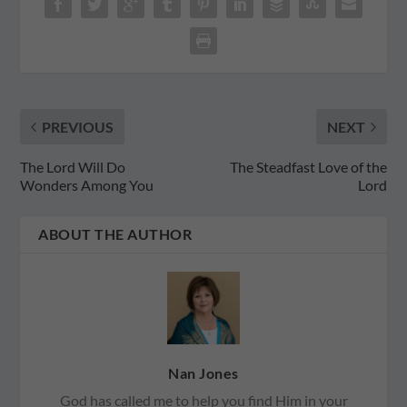
PREVIOUS
NEXT
The Lord Will Do
The Steadfast Love of the
Wonders Among You
Lord
ABOUT THE AUTHOR
Nan Jones
God has called me to help you find Him in your