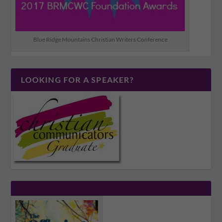
Blue Ridge Mountains Christian Writers Conference
LOOKING FOR A SPEAKER?