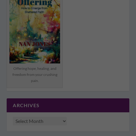
Offering hope, healing, and
freedom from your crushing
pain.
ARCHIVES