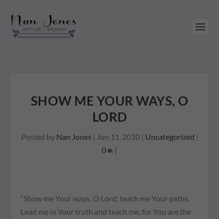
SHOW ME YOUR WAYS, O
LORD
Posted by
Nan Jones
|
Jun 11, 2010
|
Uncategorized
|
0
|
“Show me Your ways, O Lord; teach me Your paths.
Lead me in Your truth and teach me, for You are the