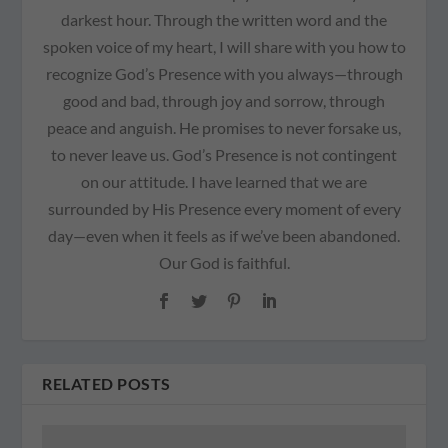
darkest hour. Through the written word and the
spoken voice of my heart, I will share with you how to
recognize God’s Presence with you always—through
good and bad, through joy and sorrow, through
peace and anguish. He promises to never forsake us,
to never leave us. God’s Presence is not contingent
on our attitude. I have learned that we are
surrounded by His Presence every moment of every
day—even when it feels as if we’ve been abandoned.
Our God is faithful.
RELATED POSTS