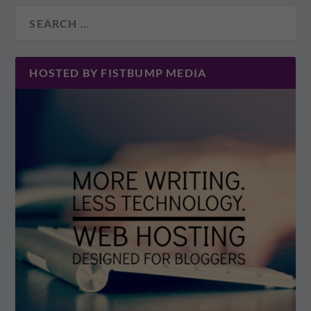
HOSTED BY FISTBUMP MEDIA