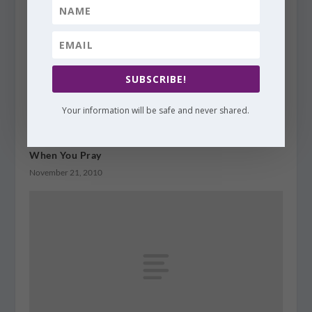
SUBSCRIBE!
Your information will be safe and never shared.
When You Pray
November 21, 2010