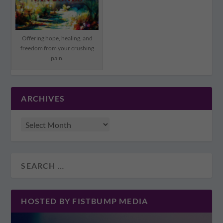
Offering hope, healing, and
freedom from your crushing
pain.
ARCHIVES
HOSTED BY FISTBUMP MEDIA