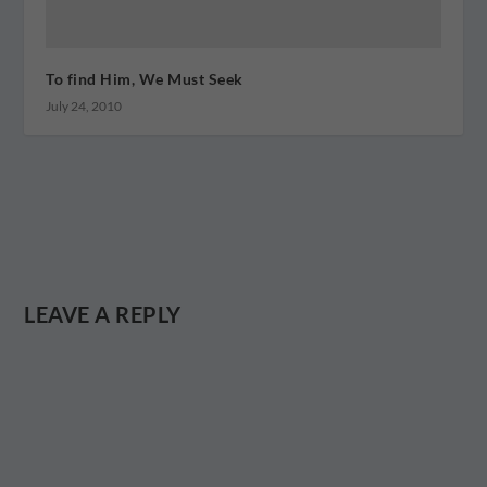
To find Him, We Must Seek
July 24, 2010
LEAVE A REPLY