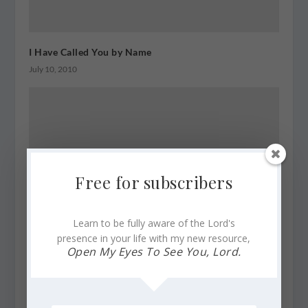
I Have Called You by Name
July 10, 2010
Free for subscribers
Learn to be fully aware of the Lord's
presence in your life with my new resource,
Open My Eyes To See You, Lord.
Scriptures of Trust ~ Three Golden Strands
March 13, 2012