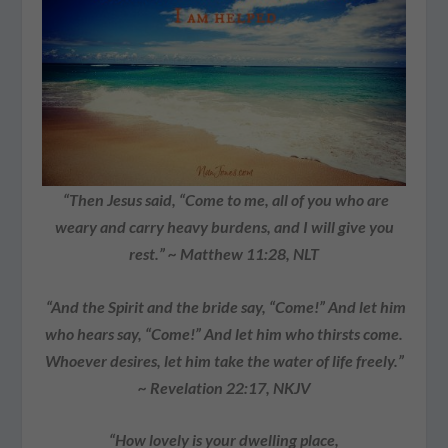
“Then Jesus said, “Come to me, all of you who are
weary and carry heavy burdens, and I will give you
rest.” ~ Matthew 11:28, NLT
“And the Spirit and the bride say, “Come!” And let him
who hears say, “Come!” And let him who thirsts come.
Whoever desires, let him take the water of life freely.”
~ Revelation 22:17, NKJV
“How lovely is your dwelling place,