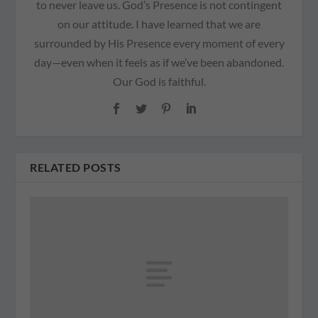
to never leave us. God’s Presence is not contingent
on our attitude. I have learned that we are
surrounded by His Presence every moment of every
day—even when it feels as if we’ve been abandoned.
Our God is faithful.
RELATED POSTS