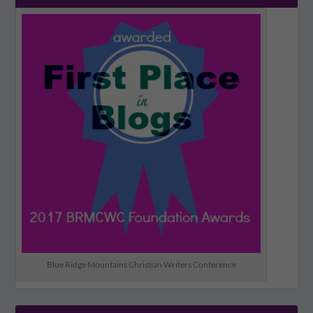
Blue Ridge Mountains Christian Writers Conference