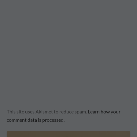
This site uses Akismet to reduce spam.
Learn how your
comment data is processed.