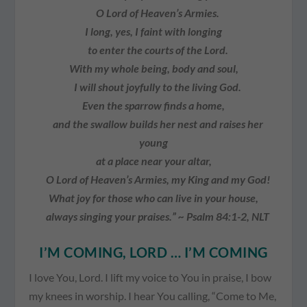
O Lord of Heaven’s Armies.
I long, yes, I faint with longing
to enter the courts of the Lord.
With my whole being, body and soul,
I will shout joyfully to the living God.
Even the sparrow finds a home,
and the swallow builds her nest and raises her
young
at a place near your altar,
O Lord of Heaven’s Armies, my King and my God!
What joy for those who can live in your house,
always singing your praises.” ~ Psalm 84:1-2, NLT
I’M COMING, LORD … I’M COMING
I love You, Lord. I lift my voice to You in praise, I bow
my knees in worship. I hear You calling, “Come to Me,