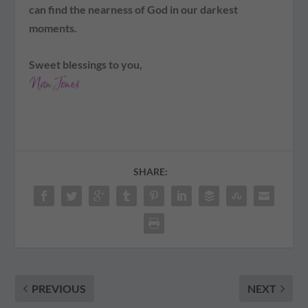
can find the nearness of God in our darkest
moments.
Sweet blessings to you,
SHARE:
PREVIOUS
NEXT