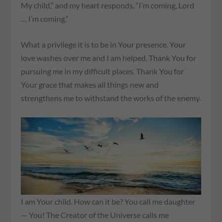
My child,” and my heart responds, “I’m coming, Lord
… I’m coming.”
What a privilege it is to be in Your presence. Your
love washes over me and I am helped. Thank You for
pursuing me in my difficult places. Thank You for
Your grace that makes all things new and
strengthens me to withstand the works of the enemy.
I am Your child. How can it be? You call me daughter
— You! The Creator of the Universe calls me