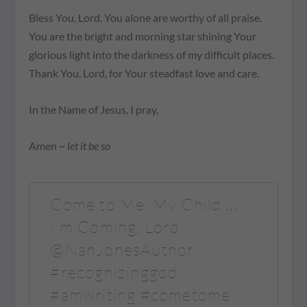
Bless You, Lord. You alone are worthy of all praise.
You are the bright and morning star shining Your
glorious light into the darkness of my difficult places.
Thank You, Lord, for Your steadfast love and care.
In the Name of Jesus, I pray,
Amen ~
let it be so
Come to Me, My Child …
I’m Coming, Lord
@NanJonesAuthor
#recognizinggod
#amwriting #cometome