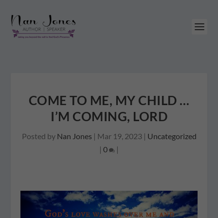
COME TO ME, MY CHILD …
I’M COMING, LORD
Posted by
Nan Jones
|
Mar 19, 2023
|
Uncategorized
|
0
|