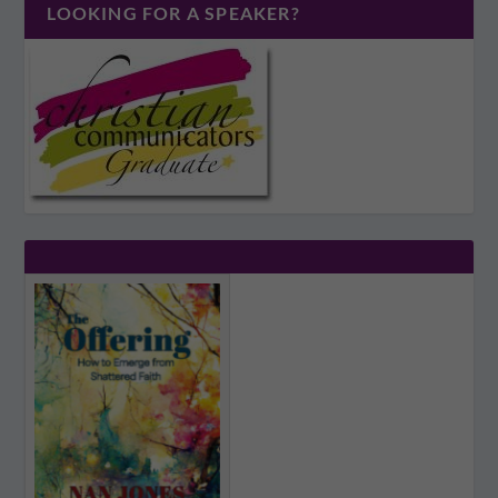
LOOKING FOR A SPEAKER?