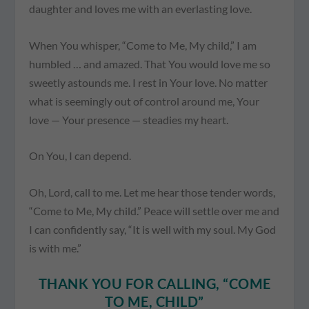
daughter and loves me with an everlasting love.
When You whisper, “Come to Me, My child,” I am
humbled … and amazed. That You would love me so
sweetly astounds me. I rest in Your love. No matter
what is seemingly out of control around me, Your
love — Your presence — steadies my heart.
On You, I can depend.
Oh, Lord, call to me. Let me hear those tender words,
“Come to Me, My child.” Peace will settle over me and
I can confidently say, “It is well with my soul. My God
is with me.”
THANK YOU FOR CALLING, “COME
TO ME, CHILD”