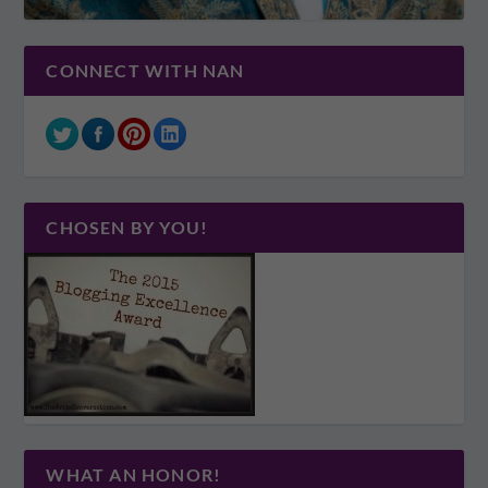
CONNECT WITH NAN
CHOSEN BY YOU!
WHAT AN HONOR!