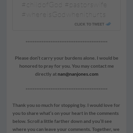
#childofGod #pastorswife
#whereisGodwhenithurts
CLICK TO TWEET
**********************************************
Please don’t carry your burdens alone. I would be
honored to pray for you. You may contact me
directly at
nan@nanjones.com
**********************************************
Thank you so much for stopping by. I would love for
you to share what’s on your heart in the comments
below. Scroll a little farther down and you’ll see
where you can leave your comments. Together, we