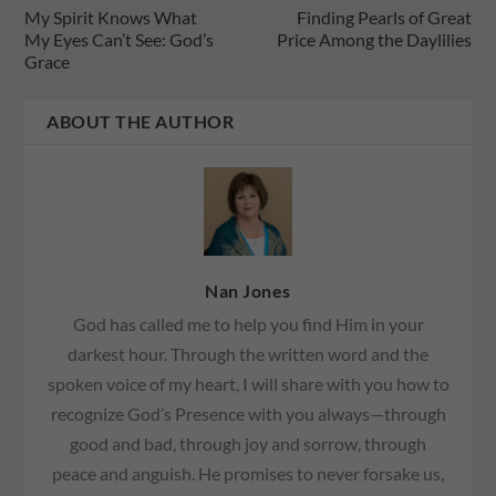
My Spirit Knows What
Finding Pearls of Great
My Eyes Can’t See: God’s
Price Among the Daylilies
Grace
ABOUT THE AUTHOR
Nan Jones
God has called me to help you find Him in your
darkest hour. Through the written word and the
spoken voice of my heart, I will share with you how to
recognize God’s Presence with you always—through
good and bad, through joy and sorrow, through
peace and anguish. He promises to never forsake us,