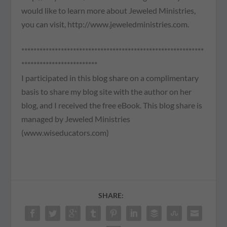
would like to learn more about Jeweled Ministries,
you can visit, http://www.jeweledministries.com.
************************************************************
*************************
I participated in this blog share on a complimentary
basis to share my blog site with the author on her
blog, and I received the free eBook. This blog share is
managed by Jeweled Ministries
(www.wiseducators.com)
SHARE: