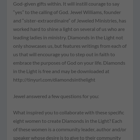
God-given gifts within. It will instill courage to say
“yes” to the calling of God. Jewel Williams, founder
and “sister-extraordinaire” of Jeweled Ministries, has
worked hard to shine a light on several of us who are
leading ladies in ministry. Diamonds in the Light not
only showcases us, but features writings from each of
us that will encourage you to step out in faith to
embrace the purposes of God on your life. Diamonds
in the Light is free and may be downloaded at
http://tinyurl.com/diamondsinthelight
Jewel answered a few questions for you:
What inspired you to collaborate with these specific
eight women to create Diamonds in the Light? Each
of these women is a community leader, author and/or
speaker whose desire is to give to their community