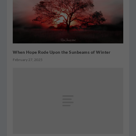
When Hope Rode Upon the Sunbeams of Winter
February 27, 2025