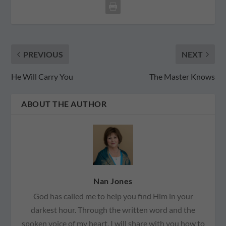
PREVIOUS
NEXT
He Will Carry You
The Master Knows
ABOUT THE AUTHOR
Nan Jones
God has called me to help you find Him in your
darkest hour. Through the written word and the
spoken voice of my heart, I will share with you how to