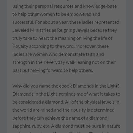
using their personal resources and knowledge-base
to help other women to be empowered and
successful. For about a year, these ladies represented
Jeweled Ministries as Reigning Jewels because they
truly take to heart the meaning of living the life of
Royalty according to the word. Moreover, these
ladies are women who demonstrate faith and
strength in their everyday walk leaning not on their
past but moving forward to help others.
Why did you name the ebook Diamonds in the Light?
Diamonds in the Light, reminds me of what it takes to
be considered a diamond. All of the physical jewels in
the world are mined and their purity is determined
before they can achieve the name of a diamond,
sapphire, ruby, etc. A diamond must be pure in nature