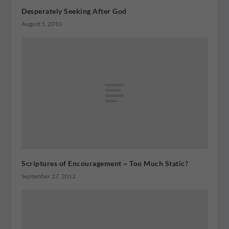
Desperately Seeking After God
August 1, 2010
Scriptures of Encouragement ~ Too Much Static?
September 27, 2012