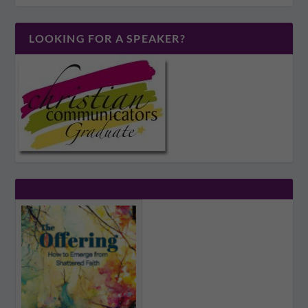
LOOKING FOR A SPEAKER?