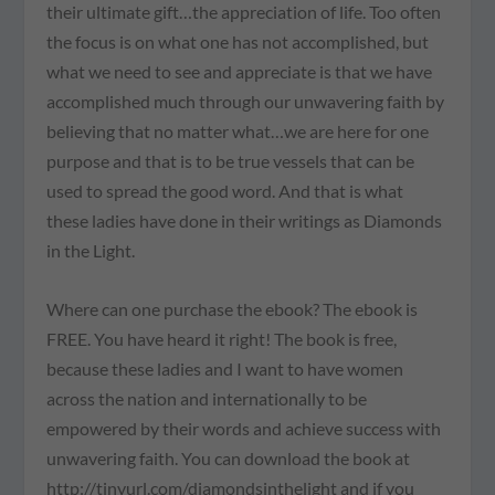
their ultimate gift…the appreciation of life. Too often
the focus is on what one has not accomplished, but
what we need to see and appreciate is that we have
accomplished much through our unwavering faith by
believing that no matter what…we are here for one
purpose and that is to be true vessels that can be
used to spread the good word. And that is what
these ladies have done in their writings as Diamonds
in the Light.
Where can one purchase the ebook? The ebook is
FREE. You have heard it right! The book is free,
because these ladies and I want to have women
across the nation and internationally to be
empowered by their words and achieve success with
unwavering faith. You can download the book at
http://tinyurl.com/diamondsinthelight and if you