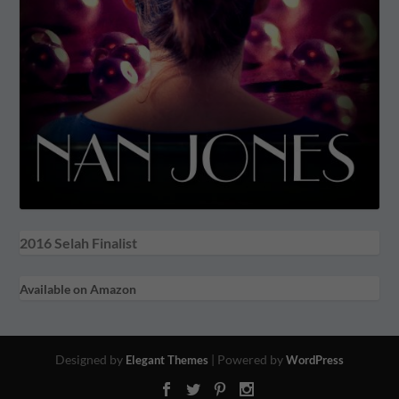
2016 Selah Finalist
Available on Amazon
Designed by
| Powered by
Elegant Themes
WordPress