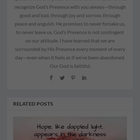
recognize God’s Presence with you always—through
good and bad, through joy and sorrow, through
peace and anguish. He promises to never forsake us,
to never leave us. God’s Presence is not contingent
on our attitude. I have learned that we are
surrounded by His Presence every moment of every
day—even when it feels as if we’ve been abandoned.
Our God is faithful.
RELATED POSTS