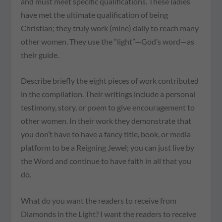
and must meet specific qualifications. These ladies
have met the ultimate qualification of being
Christian; they truly work (mine) daily to reach many
other women. They use the “light”—God’s word—as
their guide.
Describe briefly the eight pieces of work contributed
in the compilation. Their writings include a personal
testimony, story, or poem to give encouragement to
other women. In their work they demonstrate that
you don’t have to have a fancy title, book, or media
platform to be a Reigning Jewel; you can just live by
the Word and continue to have faith in all that you
do.
What do you want the readers to receive from
Diamonds in the Light? I want the readers to receive