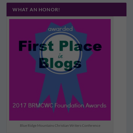
WHAT AN HONOR!
Blue Ridge Mountains Christian Writers Conference