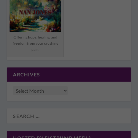
Offering hope, healing, and
freedom from your crushing
pain.
ARCHIVES
HOSTED BY FISTBUMP MEDIA