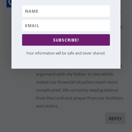
on January 28, 2012 at 9:24 pm
Thanks for sharing. I have downloaded the
e-book and look forward to reading it.
I'm thinking of sending you an email to give
you an update of our personal situation,
SUBSCRIBE!
which is still very complicated.
Your information will be safe and never shared.
We haven't solved the housing issues yet
and, to make things worse, we've had a bad
argument with my father-in-law which
makes our financial situation much more
complicated. We certainly need guidance
from the Lord and prayer from our brothers
and sisters.
REPLY