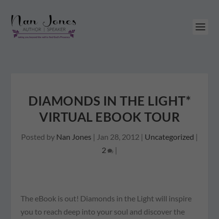
DIAMONDS IN THE LIGHT*
VIRTUAL EBOOK TOUR
Posted by
Nan Jones
|
Jan 28, 2012
|
Uncategorized
|
2
|
The eBook is out! Diamonds in the Light will inspire
you to reach deep into your soul and discover the