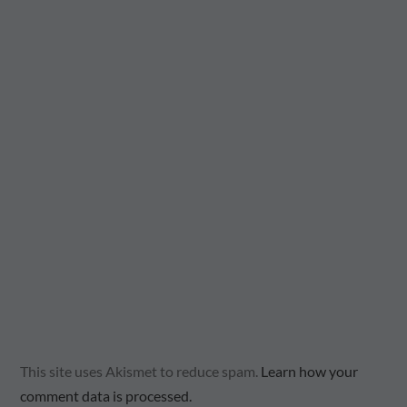
This site uses Akismet to reduce spam.
Learn how your
comment data is processed.