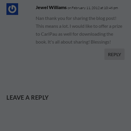
Jewel Williams
on February 11, 2012 at 10:46 pm
Nan thank you for sharing the blog post!
This means a lot. I would like to offer a prize
to CariPau as well for downloading the
book. It's all about sharing! Blessings!
REPLY
LEAVE A REPLY