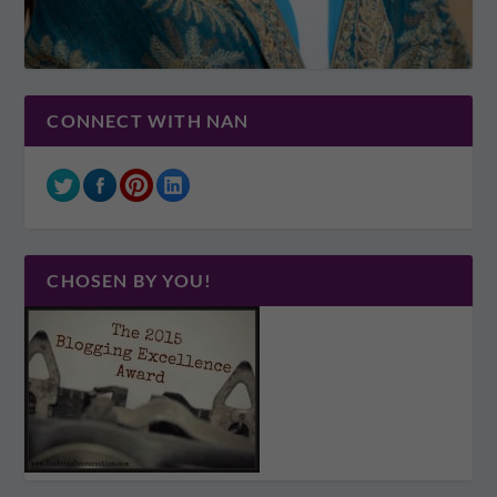
CONNECT WITH NAN
CHOSEN BY YOU!