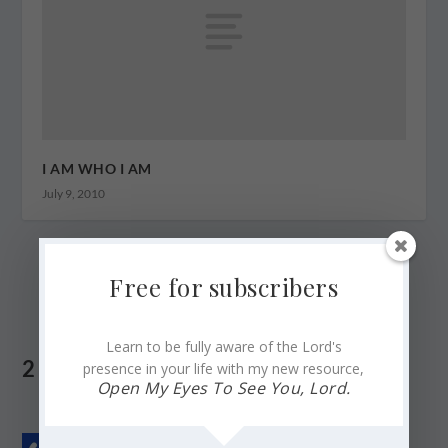
I AM WHO I AM
July 9, 2010
Free for subscribers
Learn to be fully aware of the Lord's
2 COMMENTS
presence in your life with my new resource,
Open My Eyes To See You, Lord.
CariPau