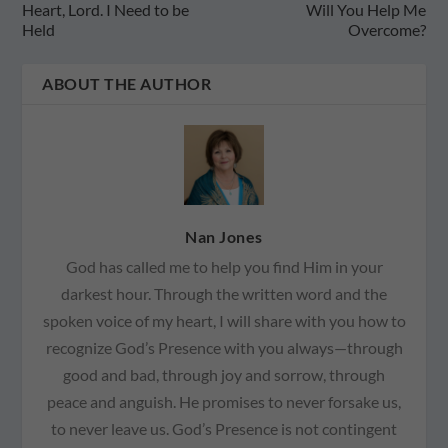
Heart, Lord. I Need to be
Will You Help Me
Held
Overcome?
ABOUT THE AUTHOR
Nan Jones
God has called me to help you find Him in your
darkest hour. Through the written word and the
spoken voice of my heart, I will share with you how to
recognize God’s Presence with you always—through
good and bad, through joy and sorrow, through
peace and anguish. He promises to never forsake us,
to never leave us. God’s Presence is not contingent