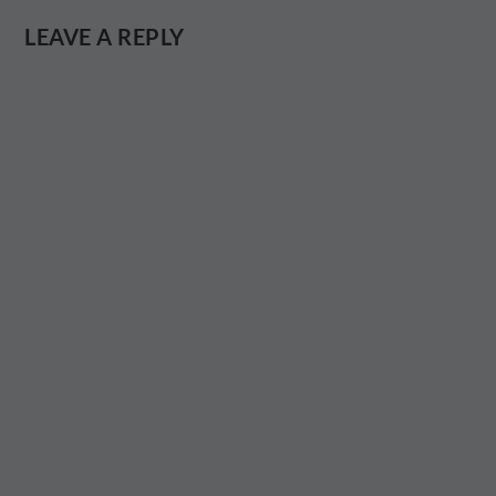
LEAVE A REPLY