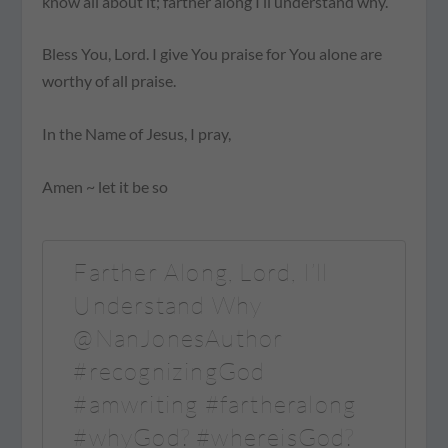
know all about it; farther along I’ll understand why.
Bless You, Lord. I give You praise for You alone are
worthy of all praise.
In the Name of Jesus, I pray,
Amen ~ let it be so
Farther Along, Lord, I’ll
Understand Why
@NanJonesAuthor
#recognizingGod
#amwriting #fartheralong
#whyGod? #whereisGod?