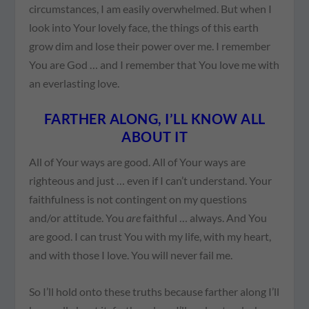
circumstances, I am easily overwhelmed. But when I
look into Your lovely face, the things of this earth
grow dim and lose their power over me. I remember
You are God … and I remember that You love me with
an everlasting love.
FARTHER ALONG, I’LL KNOW ALL
ABOUT IT
All of Your ways are good. All of Your ways are
righteous and just … even if I can’t understand. Your
faithfulness is not contingent on my questions
and/or attitude. You
are
faithful … always. And You
are good. I can trust You with my life, with my heart,
and with those I love. You will never fail me.
So I’ll hold onto these truths because farther along I’ll