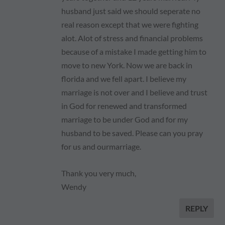
husband just said we should seperate no
real reason except that we were fighting
alot. Alot of stress and financial problems
because of a mistake I made getting him to
move to new York. Now we are back in
florida and we fell apart. I believe my
marriage is not over and I believe and trust
in God for renewed and transformed
marriage to be under God and for my
husband to be saved. Please can you pray
for us and ourmarriage.
Thank you very much,
Wendy
REPLY