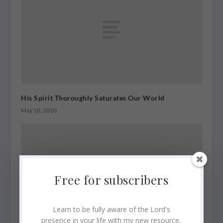
His Spirit Thoroughly Saturates Our World
May 10, 2010
Free for subscribers
Learn to be fully aware of the Lord's
presence in your life with my new resource,