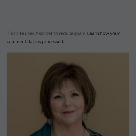
This site uses Akismet to reduce spam.
Learn how your
comment data is processed.