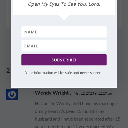
Open My Eyes To See You, Lord.
The Great and Awesome God is Among You
August 21, 2010
SUBSCRIBE!
2 COMMENTS
Your information will be safe and never shared.
Wendy Wright
on May 12, 2025 at 12:29 pm
Hi Nan I’m Wendy and I have my marriage
on my heart it’s been 15 months my
husband and I have been seperated after 15
years together and 12 years married. My