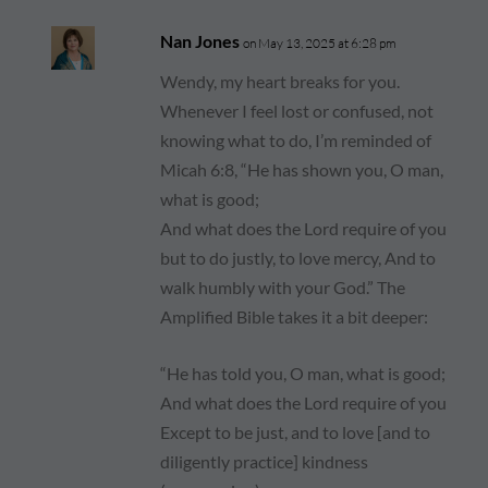
Nan Jones
on May 13, 2025 at 6:28 pm
Wendy, my heart breaks for you.
Whenever I feel lost or confused, not
knowing what to do, I’m reminded of
Micah 6:8, “He has shown you, O man,
what is good;
And what does the Lord require of you
but to do justly, to love mercy, And to
walk humbly with your God.” The
Amplified Bible takes it a bit deeper:
“He has told you, O man, what is good;
And what does the Lord require of you
Except to be just, and to love [and to
diligently practice] kindness