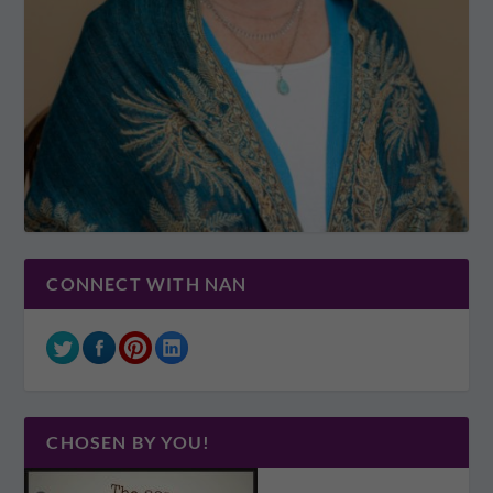
CONNECT WITH NAN
CHOSEN BY YOU!