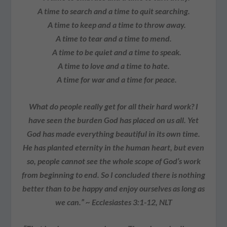
A time to search and a time to quit searching.
A time to keep and a time to throw away.
A time to tear and a time to mend.
A time to be quiet and a time to speak.
A time to love and a time to hate.
A time for war and a time for peace.
What do people really get for all their hard work? I
have seen the burden God has placed on us all. Yet
God has made everything beautiful in its own time.
He has planted eternity in the human heart, but even
so, people cannot see the whole scope of God’s work
from beginning to end. So I concluded there is nothing
better than to be happy and enjoy ourselves as long as
we can.” ~ Ecclesiastes 3:1-12, NLT