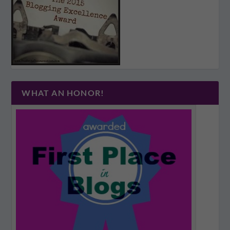
WHAT AN HONOR!