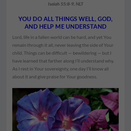
Isaiah 55:8-9, NLT
YOU DO ALL THINGS WELL, GOD,
AND HELP ME UNDERSTAND
Lord, life in a fallen world can be hard, and yet You
remain through it all, never leaving the side of Your
child. Things can be difficult — bewildering — but I
have learned that farther along I’ll understand why.
As I rest in Your sovereignty, one day I’ll know all
about it and give praise for Your goodness.