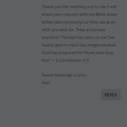
Thank you for reaching out to me. I will
share your request with my Bible study
ladies (anonymously) so they can pray
with you and me. They are prayer
warriors! “No eye has seen, no ear has
heard, and no mind has imagined what
God has prepared for those who love
him.” ~ 1 Corinthians 2:9
Sweet blessings to you,
Nan
REPLY