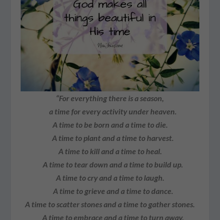
“For everything there is a season,
a time for every activity under heaven.
A time to be born and a time to die.
A time to plant and a time to harvest.
A time to kill and a time to heal.
A time to tear down and a time to build up.
A time to cry and a time to laugh.
A time to grieve and a time to dance.
A time to scatter stones and a time to gather stones.
A time to embrace and a time to turn away.