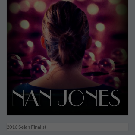
2016 Selah Finalist