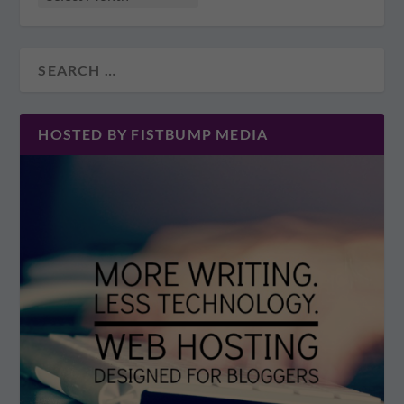
HOSTED BY FISTBUMP MEDIA