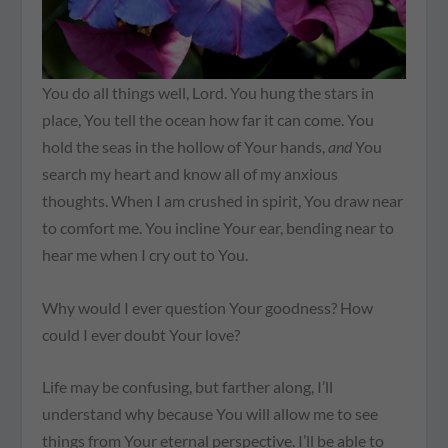
You do all things well, Lord. You hung the stars in
place, You tell the ocean how far it can come. You
hold the seas in the hollow of Your hands,
and
You
search my heart and know all of my anxious
thoughts. When I am crushed in spirit, You draw near
to comfort me. You incline Your ear, bending near to
hear me when I cry out to You.
Why would I ever question Your goodness? How
could I ever doubt Your love?
Life may be confusing, but farther along, I’ll
understand why because You will allow me to see
things from Your eternal perspective. I’ll be able to