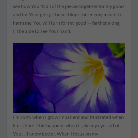
see how You fit all of the pieces together for my good
and for Your glory. Those things the enemy meant to
harm me, You will turn for my good — farther along,
I’ll be able to see Your hand.
I’m sorry when I grow impatient and frustrated when
life is hard. This happens when I take my eyes off of
You … I know better. When I focus on my