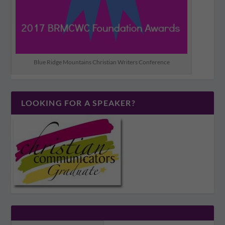
Blue Ridge Mountains Christian Writers Conference
LOOKING FOR A SPEAKER?