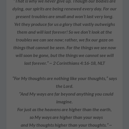
“That is why we never give up. Though our bodies are
dying, our spirits are being renewed every day. For our
present troubles are small and won’t last very long.
Yet they produce for us a glory that vastly outweighs
them and will last forever! So we don’t look at the
troubles we can see now; rather, we fix our gaze on
things that cannot be seen. For the things we see now
will soon be gone, but the things we cannot see will
last forever.” ~ 2 Corinthians 4:16-18, NLT
“For My thoughts are nothing like your thoughts,” says
the Lord.
“And My ways are far beyond anything you could
imagine.
For just as the heavens are higher than the earth,
so My ways are higher than your ways
and My thoughts higher than your thoughts.” ~