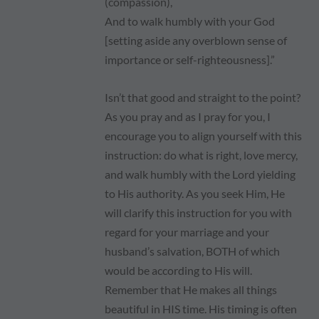
(compassion),
And to walk humbly with your God
[setting aside any overblown sense of
importance or self-righteousness].”
Isn’t that good and straight to the point?
As you pray and as I pray for you, I
encourage you to align yourself with this
instruction: do what is right, love mercy,
and walk humbly with the Lord yielding
to His authority. As you seek Him, He
will clarify this instruction for you with
regard for your marriage and your
husband’s salvation, BOTH of which
would be according to His will.
Remember that He makes all things
beautiful in HIS time. His timing is often