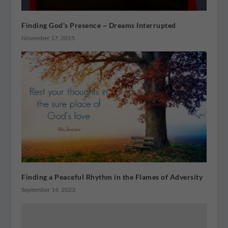
Finding God’s Presence ~ Dreams Interrupted
November 17, 2015
Finding a Peaceful Rhythm in the Flames of Adversity
September 14, 2023