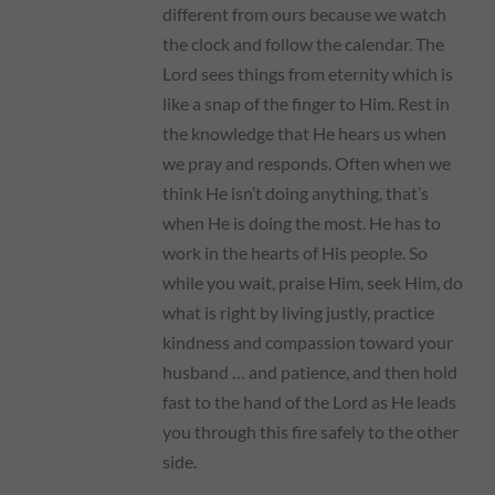
different from ours because we watch
the clock and follow the calendar. The
Lord sees things from eternity which is
like a snap of the finger to Him. Rest in
the knowledge that He hears us when
we pray and responds. Often when we
think He isn’t doing anything, that’s
when He is doing the most. He has to
work in the hearts of His people. So
while you wait, praise Him, seek Him, do
what is right by living justly, practice
kindness and compassion toward your
husband … and patience, and then hold
fast to the hand of the Lord as He leads
you through this fire safely to the other
side.