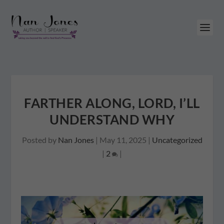
FARTHER ALONG, LORD, I’LL
UNDERSTAND WHY
Posted by
Nan Jones
|
May 11, 2025
|
Uncategorized
|
2
|