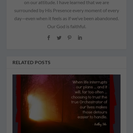
on our attitude. I have learned that we are
surrounded by His Presence every moment of every
day—even when it feels as if we’ve been abandoned.
Our God is faithful.
RELATED POSTS