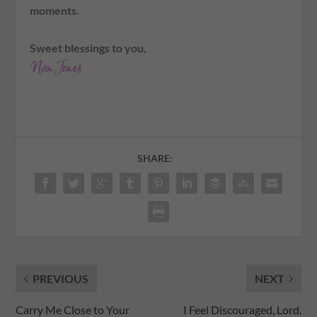
moments.
Sweet blessings to you,
SHARE:
PREVIOUS
NEXT
Carry Me Close to Your
I Feel Discouraged, Lord.