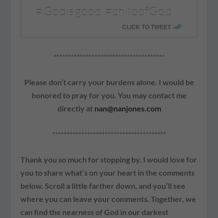
#Godisgood #childofGod
CLICK TO TWEET
**************************************
Please don’t carry your burdens alone. I would be
honored to pray for you. You may contact me
directly at
nan@nanjones.com
***************************************
Thank you so much for stopping by. I would love for
you to share what’s on your heart in the comments
below. Scroll a little farther down, and you’ll see
where you can leave your comments. Together, we
can find the nearness of God in our darkest