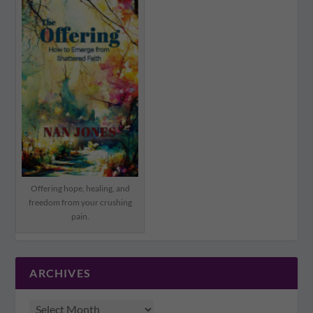
Offering hope, healing, and
freedom from your crushing
pain.
ARCHIVES