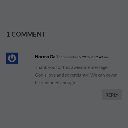
1 COMMENT
Norma Gail
on November 5, 2015 at 12:43 am
Thank you for this awesome message if
God's love and sovereignty! We can never
be reminded enough.
REPLY