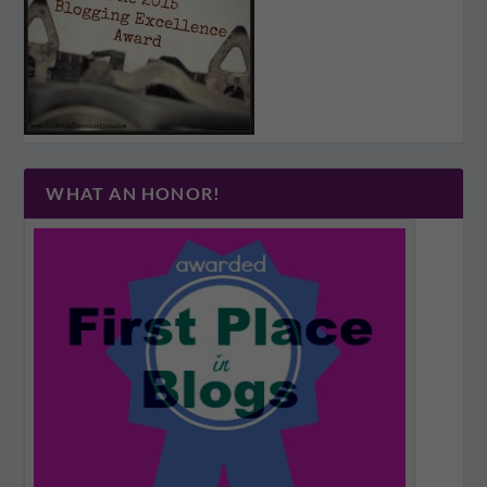
WHAT AN HONOR!