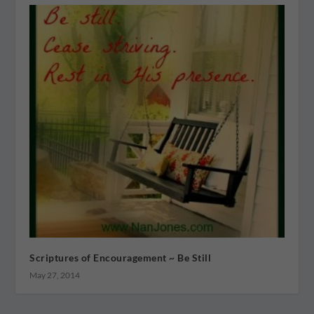
Scriptures of Encouragement ~ Be Still
May 27, 2014