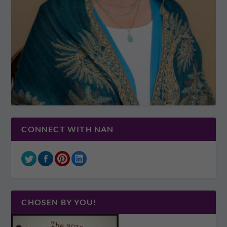
CONNECT WITH NAN
CHOSEN BY YOU!