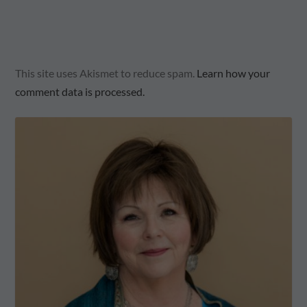
This site uses Akismet to reduce spam.
Learn how your
comment data is processed.