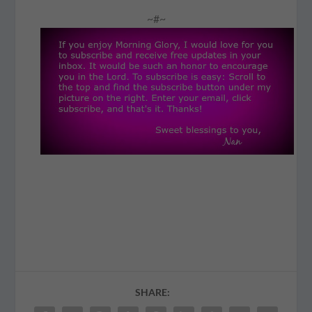
~#~
SHARE: