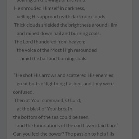
He shrouded Himself in darkness,
veiling His approach with dark rain clouds.
Thick clouds shielded the brightness around Him
and rained down hail and burning coals.
The Lord thundered from heaven;
the voice of the Most High resounded
amid the hail and burning coals.
“He shot His arrows and scattered His enemies;
great bolts of lightning flashed, and they were
confused.
Then at Your command, O Lord,
at the blast of Your breath,
the bottom of the sea could be seen,
and the foundations of the earth were laid bare.”
Can you feel the power? The passion to help His