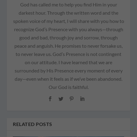
God has called me to help you find Him in your
darkest hour. Through the written word and the
spoken voice of my heart, I will share with you how to
recognize God’s Presence with you always—through
good and bad, through joy and sorrow, through
peace and anguish. He promises to never forsake us,
to never leave us. God’s Presence is not contingent
on our attitude. I have learned that we are
surrounded by His Presence every moment of every
day—even when it feels as if we’ve been abandoned.
Our God is faithful.
RELATED POSTS