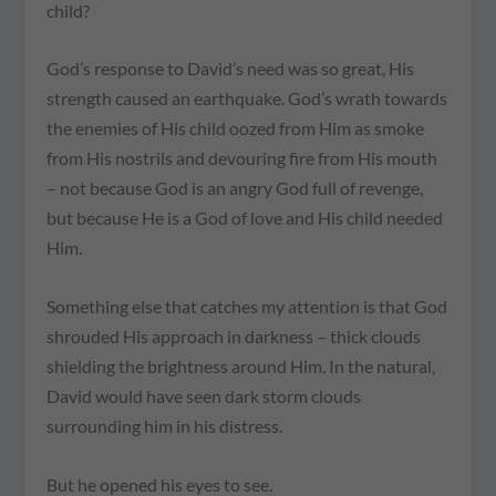
child?
God’s response to David’s need was so great, His
strength caused an earthquake. God’s wrath towards
the enemies of His child oozed from Him as smoke
from His nostrils and devouring fire from His mouth
– not because God is an angry God full of revenge,
but because He is a God of love and His child needed
Him.
Something else that catches my attention is that God
shrouded His approach in darkness – thick clouds
shielding the brightness around Him. In the natural,
David would have seen dark storm clouds
surrounding him in his distress.
But he opened his eyes to see.