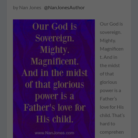
by Nan Jones
@NanJonesAuthor
Our God is
sovereign.
Mighty.
Magnificen
t. And in
the midst
of that
glorious
power is a
Father’s
love for His
child. That’s
hard to
comprehen