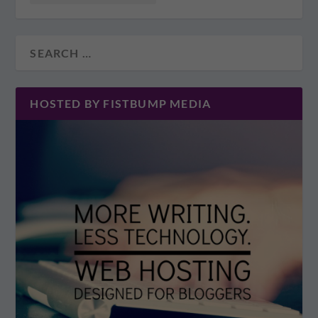
HOSTED BY FISTBUMP MEDIA