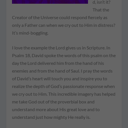
d, isn’t it?
That the
Creator of the Universe could respond fiercely as
only a Father can when we cry out to Him in distress?
It’s mind-boggling.
I love the example the Lord gives us in Scripture. In
Psalm 18, David spoke the words of this psalm on the
day the Lord delivered him from the hand of his
enemies and from the hand of Saul. I pray the words
of David’s heart will touch you and inspire you to
realize the depth of God’s passionate response when
we cry out to Him. This incredible imagery has helped
me take God out of the proverbial box and
understand more about His great love and to
understand just how mighty He really is.