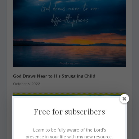
God Draws Near to His Struggling Child
October 6, 2022
Free for subscribers
Learn to be fully aware of the Lord's
presence in your life with my new resource,