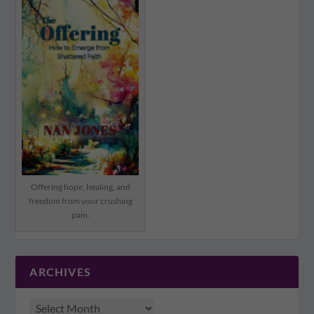
Offering hope, healing, and
freedom from your crushing
pain.
ARCHIVES