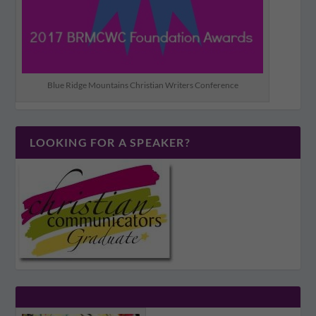
Blue Ridge Mountains Christian Writers Conference
LOOKING FOR A SPEAKER?