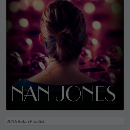
2016 Selah Finalist