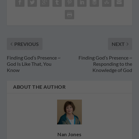
PREVIOUS
NEXT
Finding God’s Presence ~
Finding God’s Presence ~
God Is Like That, You
Responding to the
Know
Knowledge of God
ABOUT THE AUTHOR
Nan Jones