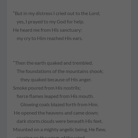
“But in my distress I cried out to the Lord;
yes, I prayed to my God for help.
He heard me from His sanctuary;
my cry to Him reached His ears.
“Then the earth quaked and trembled.
The foundations of the mountains shook;
they quaked because of His anger.
Smoke poured from His nostrils;
fierce flames leaped from His mouth.
Glowing coals blazed forth from Him.
He opened the heavens and came down;
dark storm clouds were beneath His feet.
Mounted on a mighty angelic being, He flew,
soaring on the wings of the wind.