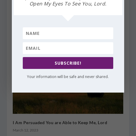
Open My Eyes To See You, Lord.
Finding God’s Presence ~ Somewhere Over the
Rainbow
August 11, 2015
SUBSCRIBE!
Your information will be safe and never shared.
I Am Persuaded You are Able to Keep Me, Lord
March 12, 2023