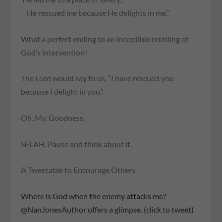
He rescued me because He delights in me.”
What a perfect ending to an incredible retelling of
God’s intervention!
The Lord would say to us, “I have rescued you
because I delight in you.”
Oh. My. Goodness.
SELAH.
Pause and think about it.
A Tweetable to Encourage Others
Where is God when the enemy attacks me?
@NanJonesAuthor offers a glimpse. (click to tweet)