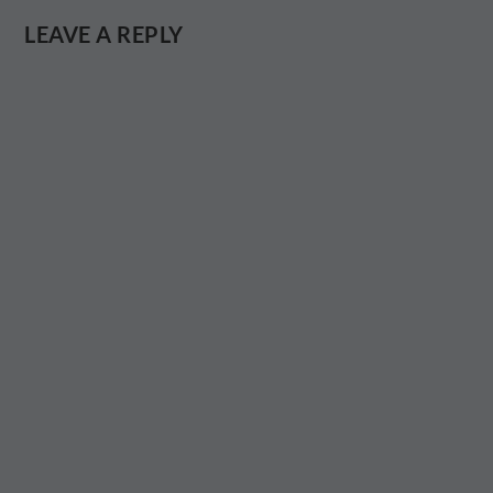
LEAVE A REPLY