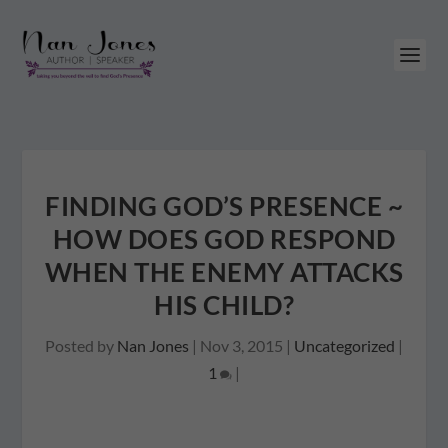
FINDING GOD’S PRESENCE ~
HOW DOES GOD RESPOND
WHEN THE ENEMY ATTACKS
HIS CHILD?
Posted by
Nan Jones
|
Nov 3, 2015
|
Uncategorized
|
1
|