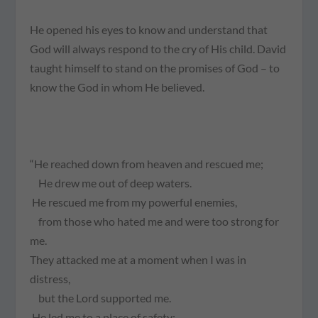
He opened his eyes to know and understand that
God will
always
respond to the cry of His child. David
taught himself to stand on the promises of God – to
know
the God in whom He believed.
“He reached down from heaven and rescued me;
He drew me out of deep waters.
He rescued me from my powerful enemies,
from those who hated me and were too strong for
me.
They attacked me at a moment when I was in
distress,
but the Lord supported me.
He led me to a place of safety;