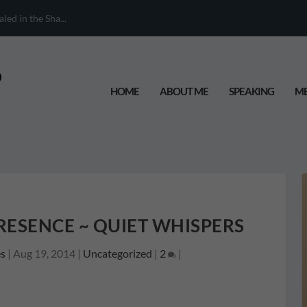
When Your Chil...
HOME
ABOUT ME
SPEAKING
ME
RESENCE ~ QUIET WHISPERS
s
|
Aug 19, 2014
|
Uncategorized
|
2
|