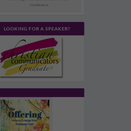
Conference
LOOKING FOR A SPEAKER?