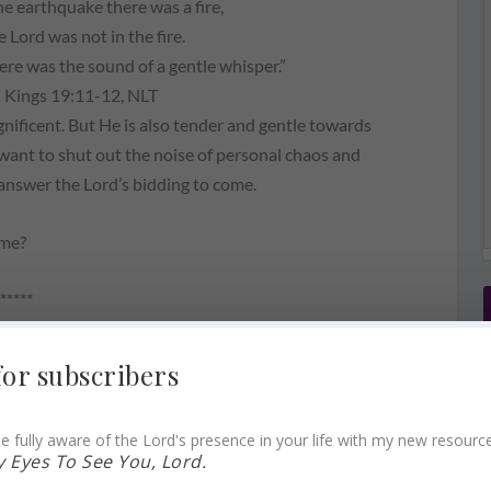
he earthquake there was a fire,
e Lord was not in the fire.
here was the sound of a gentle whisper.”
I Kings 19:11-12, NLT
nificent. But He is also tender and gentle towards
e want to shut out the noise of personal chaos and
 answer the Lord’s bidding to come.
ame?
*****
for subscribers
 name? FINDING GOD’S PRESENCE ~ QUIET
e fully aware of the Lord's presence in your life with my new resourc
 Eyes To See You, Lord.
 Lord…desperate. (Click to Tweet)