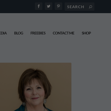
DIA
BLOG
FREEBIES
CONTACT ME
SHOP