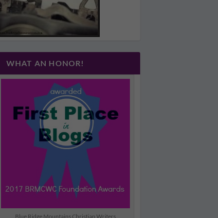
WHAT AN HONOR!
Blue Ridge Mountains Christian Writers