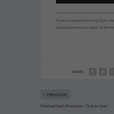
**************************************
If you received Morning Glory via 
blessed and encouraged as Steven
SHARE:
PREVIOUS
Finding God’s Presence ~ Only In God