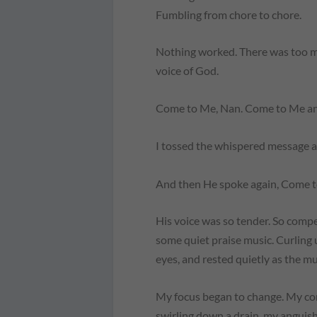
Fumbling from chore to chore.
Nothing worked. There was too mu
voice of God.
Come to Me, Nan. Come to Me and 
I tossed the whispered message a
And then He spoke again,
Come t
His voice was so tender. So compe
some quiet praise music. Curling u
eyes, and rested quietly as the mu
My focus began to change. My con
swirling down a drain, my anguis