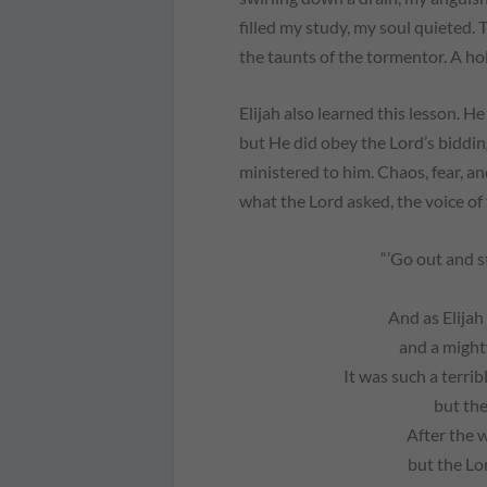
filled my study, my soul quieted
the taunts of the tormentor. A ho
Elijah also learned this lesson. He
but He
did
obey the Lord’s biddin
ministered to him. Chaos, fear, 
what the Lord asked, the voice of
“’Go out and 
And as Elijah
and a might
It was such a terrib
but the
After the 
but the Lo