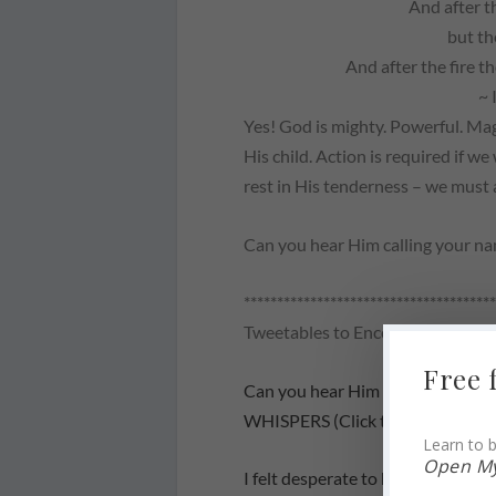
And after t
but th
And after the fire t
~ 
Yes! God
is
mighty. Powerful. Mag
His child. Action is required if w
rest in His tenderness – we must
Can you hear Him calling your n
**************************************
Tweetables to Encourage Others
Free 
Can you hear Him calling your
WHISPERS (Click to Tweet)
Learn to b
Open My
I felt desperate to hear from the