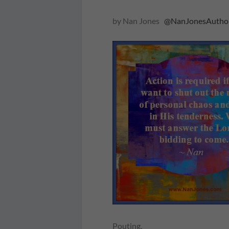
by Nan Jones
@NanJonesAutho
Pouting.