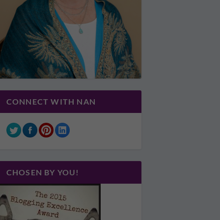
CONNECT WITH NAN
CHOSEN BY YOU!