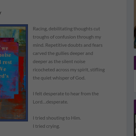
r
Racing, debilitating thoughts cut
troughs of confusion through my
mind. Repetitive doubts and fears
carved the gullies deeper and
deeper as the silent noise
ricocheted across my spirit, stifling
the quiet whisper of God.
I felt desperate to hear from the
Lord…desperate.
I tried shouting to Him.
I tried crying.