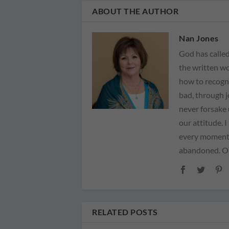
ABOUT THE AUTHOR
Nan Jones
God has called
the written wo
how to recogn
bad, through 
never forsake 
our attitude. 
every moment 
abandoned. Our
RELATED POSTS