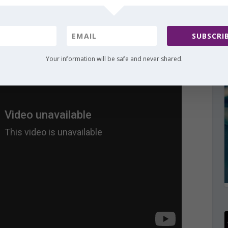
SUBSCRIB
Your information will be safe and never shared.