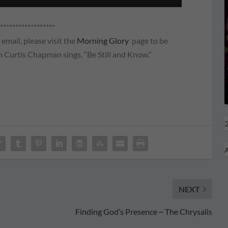
******************
email, please visit the
Morning Glory
page to be
 Curtis Chapman sings, “Be Still and Know.”
2
A
NEXT
Finding God’s Presence ~ The Chrysalis