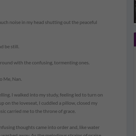
ch noise in my head shutting out the peaceful
be still.
round with the confusing, tormenting ones.
o Me, Nan.
lling.
I walked into my study, feeling led to turn on
p on the loveseat, I cuddled a pillow, closed my
sic carried me to the throne of grace.
fusing thoughts came into order and, like water
h washed away. As the melodious strains of praise