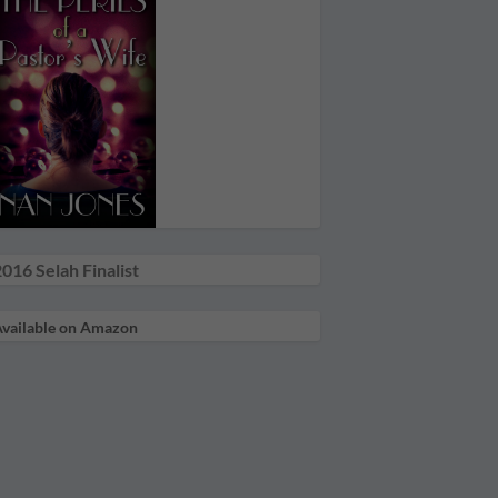
016 Selah Finalist
vailable on Amazon