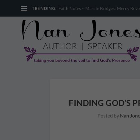
TRENDING:
Faith Notes ~ Sandi Miller: Where is God 
FINDING GOD’S P
Posted by
Nan Jone