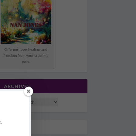
Offering hope, healing, and
freedom from your crushing
pain.
ARCHIVES
e,