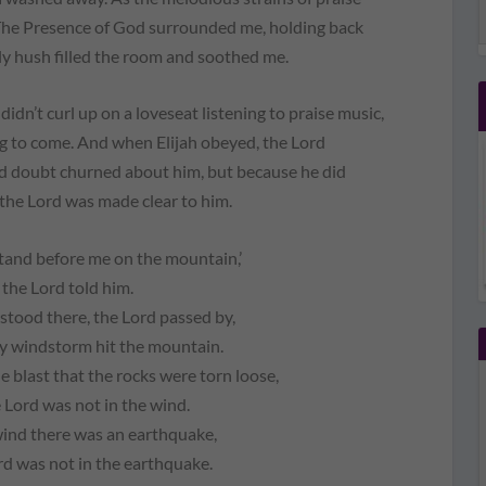
. The Presence of God surrounded me, holding back
ly hush filled the room and soothed me.
 didn’t curl up on a loveseat listening to praise music,
g to come. And when Elijah obeyed, the Lord
and doubt churned about him, but because he did
 the Lord was made clear to him.
stand before me on the mountain,’
the Lord told him.
 stood there, the Lord passed by,
y windstorm hit the mountain.
le blast that the rocks were torn loose,
 Lord was not in the wind.
wind there was an earthquake,
rd was not in the earthquake.