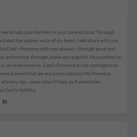
 me to help you find Him in your darkest hour. Through
rd and the spoken voice of my heart, I will share with you
ize God’s Presence with you always—through good and
joy and sorrow, through peace and anguish. He promises to
us, to never leave us. God’s Presence is not contingent on
I have learned that we are surrounded by His Presence
of every day—even when it feels as if we’ve been
 God is faithful.