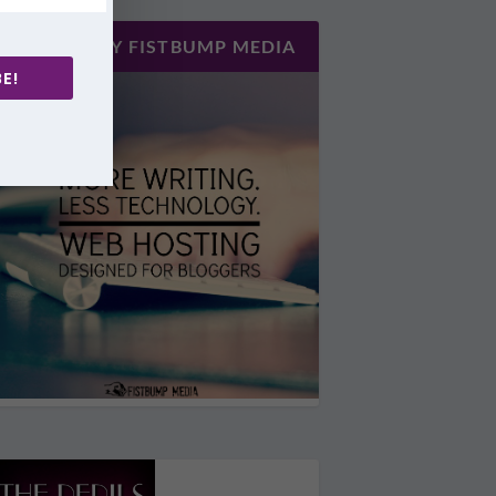
HOSTED BY FISTBUMP MEDIA
E!