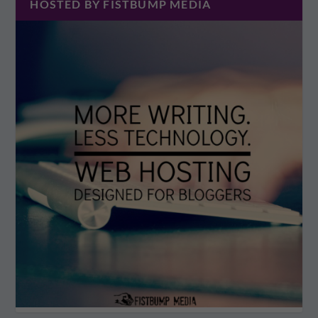
HOSTED BY FISTBUMP MEDIA