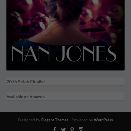
2016 Selah Finalist
Available on Amazon
Designed by
| Powered by
Elegant Themes
WordPress