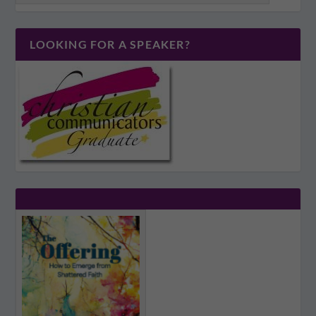
LOOKING FOR A SPEAKER?