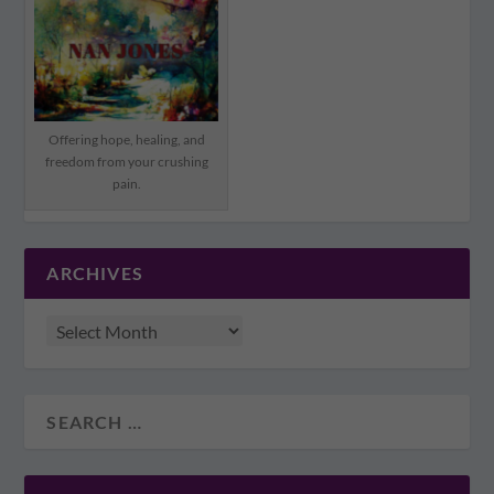
Offering hope, healing, and
freedom from your crushing
pain.
ARCHIVES