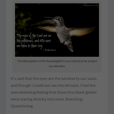
The black globes of the hummingbird’s eyes stared at me and got
my attention.
It’s said that the eyes are the window to our souls,
and though I could not see into
his
eyes, I had the
overwhelming feeling that those tiny black globes
were staring directly into mine. Searching.
Questioning.