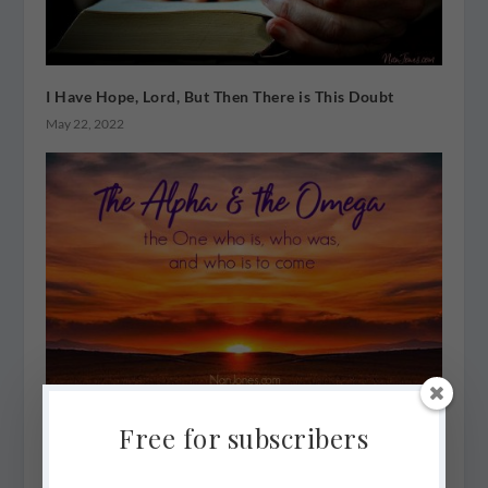
I Have Hope, Lord, But Then There is This Doubt
May 22, 2022
He is the Alpha & Omega, But I’m Found in the Middle
Free for subscribers
May 15, 2022