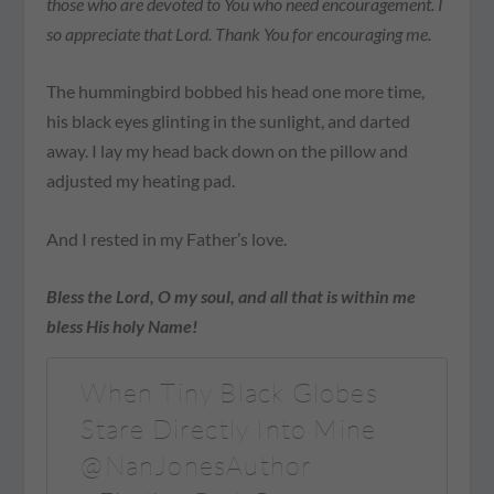
those who are devoted to You who need encouragement. I
so appreciate that Lord. Thank You for encouraging me.
The hummingbird bobbed his head one more time,
his black eyes glinting in the sunlight, and darted
away. I lay my head back down on the pillow and
adjusted my heating pad.
And I rested in my Father’s love.
Bless the Lord, O my soul, and all that is within me
bless His holy Name!
When Tiny Black Globes
Stare Directly Into Mine
@NanJonesAuthor