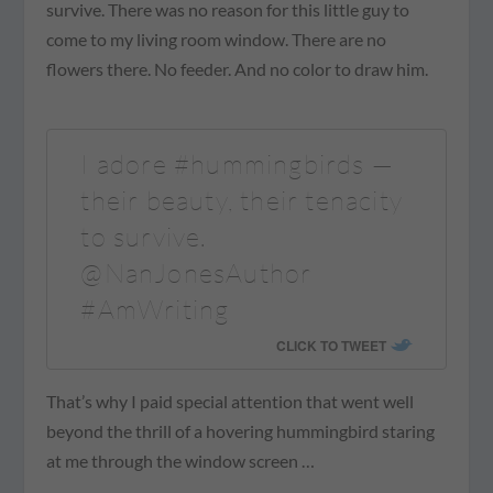
survive. There was no reason for this little guy to
come to my living room window. There are no
flowers there. No feeder. And no color to draw him.
I adore #hummingbirds —
their beauty, their tenacity
to survive.
@NanJonesAuthor
#AmWriting
CLICK TO TWEET
That’s why I paid special attention that went well
beyond the thrill of a hovering hummingbird staring
at me through the window screen …