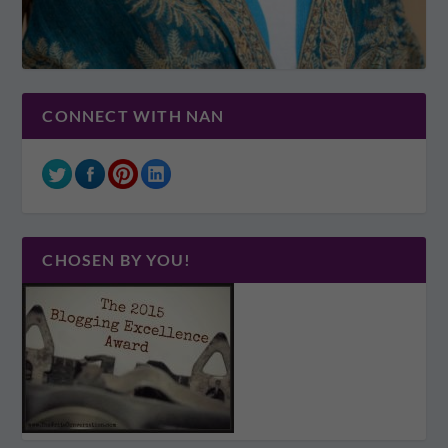
CONNECT WITH NAN
CHOSEN BY YOU!