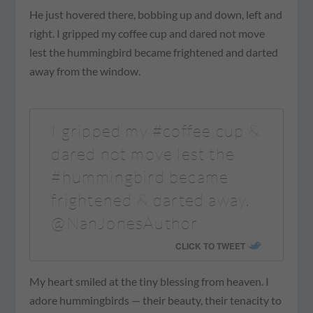
He just hovered there, bobbing up and down, left and
right. I gripped my coffee cup and dared not move
lest the hummingbird became frightened and darted
away from the window.
I gripped my #coffee cup &
dared not move lest the
#hummingbird became
frightened & darted away.
@NanJonesAuthor
CLICK TO TWEET
My heart smiled at the tiny blessing from heaven. I
adore hummingbirds — their beauty, their tenacity to