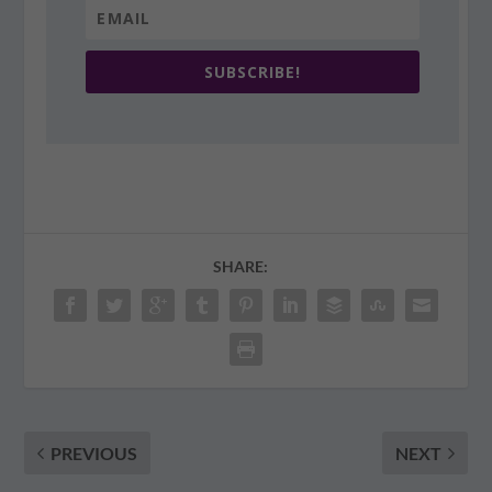
SUBSCRIBE!
SHARE:
PREVIOUS
NEXT