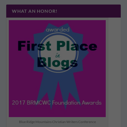
WHAT AN HONOR!
Blue Ridge Mountains Christian Writers Conference