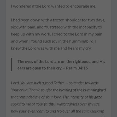
I wondered if the Lord wanted to encourage me.
I had been down with a frozen shoulder for two days,
sick with pain, and frustrated with the incapacity to
keep up with my work. I cried to the Lord in my pain
and when I found such joy in the hummingbird, I
knew the Lord was with me and heard my cry.
The eyes of the Lord are on the righteous, and His
ears are open to their cry. ~ Psalm 34:15
Lord, You are such a good Father — so tender towards
Your child. Thank You for the blessing of the hummingbird
that reminded me of Your love. The intensity of his gaze
spoke to me of Your faithful watchfulness over my life,
how your eyes roam to and fro over all the earth seeking