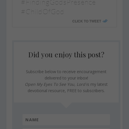
#FindingGodsPresence
#ChildOfGod
CLICK TO TWEET
Did you enjoy this post?
Subscribe below to receive encouragement
delivered to your inbox!
Open My Eyes To See You, Lord
is my latest
devotional resource, FREE to subscribers.