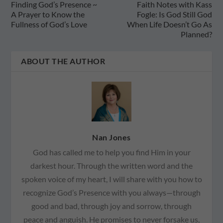
Finding God’s Presence ~
Faith Notes with Kass
A Prayer to Know the
Fogle: Is God Still God
Fullness of God’s Love
When Life Doesn’t Go As
Planned?
ABOUT THE AUTHOR
Nan Jones
God has called me to help you find Him in your
darkest hour. Through the written word and the
spoken voice of my heart, I will share with you how to
recognize God’s Presence with you always—through
good and bad, through joy and sorrow, through
peace and anguish. He promises to never forsake us,