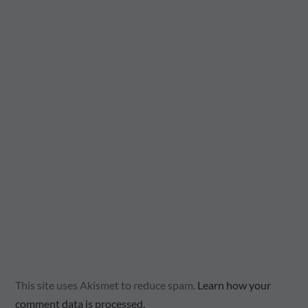
This site uses Akismet to reduce spam.
Learn how your
comment data is processed.