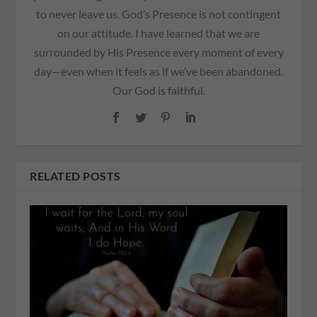
to never leave us. God’s Presence is not contingent
on our attitude. I have learned that we are
surrounded by His Presence every moment of every
day—even when it feels as if we’ve been abandoned.
Our God is faithful.
RELATED POSTS