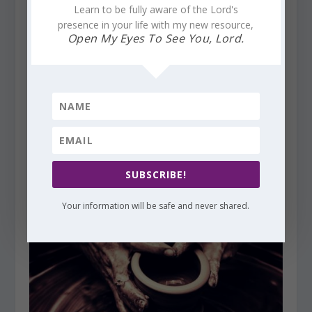
Learn to be fully aware of the Lord's
presence in your life with my new resource,
Open My Eyes To See You, Lord.
Finding God’s Presence ~ Beloved of God. Our Role?
SUBSCRIBE!
Be-Loved
February 15, 2017
Your information will be safe and never shared.