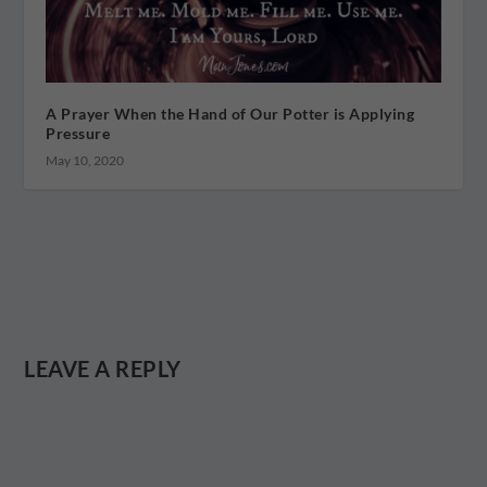
A Prayer When the Hand of Our Potter is Applying
Pressure
May 10, 2020
LEAVE A REPLY