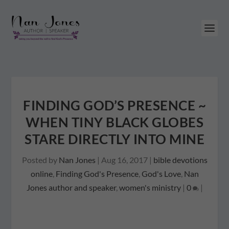
FINDING GOD’S PRESENCE ~
WHEN TINY BLACK GLOBES
STARE DIRECTLY INTO MINE
Posted by
Nan Jones
|
Aug 16, 2017
|
bible devotions
online
,
Finding God's Presence
,
God's Love
,
Nan
Jones author and speaker
,
women's ministry
|
0
|