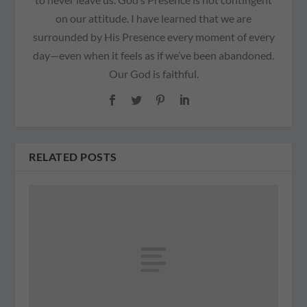
on our attitude. I have learned that we are
surrounded by His Presence every moment of every
day—even when it feels as if we’ve been abandoned.
Our God is faithful.
RELATED POSTS