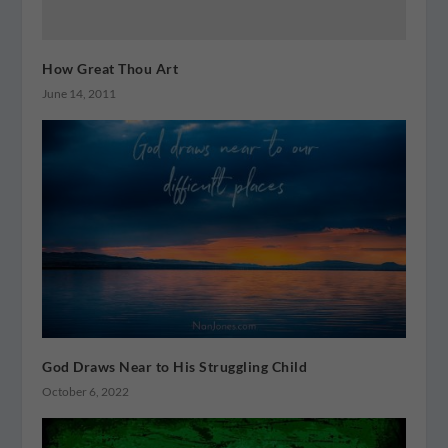
How Great Thou Art
June 14, 2011
God Draws Near to His Struggling Child
October 6, 2022