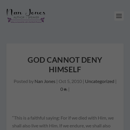
GOD CANNOT DENY
HIMSELF
Posted by
Nan Jones
|
Oct 5, 2010
|
Uncategorized
|
0
|
“This is a faithful saying: For if we died with Him, we
shall also live with Him. If we endure, we shall also