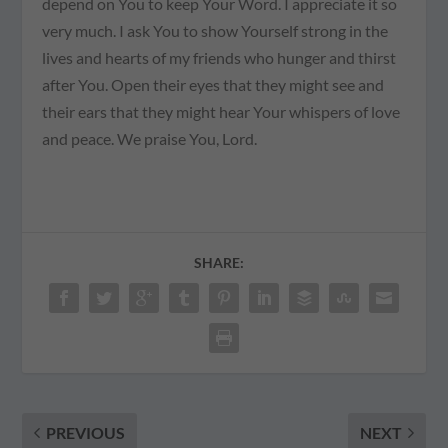
depend on You to keep Your Word. I appreciate it so
very much. I ask You to show Yourself strong in the
lives and hearts of my friends who hunger and thirst
after You. Open their eyes that they might see and
their ears that they might hear Your whispers of love
and peace. We praise You, Lord.
SHARE:
PREVIOUS
NEXT