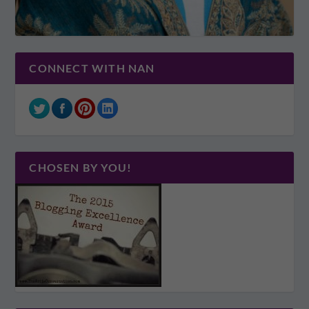
CONNECT WITH NAN
CHOSEN BY YOU!