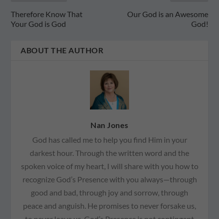
Therefore Know That
Our God is an Awesome
Your God is God
God!
ABOUT THE AUTHOR
Nan Jones
God has called me to help you find Him in your
darkest hour. Through the written word and the
spoken voice of my heart, I will share with you how to
recognize God’s Presence with you always—through
good and bad, through joy and sorrow, through
peace and anguish. He promises to never forsake us,
to never leave us. God’s Presence is not contingent