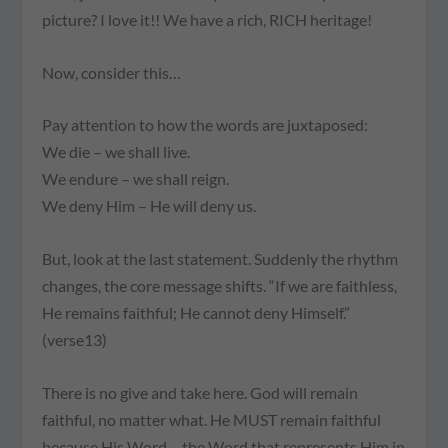
picture? I love it!! We have a rich, RICH heritage!
Now, consider this…
Pay attention to how the words are juxtaposed:
We die – we shall live.
We endure – we shall reign.
We deny Him – He will deny us.
But, look at the last statement. Suddenly the rhythm
changes, the core message shifts. “If we are faithless,
He remains faithful; He cannot deny Himself.”
(verse13)
There is no give and take here. God will remain
faithful, no matter what. He MUST remain faithful
because His Word – the Word that represents Him in