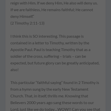
reign with Him. If we deny Him, He also will deny us.
If we are faithless, He remains faithful; He cannot
deny Himself.”
(2 Timothy 2:11-13)
I think this is SO interesting. This passage is
contained in a letter to Timothy, written by the
Apostle Paul. Paul is teaching Timothy that as a
soldier of the cross, suffering – trials – can be
expected, but future glory can be greatly anticipated,
also!
This particular “faithful saying” found in 2 Timothy is
from a hymn sung by the early New Testament
Church. That, in itself, thrills me. Knowing that
Believers 2000 years ago sang these words to our
Lord, just like we do today…WOW!! Can you see that