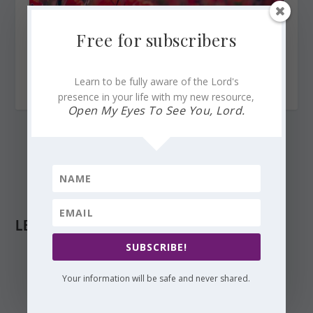
Free for subscribers
Break Forth Like the Dawn, Lord, for You Are My Help
Learn to be fully aware of the Lord's
June 18, 2023
presence in your life with my new resource,
Open My Eyes To See You, Lord.
LEAVE A REPLY
SUBSCRIBE!
Your information will be safe and never shared.