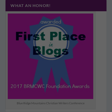
WHAT AN HONOR!
Blue Ridge Mountains Christian Writers Conference