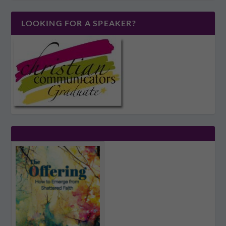
LOOKING FOR A SPEAKER?