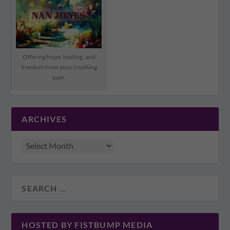
Offering hope, healing, and
freedom from your crushing
pain.
ARCHIVES
HOSTED BY FISTBUMP MEDIA