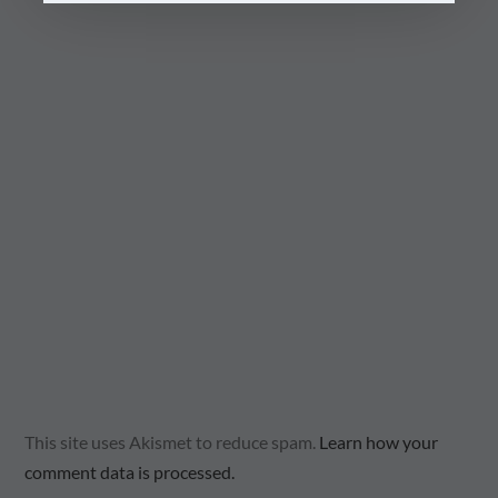
This site uses Akismet to reduce spam.
Learn how your
comment data is processed.