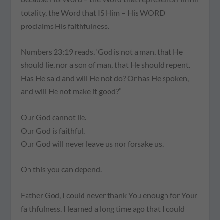
totality, the Word that IS Him – His WORD
proclaims His faithfulness.
Numbers 23:19 reads, ‘God is not a man, that He
should lie, nor a son of man, that He should repent.
Has He said and will He not do? Or has He spoken,
and will He not make it good?”
Our God cannot lie.
Our God is faithful.
Our God will never leave us nor forsake us.
On this you can depend.
Father God, I could never thank You enough for Your
faithfulness. I learned a long time ago that I could