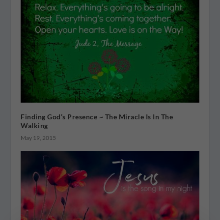
Finding God’s Presence ~ The Miracle Is In The
Walking
May 19, 2015