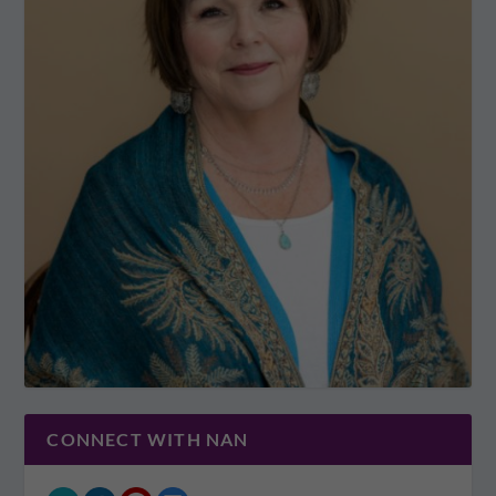
CONNECT WITH NAN