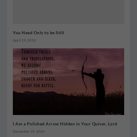
You Need Only to be Still
April 19, 2010
I Am a Polished Arrow Hidden in Your Quiver, Lord
December 29, 2024