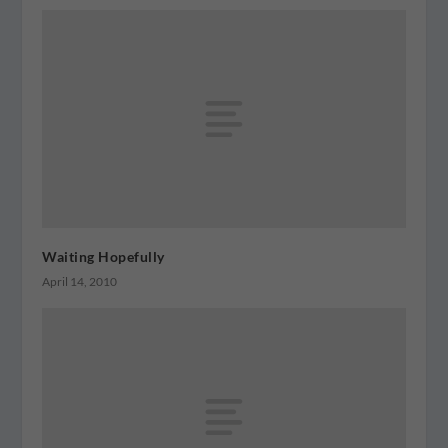
Waiting Hopefully
April 14, 2010