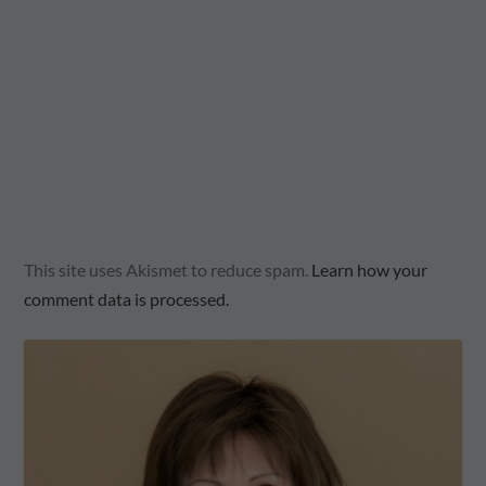
This site uses Akismet to reduce spam.
Learn how your
comment data is processed.