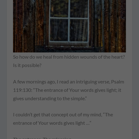
So how do we heal from hidden wounds of the heart?
Is it possible?
A few mornings ago, I read an intriguing verse, Psalm
119:130: “The entrance of Your words gives light; it
gives understanding to the simple.”
I couldn’t get that concept out of my mind, “The
entrance of Your words gives light …“