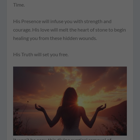
Time.
His Presence will infuse you with strength and
courage. His love will melt the heart of stone to begin
healing you from these hidden wounds.
His Truth will set you free.
It won’t be easy, this divine surgical removal of