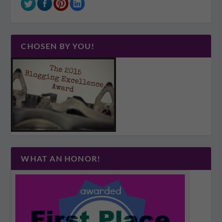
CHOSEN BY YOU!
WHAT AN HONOR!