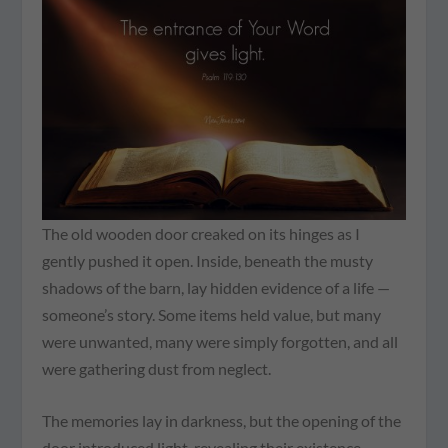
The old wooden door creaked on its hinges as I
gently pushed it open. Inside, beneath the musty
shadows of the barn, lay hidden evidence of a life —
someone’s story. Some items held value, but many
were unwanted, many were simply forgotten, and all
were gathering dust from neglect.
The memories lay in darkness, but the opening of the
door introduced light, revealing their existence.