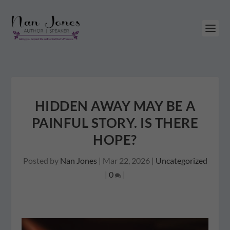
HIDDEN AWAY MAY BE A
PAINFUL STORY. IS THERE
HOPE?
Posted by
Nan Jones
|
Mar 22, 2026
|
Uncategorized
|
0
|