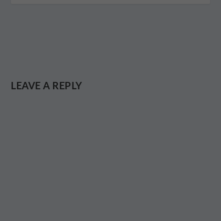
LEAVE A REPLY