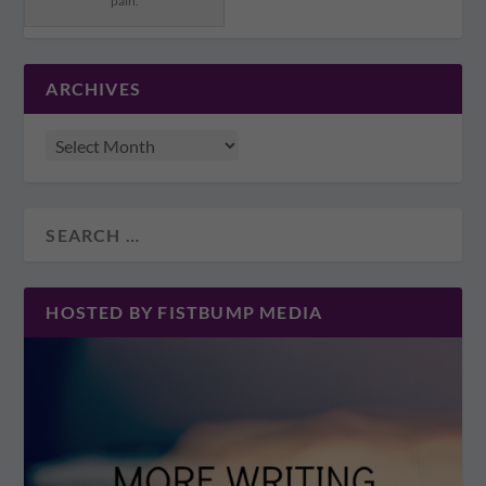
pain.
ARCHIVES
HOSTED BY FISTBUMP MEDIA