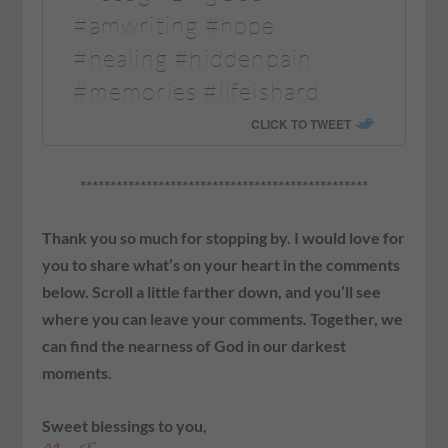
#amwriting #hope
#healing #hiddenpain
#memories #lifeishard
CLICK TO TWEET
************************************************
Thank you so much for stopping by. I would love for
you to share what’s on your heart in the comments
below. Scroll a little farther down, and you’ll see
where you can leave your comments. Together, we
can find the nearness of God in our darkest
moments.
Sweet blessings to you,