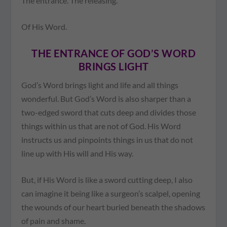
The entrance. The releasing.
Of His Word.
THE ENTRANCE OF GOD’S WORD
BRINGS LIGHT
God’s Word brings light and life and all things
wonderful. But God’s Word is also sharper than a
two-edged sword that cuts deep and divides those
things within us that are not of God. His Word
instructs us and pinpoints things in us that do not
line up with His will and His way.
But, if His Word is like a sword cutting deep, I also
can imagine it being like a surgeon’s scalpel, opening
the wounds of our heart buried beneath the shadows
of pain and shame.