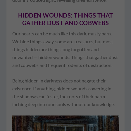
HIDDEN WOUNDS: THINGS THAT
GATHER DUST AND COBWEBS
Our hearts can be much like this dark, musty barn.
We hide things away, some are treasures, but most
things hidden are things long forgotten and
unwanted — hidden wounds. Things that gather dust
and cobwebs and frequent rodents of destruction.
Being hidden in darkness does not negate their
existence. If anything, hidden wounds cowering in
the shadows can fester, the roots of their harm
inching deep into our souls without our knowledge.