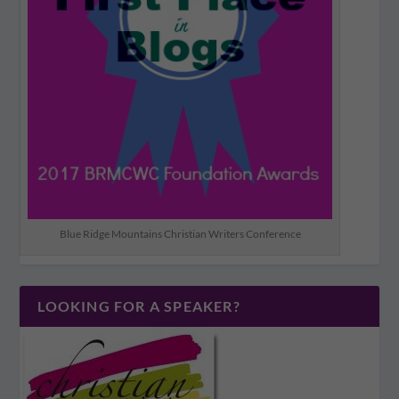
Blue Ridge Mountains Christian Writers Conference
LOOKING FOR A SPEAKER?