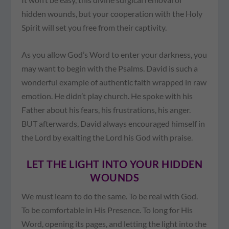
hidden wounds, but your cooperation with the Holy
Spirit will set you free from their captivity.
As you allow God’s Word to enter your darkness, you
may want to begin with the Psalms. David is such a
wonderful example of authentic faith wrapped in raw
emotion. He didn’t play church. He spoke with his
Father about his fears, his frustrations, his anger.
BUT afterwards, David always encouraged himself in
the Lord by exalting the Lord his God with praise.
LET THE LIGHT INTO YOUR HIDDEN
WOUNDS
We must learn to do the same. To be real with God.
To be comfortable in His Presence. To long for His
Word, opening its pages, and letting the light into the