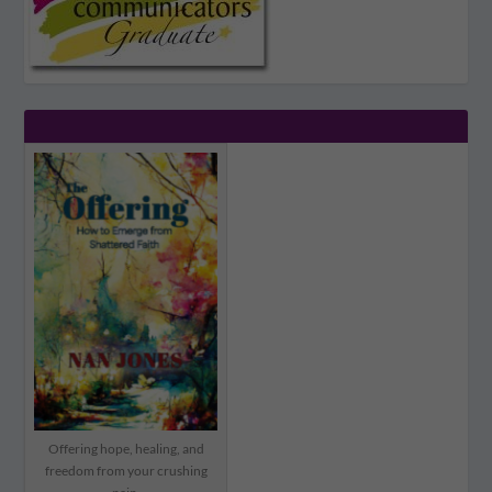
Offering hope, healing, and
freedom from your crushing