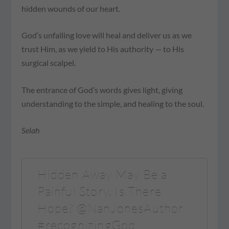
hidden wounds of our heart.
God’s unfailing love will heal and deliver us as we
trust Him, as we yield to His authority — to His
surgical scalpel.
The entrance of God’s words gives light, giving
understanding to the simple, and healing to the soul.
Selah
Hidden Away May Be a
Painful Story. Is There
Hope? @NanJonesAuthor
#recognizingGod