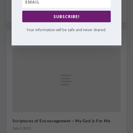
SUBSCRIBE!
Your information will be safe and never shared.
RELATED POSTS
Scriptures of Encouragement ~ My God is For Me
July 3, 2012