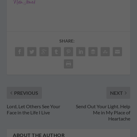
SHARE:
PREVIOUS
NEXT
Lord, Let Others See Your
Send Out Your Light. Help
Face in the Life I Live
Me in My Place of
Heartache
ABOUT THE AUTHOR