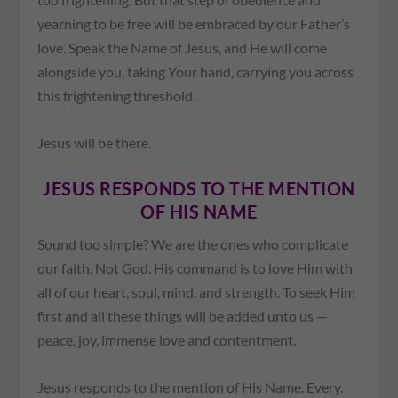
yearning to be free will be embraced by our Father’s
love. Speak the Name of Jesus, and He will come
alongside you, taking Your hand, carrying you across
this frightening threshold.
Jesus will be there.
JESUS RESPONDS TO THE MENTION
OF HIS NAME
Sound too simple? We are the ones who complicate
our faith. Not God. His command is to love Him with
all of our heart, soul, mind, and strength. To seek Him
first and all these things will be added unto us —
peace, joy, immense love and contentment.
Jesus responds to the mention of His Name. Every.