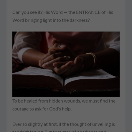
Can you see it? His Word — the ENTRANCE of His
Word bringing light into the darkness?
To be healed from hidden wounds, we must find the
courage to ask for God’s help.
Ever so slightly at first, if the thought of unveiling is
too frightening. But that step of obedience and