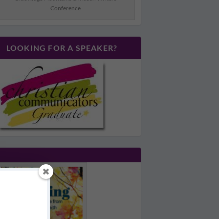
Conference
LOOKING FOR A SPEAKER?