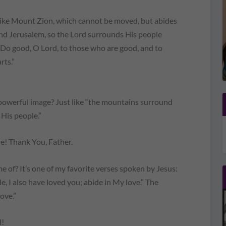
 like Mount Zion, which cannot be moved, but abides
nd Jerusalem, so the Lord surrounds His people
…Do good, O Lord, to those who are good, and to
rts.”
 powerful image? Just like “the mountains surround
His people.”
 Thank You, Father.
of? It’s one of my favorite verses spoken by Jesus:
, I also have loved you; abide in My love.” The
love.”
l!