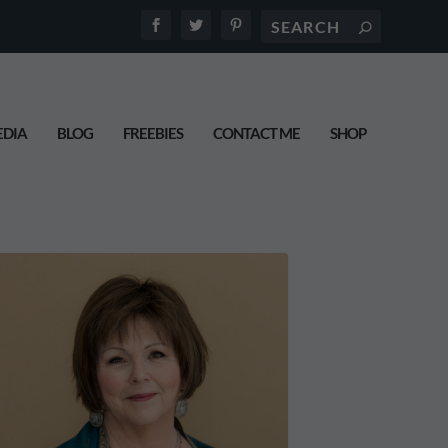
DIA
BLOG
FREEBIES
CONTACT ME
SHOP