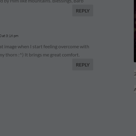
ed by Him like mountains. Blessings, Barb
REPLY
 at 3:16 pm
hat image when I start feeling overcome with
my thorn :^) It brings me great comfort.
REPLY
2
A