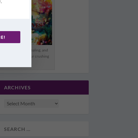
e,
E!
Offering hope, healing, and
freedom from your crushing
pain.
ARCHIVES