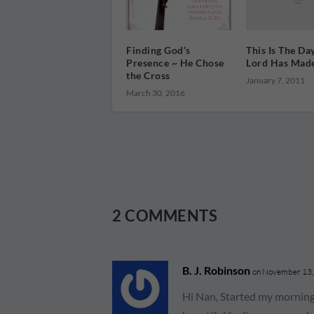
This Is The Da
Finding God’s
Lord Has Mad
Presence ~ He Chose
the Cross
January 7, 2011
March 30, 2016
2 COMMENTS
B. J. Robinson
on November 13,
Hi Nan, Started my morning 