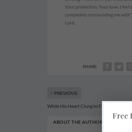
Your protection, Your love. I feel 
completely surrounding me with Y
Lord.
SHARE:
PREVIOUS
While His Heart Clung to Faith
Free 
ABOUT THE AUTHOR