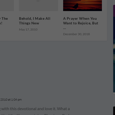
y The
Behold, I Make All
A Prayer When You
e!
Things New
Want to Rejoice, But
…
May 17, 2010
December 30, 2018
 2010 at 1:06 pm
with this devotional and love it. What a