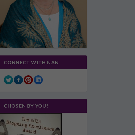
CONNECT WITH NAN
CHOSEN BY YOU!