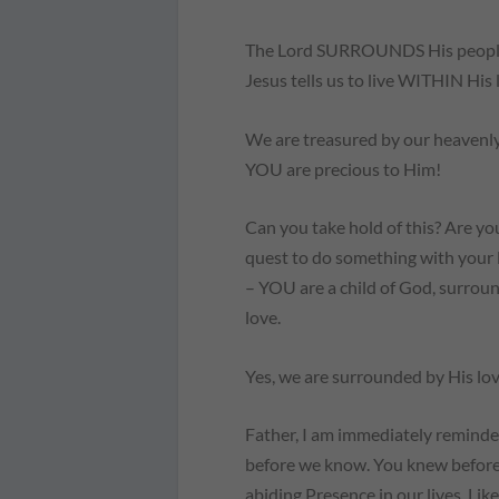
The Lord SURROUNDS His people 
Jesus tells us to live WITHIN His
We are treasured by our heavenly 
YOU are precious to Him!
Can you take hold of this? Are yo
quest to do something with your l
– YOU are a child of God, surroun
love.
Yes, we are surrounded by His lov
Father, I am immediately remind
before we know. You knew before
abiding Presence in our lives. Li