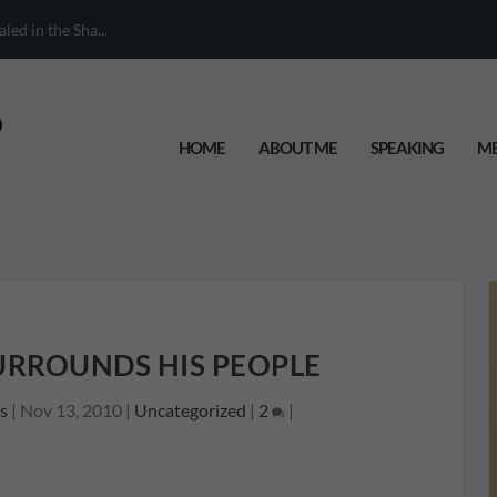
ed in the Sha...
HOME
ABOUT ME
SPEAKING
ME
URROUNDS HIS PEOPLE
s
|
Nov 13, 2010
|
Uncategorized
|
2
|