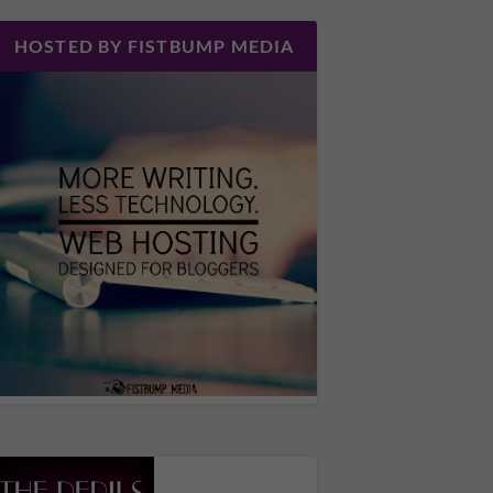
HOSTED BY FISTBUMP MEDIA