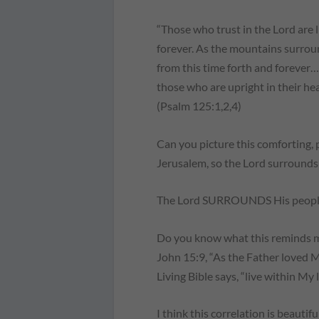
“Those who trust in the Lord are
forever. As the mountains surrou
from this time forth and forever
those who are upright in their hea
(Psalm 125:1,2,4)
Can you picture this comforting,
Jerusalem, so the Lord surrounds 
The Lord SURROUNDS His people!
Do you know what this reminds me 
John 15:9, “As the Father loved Me
Living Bible says, “live within My 
I think this correlation is beautifu