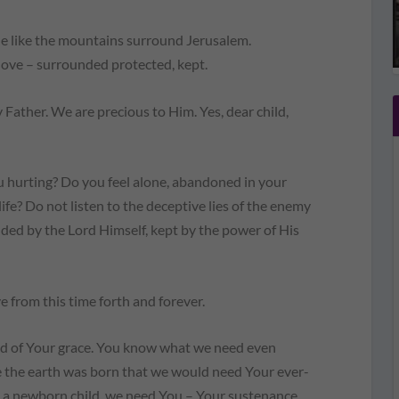
like the mountains surround Jerusalem.
 love – surrounded protected, kept.
Father. We are precious to Him. Yes, dear child,
u hurting? Do you feel alone, abandoned in your
ife? Do not listen to the deceptive lies of the enemy
ded by the Lord Himself, kept by the power of His
e from this time forth and forever.
ed of Your grace. You know what we need even
 the earth was born that we would need Your ever-
ke a newborn child, we need You – Your sustenance,