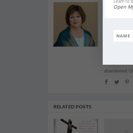
Learn to b
Nan Jones
Open My
God has called
the written wo
how to recogn
bad, through 
never forsake 
our attitude. 
every moment 
abandoned. Our
RELATED POSTS