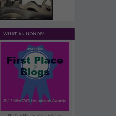
WHAT AN HONOR!
Blue Ridge Mountains Christian Writers