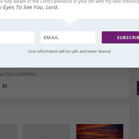
e fully aware of the Lord's presence in your life with my new resourc
 Eyes To See You, Lord.
 me to help you find Him in your darkest hour. Through
rd and the spoken voice of my heart, I will share with you
ize God’s Presence with you always—through good and
SUBSCRIB
joy and sorrow, through peace and anguish. He promises to
us, to never leave us. God’s Presence is not contingent on
Your information will be safe and never shared.
I have learned that we are surrounded by His Presence
of every day—even when it feels as if we’ve been
 God is faithful.