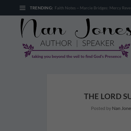
TRENDING:
Faith Notes ~ Marcie Bridges: Mercy Reveal
THE LORD S
Posted by
Nan Jone