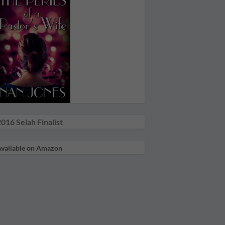
016 Selah Finalist
vailable on Amazon