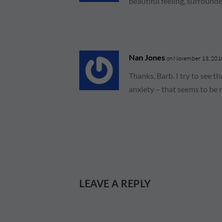
beautiful feeling, surround
Nan Jones
on November 13, 2010
Thanks, Barb. I try to see t
anxiety – that seems to be 
LEAVE A REPLY