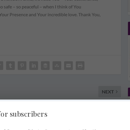
so safe – so peaceful – when I think of You
our Presence and Your incredible love. Thank You,
NEXT
Come. Listen To Me
for subscribers