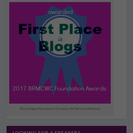
Blue Ridge Mountains Christian Writers Conference
LOOKING FOR A SPEAKER?