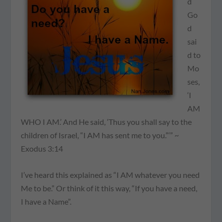
d
Go
d
sai
d to
Mo
ses,
‘I
AM
WHO I AM.’ And He said, ‘Thus you shall say to the
children of Israel, “I AM has sent me to you.”‘” ~
Exodus 3:14
I’ve heard this explained as “I AM whatever you need
Me to be.” Or think of it this way,
“If you have a need,
I have a Name”
.