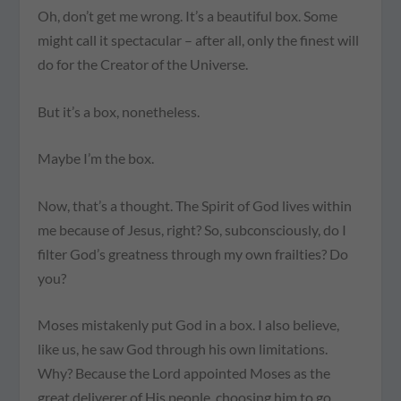
Oh, don’t get me wrong. It’s a beautiful box. Some
might call it spectacular – after all, only the finest will
do for the Creator of the Universe.
But it’s a box, nonetheless.
Maybe
I’m
the box.
Now, that’s a thought. The Spirit of God lives within
me because of Jesus, right? So, subconsciously, do I
filter God’s greatness through my own frailties? Do
you?
Moses mistakenly put God in a box. I also believe,
like us, he saw God through his own limitations.
Why? Because the Lord appointed Moses as the
great deliverer of His people, choosing him to go