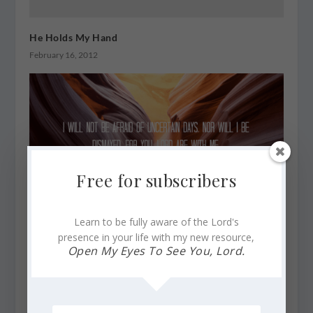
He Holds My Hand
February 16, 2012
Free for subscribers
Learn to be fully aware of the Lord's
presence in your life with my new resource,
Uphold Me, Preserve, and Sustain Me, Lord. I Need
Open My Eyes To See You, Lord.
You
February 25, 2024