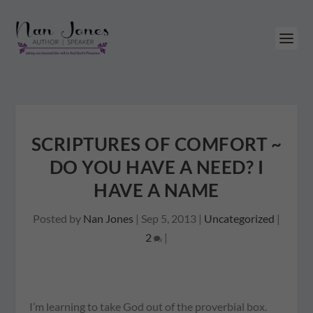
SCRIPTURES OF COMFORT ~
DO YOU HAVE A NEED? I
HAVE A NAME
Posted by
Nan Jones
|
Sep 5, 2013
|
Uncategorized
|
2
|
I’m learning to take God out of the proverbial box.