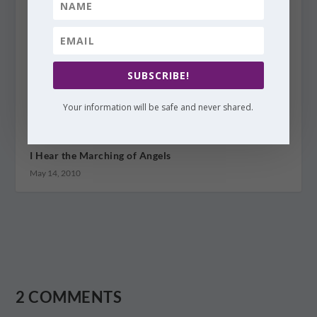
SUBSCRIBE!
Your information will be safe and never shared.
I Hear the Marching of Angels
May 14, 2010
2 COMMENTS