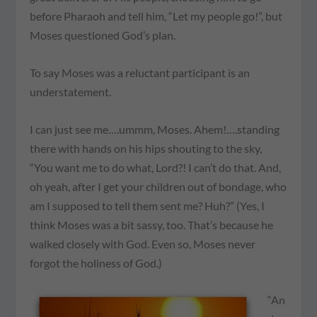
before Pharaoh and tell him, “Let my people go!”, but
Moses questioned God’s plan.
To say Moses was a reluctant participant is an
understatement.
I can just see me….ummm, Moses.
Ahem!
….standing
there with hands on his hips shouting to the sky,
“You want me to do what, Lord?! I can’t do that. And,
oh yeah, after I get
your
children out of bondage, who
am I supposed to tell them sent me? Huh?” (Yes, I
think Moses was a bit sassy, too. That’s because he
walked closely with God. Even so, Moses never
forgot the holiness of God.)
“An