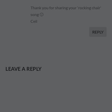
Thank you for sharing your 'rocking chair'
song 🙂
Ceil
REPLY
LEAVE A REPLY