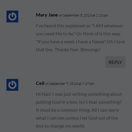
Mary Jane
on September 5, 2013 at 2:13 pm
I've heard this explained as "I AM whatever
you need Me to be." Or think of it this way,
"If you have a need, I have a Name". Oh I love
that line. Thanks Nan. Blessings!
REPLY
Ceil
on September 9, 2013 at 7:19 pm
Hi Nan! I was just writing something about
putting God in a box. Isn't that something?
It must be a common thing. All I can see is
what I can see, unless I let God out of the
box to change my world.