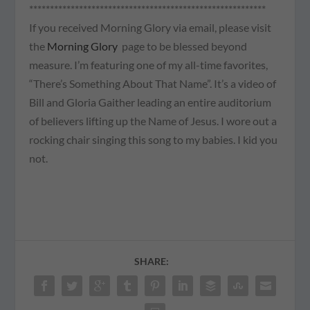
*********************************************************
If you received Morning Glory via email, please visit
the
Morning Glory
page to be blessed beyond
measure. I’m featuring one of my all-time favorites,
“There’s Something About That Name”. It’s a video of
Bill and Gloria Gaither leading an entire auditorium
of believers lifting up the Name of Jesus. I wore out a
rocking chair singing this song to my babies. I kid you
not.
SHARE: