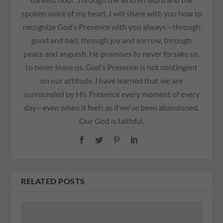
spoken voice of my heart, I will share with you how to
recognize God’s Presence with you always—through
good and bad, through joy and sorrow, through
peace and anguish. He promises to never forsake us,
to never leave us. God’s Presence is not contingent
on our attitude. I have learned that we are
surrounded by His Presence every moment of every
day—even when it feels as if we’ve been abandoned.
Our God is faithful.
RELATED POSTS