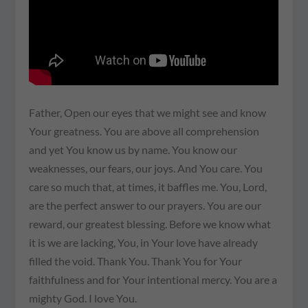
Father, Open our eyes that we might see and know
Your greatness. You are above all comprehension
and yet You know us by name. You know our
weaknesses, our fears, our joys. And You care. You
care so much that, at times, it baffles me. You, Lord,
are the perfect answer to our prayers. You are our
reward, our greatest blessing. Before we know what
it is we are lacking, You, in Your love have already
filled the void. Thank You. Thank You for Your
faithfulness and for Your intentional mercy. You are a
mighty God. I love You.