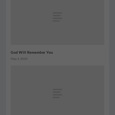
God Will Remember You
May 3, 2010