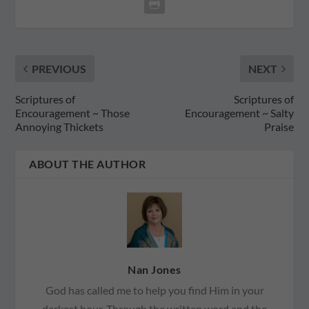
PREVIOUS
NEXT
Scriptures of
Scriptures of
Encouragement ~ Those
Encouragement ~ Salty
Annoying Thickets
Praise
ABOUT THE AUTHOR
Nan Jones
God has called me to help you find Him in your
darkest hour. Through the written word and the