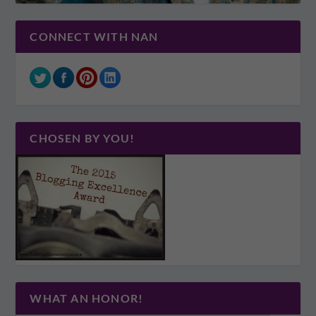
CONNECT WITH NAN
CHOSEN BY YOU!
WHAT AN HONOR!