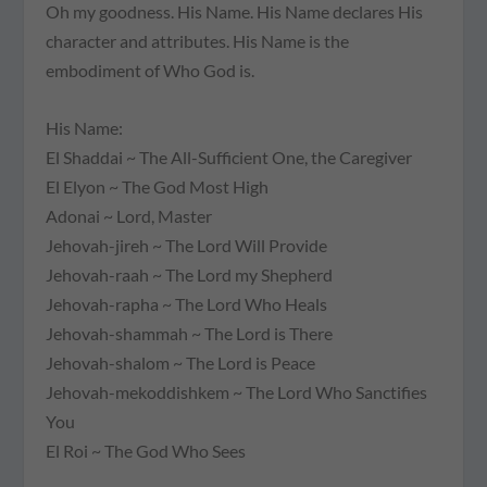
Oh my goodness. His Name. His Name declares His
character and attributes. His Name is the
embodiment of Who God is.
His Name:
El Shaddai
~ The All-Sufficient One, the Caregiver
El Elyon
~ The God Most High
Adonai
~ Lord, Master
Jehovah-jireh
~ The Lord Will Provide
Jehovah-raah
~ The Lord my Shepherd
Jehovah-rapha
~ The Lord Who Heals
Jehovah-shammah
~ The Lord is There
Jehovah-shalom
~ The Lord is Peace
Jehovah-mekoddishkem
~ The Lord Who Sanctifies
You
El Roi
~ The God Who Sees