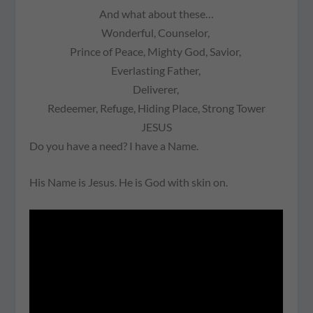
And what about these…
Wonderful,
Counselor,
Prince of Peace, Mighty God, Savior,
Everlasting Father,
Deliverer,
Redeemer,
Refuge,
Hiding Place,
Strong Tower
JESUS
Do you have a need? I have a Name.
His Name is Jesus. He is God with skin on.