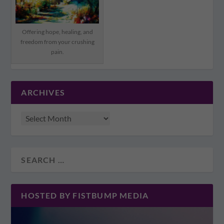
Offering hope, healing, and
freedom from your crushing
pain.
ARCHIVES
HOSTED BY FISTBUMP MEDIA