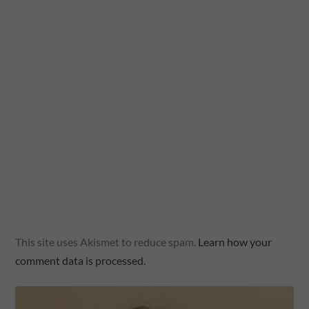
This site uses Akismet to reduce spam.
Learn how your
comment data is processed.