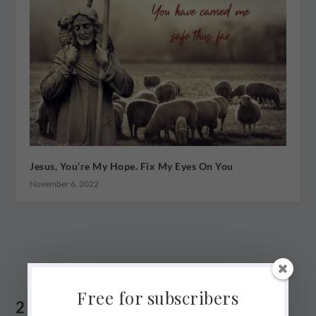
Jesus, You’re My Hope. Fix My Eyes On You
November 6, 2022
Free for subscribers
2 COMMENTS