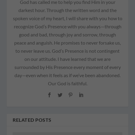
God has called me to help you find Him in your
darkest hour. Through the written word and the
spoken voice of my heart, I will share with you how to
recognize God’s Presence with you always—through
good and bad, through joy and sorrow, through
peace and anguish. He promises to never forsake us,
to never leave us. God’s Presence is not contingent
on our attitude. I have learned that we are
surrounded by His Presence every moment of every
day—even when it feels as if we’ve been abandoned.
Our God is faithful.
RELATED POSTS