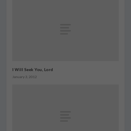
I Will Seek You, Lord
January 3, 2012