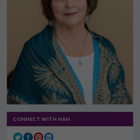
CONNECT WITH NAN