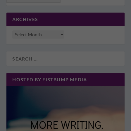
ARCHIVES
HOSTED BY FISTBUMP MEDIA