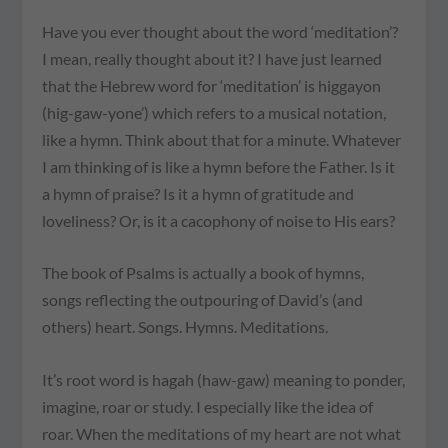
Have you ever thought about the word ‘meditation’?
I mean, really thought about it? I have just learned
that the Hebrew word for ‘meditation’ is higgayon
(hig-gaw-yone’) which refers to a musical notation,
like a hymn. Think about that for a minute. Whatever
I am thinking of is like a hymn before the Father. Is it
a hymn of praise? Is it a hymn of gratitude and
loveliness? Or, is it a cacophony of noise to His ears?
The book of Psalms is actually a book of hymns,
songs reflecting the outpouring of David’s (and
others) heart. Songs. Hymns. Meditations.
It’s root word is hagah (haw-gaw) meaning to ponder,
imagine, roar or study. I especially like the idea of
roar. When the meditations of my heart are not what