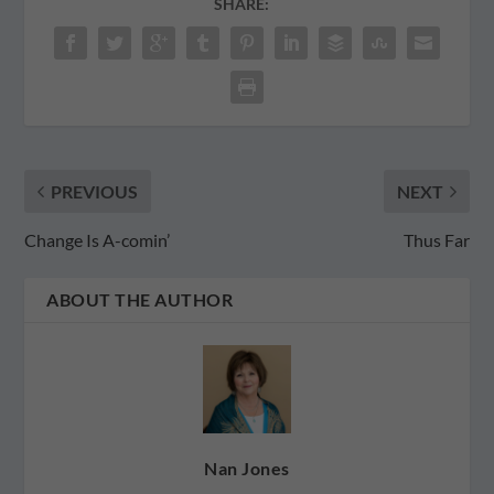
SHARE:
PREVIOUS
NEXT
Change Is A-comin’
Thus Far
ABOUT THE AUTHOR
Nan Jones