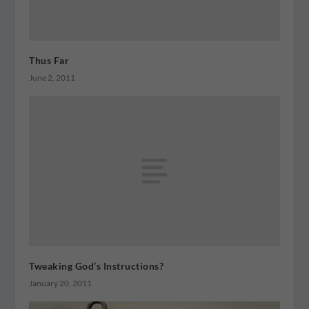
Thus Far
June 2, 2011
Tweaking God’s Instructions?
January 20, 2011