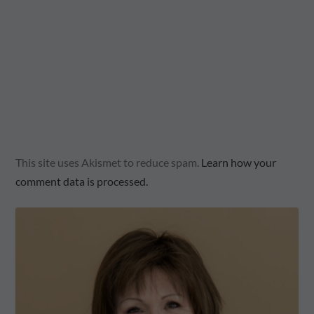
This site uses Akismet to reduce spam.
Learn how your
comment data is processed.