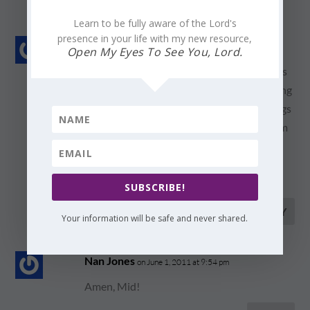
Learn to be fully aware of the Lord's
presence in your life with my new resource,
Mid Stutsman
on June 1, 2011 at 12:34 pm
Open My Eyes To See You, Lord.
Let my thankfulness and gratefulness be as
songs to you, Father… Purge me of anything
than praise, and write music for those songs
in my heart…I look forward to singing them
in Your presence!!
lvyou, Nan!
SUBSCRIBE!
REPLY
Your information will be safe and never shared.
Nan Jones
on June 1, 2011 at 9:54 pm
Amen, Mid!