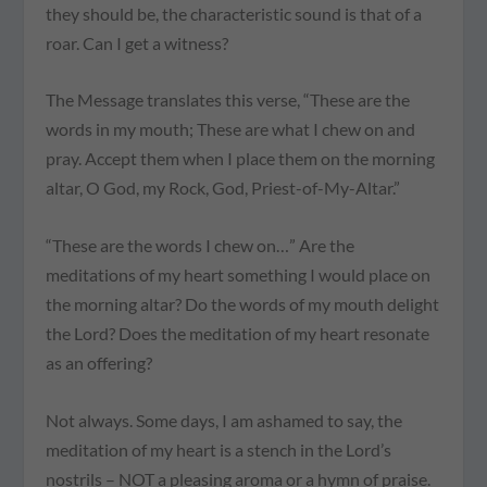
they should be, the characteristic sound is that of a
roar. Can I get a witness?
The Message translates this verse, “These are the
words in my mouth; These are what I chew on and
pray. Accept them when I place them on the morning
altar, O God, my Rock, God, Priest-of-My-Altar.”
“These are the words I chew on…” Are the
meditations of my heart something I would place on
the morning altar? Do the words of my mouth delight
the Lord? Does the meditation of my heart resonate
as an offering?
Not always. Some days, I am ashamed to say, the
meditation of my heart is a stench in the Lord’s
nostrils – NOT a pleasing aroma or a hymn of praise.