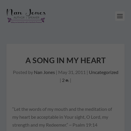
A SONG IN MY HEART
Posted by
Nan Jones
|
May 31, 2011
|
Uncategorized
|
2
|
“Let the words of my mouth and the meditation of
my heart be acceptable in Your sight, O Lord, my
strength and my Redeemer.” ~ Psalm 19:14