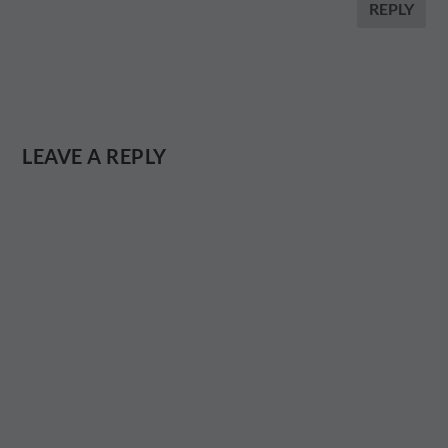
REPLY
LEAVE A REPLY