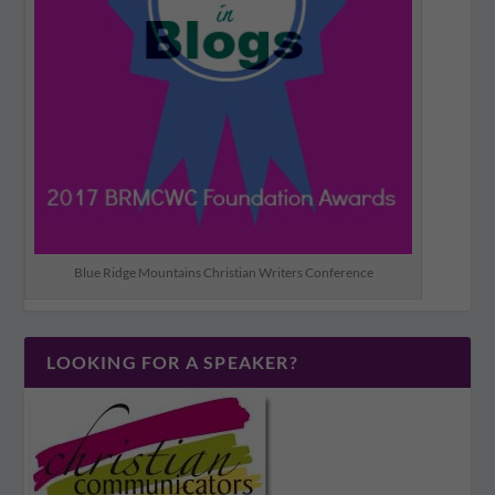
Blue Ridge Mountains Christian Writers Conference
LOOKING FOR A SPEAKER?