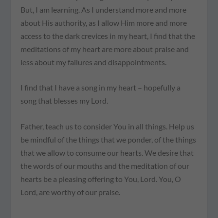
But, I am learning. As I understand more and more
about His authority, as I allow Him more and more
access to the dark crevices in my heart, I find that the
meditations of my heart are more about praise and
less about my failures and disappointments.
I find that I have a song in my heart – hopefully a
song that blesses my Lord.
Father, teach us to consider You in all things. Help us
be mindful of the things that we ponder, of the things
that we allow to consume our hearts. We desire that
the words of our mouths and the meditation of our
hearts be a pleasing offering to You, Lord. You, O
Lord, are worthy of our praise.