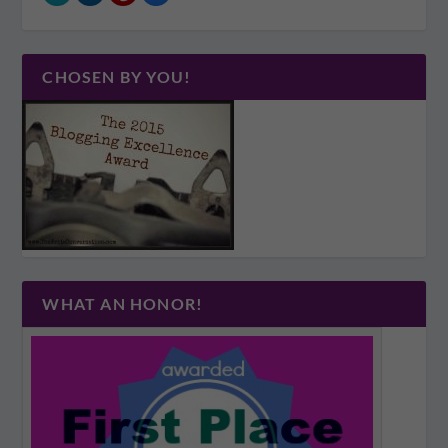
CHOSEN BY YOU!
WHAT AN HONOR!