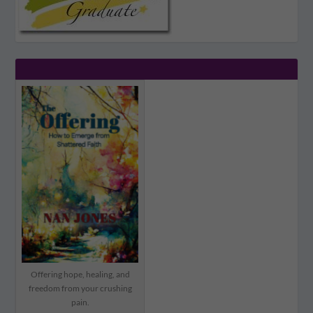
Offering hope, healing, and
freedom from your crushing
pain.