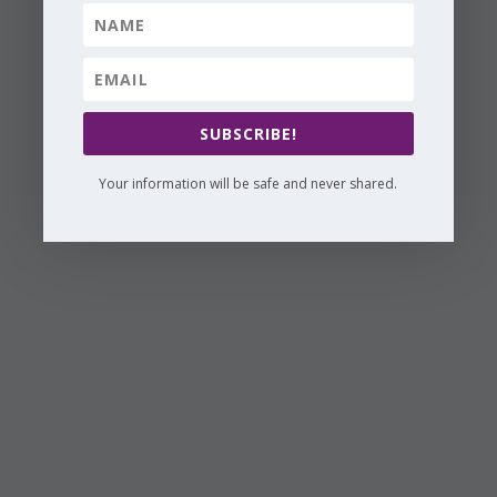
SUBSCRIBE!
Your information will be safe and never shared.