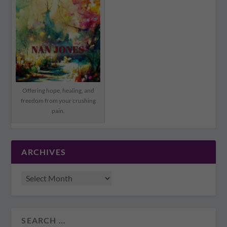
Offering hope, healing, and
freedom from your crushing
pain.
ARCHIVES