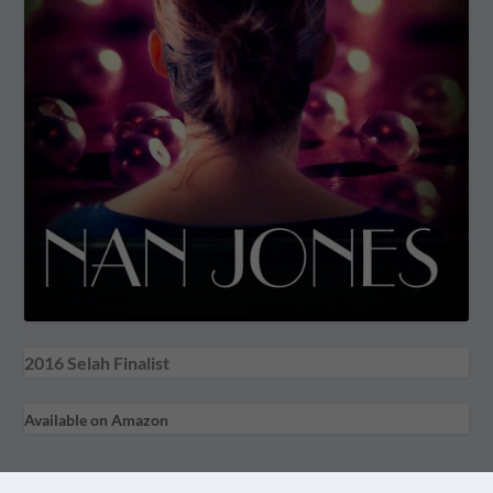
2016 Selah Finalist
Available on Amazon