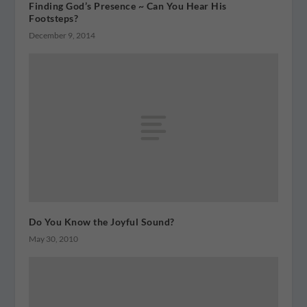
Finding God’s Presence ~ Can You Hear His
Footsteps?
December 9, 2014
Do You Know the Joyful Sound?
May 30, 2010