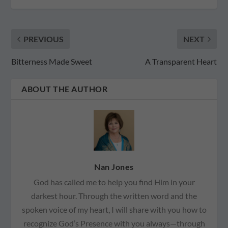
PREVIOUS
NEXT
Bitterness Made Sweet
A Transparent Heart
ABOUT THE AUTHOR
Nan Jones
God has called me to help you find Him in your
darkest hour. Through the written word and the
spoken voice of my heart, I will share with you how to
recognize God’s Presence with you always—through