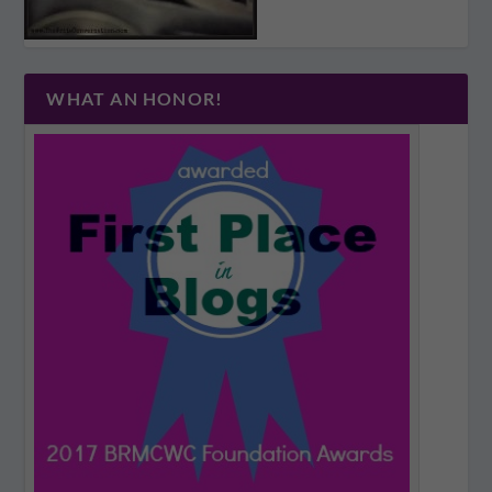
WHAT AN HONOR!