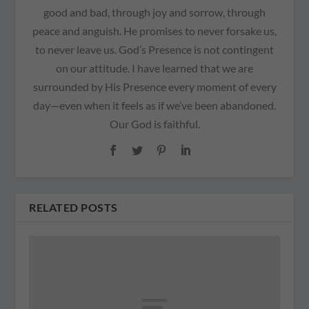
good and bad, through joy and sorrow, through
peace and anguish. He promises to never forsake us,
to never leave us. God’s Presence is not contingent
on our attitude. I have learned that we are
surrounded by His Presence every moment of every
day—even when it feels as if we’ve been abandoned.
Our God is faithful.
RELATED POSTS