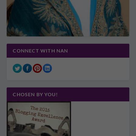
CONNECT WITH NAN
CHOSEN BY YOU!