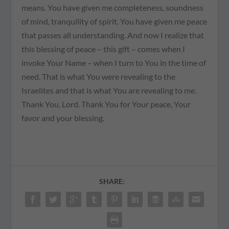
means. You have given me completeness, soundness
of mind, tranquility of spirit. You have given me peace
that passes all understanding. And now I realize that
this blessing of peace – this gift – comes when I
invoke Your Name – when I turn to You in the time of
need. That is what You were revealing to the
Israelites and that is what You are revealing to me.
Thank You, Lord. Thank You for Your peace, Your
favor and your blessing.
SHARE: