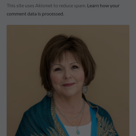
This site uses Akismet to reduce spam.
Learn how your
comment data is processed.