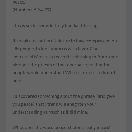
peace.”
(Numbers 6:24-27)
This is such a wonderfully familiar blessing.
It speaks to the Lord’s desire to have compassion on
His people, to look upon us with favor. God
instructed Moses to teach this blessing to Aaron and
his sons, the priests of the tabernacle, so that the
people would understand Who to turn to in time of
need.
I discovered something about the phrase, “and give
you peace,” that I think will enlighten your
understanding as much as it did mine.
What does the word peace, shalom, really mean?