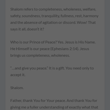
Shalom refers to completeness, wholeness, welfare,
safety, soundness, tranquility, fullness, rest, harmony
and the absence of agitation or discord. Wow! That
says it all, doesn’t it?
Who is our Prince of Peace? Yes. Jesus is His Name.
He Himself is our peace (Ephesians 2:14). Jesus
brings us completeness, wholeness.
“…and give you peace.” It is a gift. You need only to
accept it.
Shalom.
Father, thank You for Your peace. And thank You for
giving me a fuller understanding of exactly what that