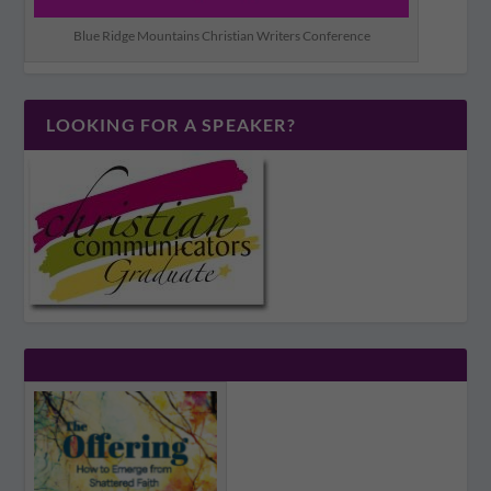
Blue Ridge Mountains Christian Writers Conference
LOOKING FOR A SPEAKER?