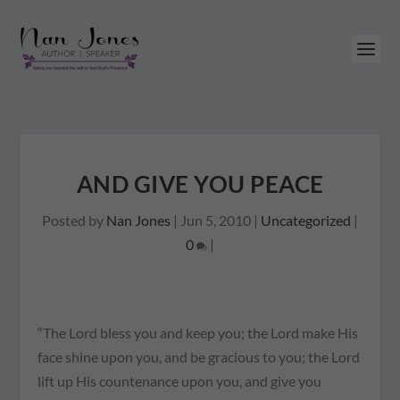
AND GIVE YOU PEACE
Posted by
Nan Jones
|
Jun 5, 2010
|
Uncategorized
|
0
|
“The Lord bless you and keep you; the Lord make His
face shine upon you, and be gracious to you; the Lord
lift up His countenance upon you, and give you