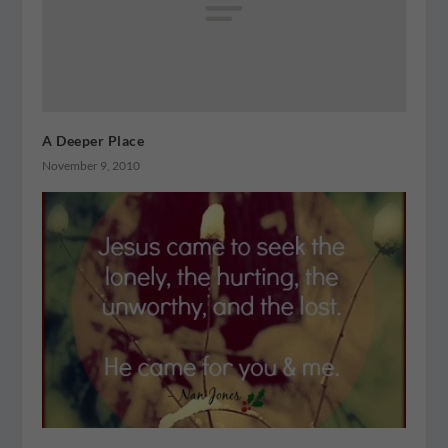
A Deeper Place
November 9, 2010