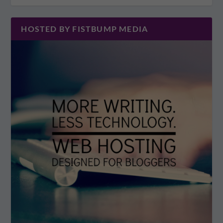
HOSTED BY FISTBUMP MEDIA