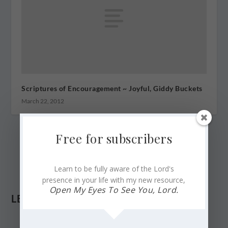
Scriptures of Encouragement ~ Joyful, Giddy Buckets
March 22, 2012
Free for subscribers
Learn to be fully aware of the Lord's
presence in your life with my new resource,
Open My Eyes To See You, Lord.
LEAVE A REPLY