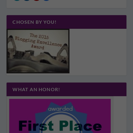
CHOSEN BY YOU!
WHAT AN HONOR!