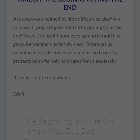
END
Are you overwhelmed by life’s difficulties also? Are
you too, trying to figure out the beginning from the
end? Sweet friend, lift your eyes up and behold His
glory. Remember His faithfulness. Embrace His
magnificence as He loves you and me so tenderly,
protects us so fiercely, and cares for us endlessly.
It really is quite remarkable.
Selah
The Beginning and the End
I Knew Not, But God …