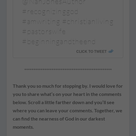
@NanJonesAuthor
#recognizinggod
#amwriting #christianliving
#pastorswife
#beginningandtheend
CLICK TO TWEET
************************************************
Thank you so much for stopping by. I would love for
you to share what’s on your heart in the comments
below. Scroll a little farther down and you’ll see
where you can leave your comments. Together, we
can find the nearness of God in our darkest
moments.