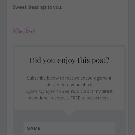
Sweet blessings to you,
Did you enjoy this post?
Subscribe below to receive encouragement
delivered to your inbox!
Open My Eyes To See You, Lord
is my latest
devotional resource, FREE to subscribers.