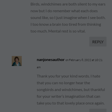
Birds, windchimes are both silent to my ears
now but I do remember what each does
sound like, so I just imagine when I see both.
I too know a brain too tired from thinking
too much. Mental rest is so vital.
REPLY
nanjonesauthor
on February 8, 2022 at 10:21
am
Thank you for your kind words. I hate
that you can no longer hear the
songbirds and windchimes, but thankful
for your writer’s imagination that can
take you to that lovely place once again.