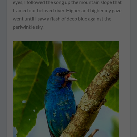
eyes, I followed the song up the mountain slope that
framed our beloved river. Higher and higher my gaze
went until I saw a flash of deep blue against the
periwinkle sky.