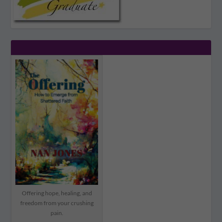
Offering hope, healing, and
freedom from your crushing
pain.