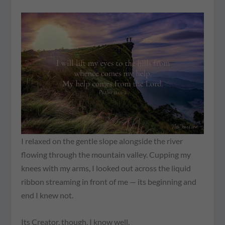
I relaxed on the gentle slope alongside the river
flowing through the mountain valley. Cupping my
knees with my arms, I looked out across the liquid
ribbon streaming in front of me — its beginning and
end I knew not.
Its Creator, though, I know well.