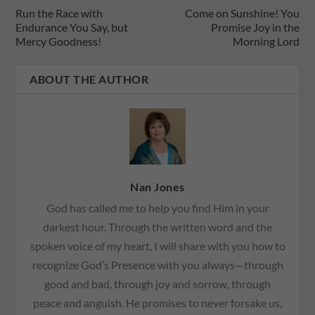
Run the Race with
Come on Sunshine! You
Endurance You Say, but
Promise Joy in the
Mercy Goodness!
Morning Lord
ABOUT THE AUTHOR
Nan Jones
God has called me to help you find Him in your
darkest hour. Through the written word and the
spoken voice of my heart, I will share with you how to
recognize God’s Presence with you always—through
good and bad, through joy and sorrow, through
peace and anguish. He promises to never forsake us,