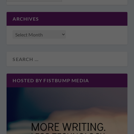
ARCHIVES
HOSTED BY FISTBUMP MEDIA