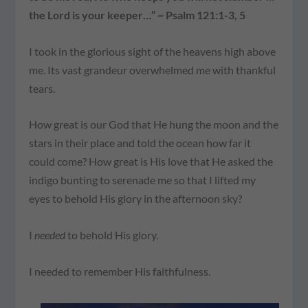
the Lord is your keeper…” ~ Psalm 121:1-3, 5
I took in the glorious sight of the heavens high above
me. Its vast grandeur overwhelmed me with thankful
tears.
How great is our God that He hung the moon and the
stars in their place and told the ocean how far it
could come? How great is His love that He asked the
indigo bunting to serenade me so that I lifted my
eyes to behold His glory in the afternoon sky?
I
needed
to behold His glory.
I needed to remember His faithfulness.