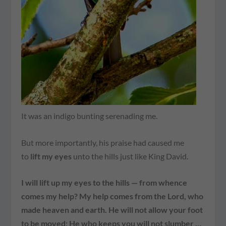
It was an indigo bunting serenading me.
But more importantly, his praise had caused me
to
lift my eyes
unto the hills just like King David.
I will lift up my eyes to the hills — from whence
comes my help? My help comes from the Lord, who
made heaven and earth. He will not allow your foot
to be moved; He who keeps you will not slumber …