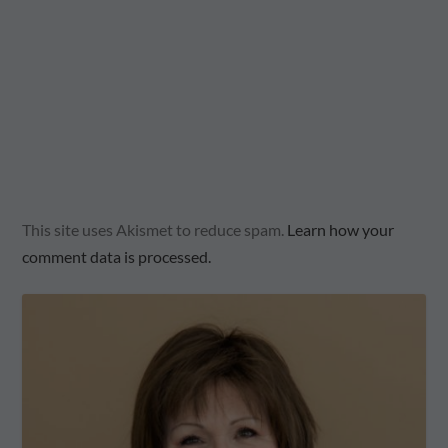
This site uses Akismet to reduce spam.
Learn how your
comment data is processed.