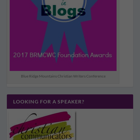
Blue Ridge Mountains Christian Writers Conference
LOOKING FOR A SPEAKER?