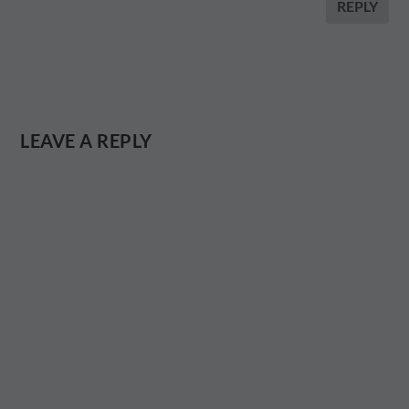
REPLY
LEAVE A REPLY