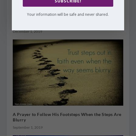
SUBSCRIBE!
Your information will be safe and never shared.
A Prayer to Make Room For Jesus This Christmas
December 1, 2019
A Prayer to Follow His Footsteps When the Steps Are
Blurry
September 1, 2019