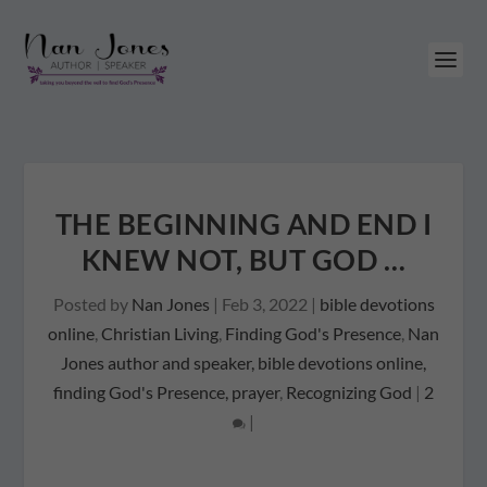
THE BEGINNING AND END I
KNEW NOT, BUT GOD …
Posted by
Nan Jones
|
Feb 3, 2022
|
bible devotions
online
,
Christian Living
,
Finding God's Presence
,
Nan
Jones author and speaker, bible devotions online,
finding God's Presence, prayer
,
Recognizing God
|
2
|