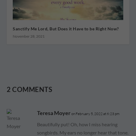
Sanctify Me Lord, But Does it Have to be Right Now?
November 28, 2021
2 COMMENTS
Teresa Moyer
on February 5, 2022 at 6:23 pm
Beautifully put! Oh, how I miss hearing
songbirds. My ears no longer hear that tone.