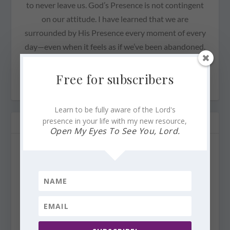
to never leave us. God’s Presence is not contingent
on our attitude. I have learned that we are
surrounded by His Presence every moment of every
day—even when it feels as if we’ve been abandoned.
Our God is faithful.
Free for subscribers
Learn to be fully aware of the Lord's
presence in your life with my new resource,
RELATED POSTS
Open My Eyes To See You, Lord.