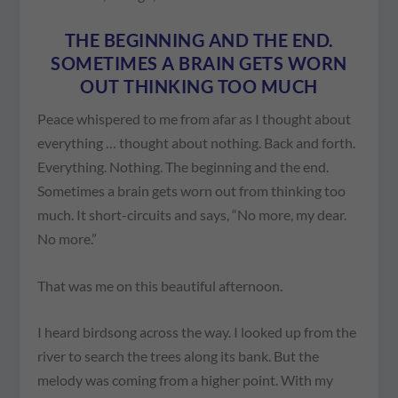
THE BEGINNING AND THE END.
SOMETIMES A BRAIN GETS WORN
OUT THINKING TOO MUCH
Peace whispered to me from afar as I thought about
everything … thought about nothing. Back and forth.
Everything. Nothing. The beginning and the end.
Sometimes a brain gets worn out from thinking too
much. It short-circuits and says, “No more, my dear.
No more.”
That was me on this beautiful afternoon.
I heard birdsong across the way. I looked up from the
river to search the trees along its bank. But the
melody was coming from a higher point. With my