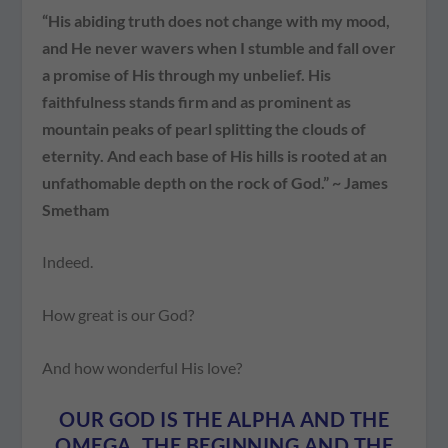
“His abiding truth does not change with my mood,
and He never wavers when I stumble and fall over
a promise of His through my unbelief. His
faithfulness stands firm and as prominent as
mountain peaks of pearl splitting the clouds of
eternity. And each base of His hills is rooted at an
unfathomable depth on the rock of God.” ~ James
Smetham
Indeed.
How great is our God?
And how wonderful His love?
OUR GOD IS THE ALPHA AND THE
OMEGA, THE BEGINNING AND THE