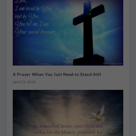
A Prayer When You Just Need to Stand Still
April 22, 2018