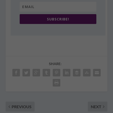
SUBSCRIBE!
SHARE:
PREVIOUS
NEXT