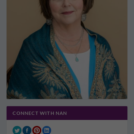
CONNECT WITH NAN