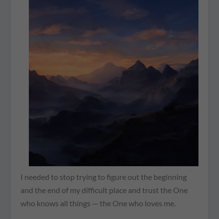
I needed to stop trying to figure out the beginning
and the end of my difficult place and trust the One
who knows all things — the One who loves me.