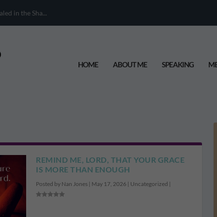
ed in the Sha...
HOME
ABOUT ME
SPEAKING
ME
REMIND ME, LORD, THAT YOUR GRACE
IS MORE THAN ENOUGH
Posted by
Nan Jones
|
May 17, 2026
|
Uncategorized
|