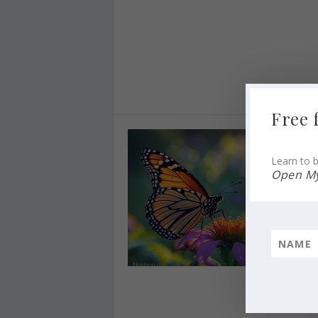
Free 
Learn to b
Open My