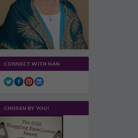
CONNECT WITH NAN
CHOSEN BY YOU!