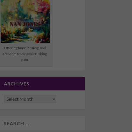
Offering hope, healing, and
freedom from your crushing
pain.
ARCHIVES