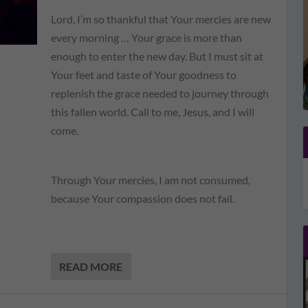
Lord, I’m so thankful that Your mercies are new
every morning … Your grace is more than
enough to enter the new day. But I must sit at
Your feet and taste of Your goodness to
replenish the grace needed to journey through
this fallen world. Call to me, Jesus, and I will
come.
Through Your mercies, I am not consumed,
because Your compassion does not fail.
READ MORE