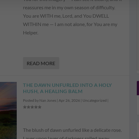
reassures me in my own season of difficulty.
You are WITH me, Lord, and You DWELL
WITHIN me — I am not alone, for You are my
Helper.
READ MORE
THE DAWN UNFURLED INTO A HOLY
HUSH, A HEALING BALM
Posted by
Nan Jones
|
Apr 26, 2026
|
Uncategorized
|
The blush of dawn unfurled like a delicate rose.
Layer upon layer of darkness rolled away,