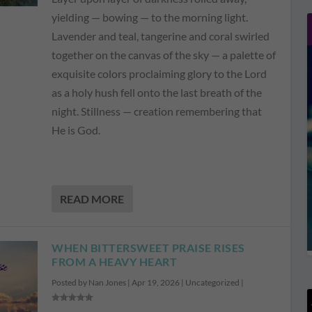
yielding — bowing — to the morning light.
Lavender and teal, tangerine and coral swirled
together on the canvas of the sky — a palette of
exquisite colors proclaiming glory to the Lord
as a holy hush fell onto the last breath of the
night. Stillness — creation remembering that
He is God.
READ MORE
WHEN BITTERSWEET PRAISE RISES
FROM A HEAVY HEART
Posted by
Nan Jones
|
Apr 19, 2026
|
Uncategorized
|