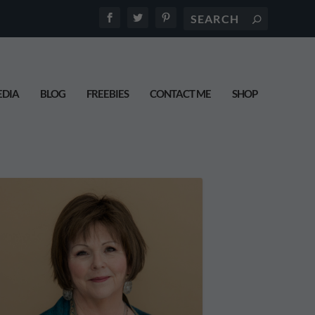
DIA
BLOG
FREEBIES
CONTACT ME
SHOP