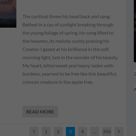
The cardinal threw his head back and sang.
Bathed in a ray of sunlight breaking through
the young foliage of spring, his song lifted to
the heavens, its melody surely praising his
Creator. I gazed at his brilliance in the soft
morning light, lost in the wonder of his beauty.
My heart, bittersweet and heavy-laden with
2
burdens, yearned to be free like this beautiful,
crimson creature in the apple tree.
A
READ MORE
1
2
3
4
…
356