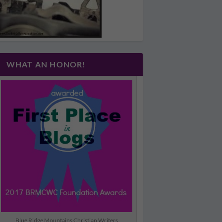
WHAT AN HONOR!
Blue Ridge Mountains Christian Writers