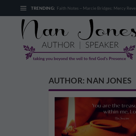
TRENDING:
Faith Notes ~ Marcie Bridges: Mercy Reveal
AUTHOR:
NAN JONES