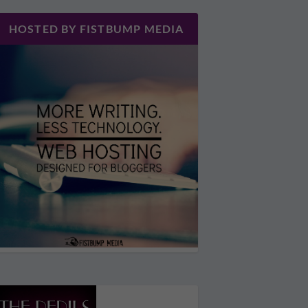
HOSTED BY FISTBUMP MEDIA