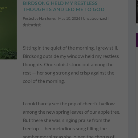
BIRDSONG HELD MY RESTLESS
THOUGHTS AND LED ME TO GOD
Posted by
Nan Jones
|
May 10, 2026
|
Uncategorized
|
Sitting in the quiet of the morning, I grew still.
Birdsong outside my window held my restless
thoughts. One soloist stood out among the
rest — her song strong and crisp against the
cool of the morning.
I could barely see the pop of cheerful yellow
among the new spring leaves of our apple tree.
But there she was, singing praise from the
treetop — her melodious song filling the
somber morning as she joined the chorus of