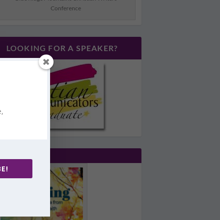
Conference
LOOKING FOR A SPEAKER?
e,
E!