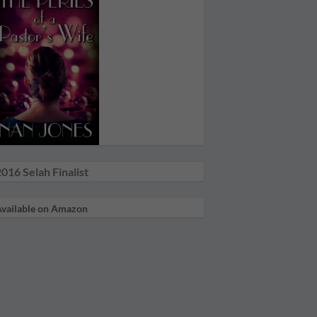
016 Selah Finalist
vailable on Amazon