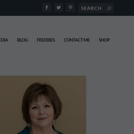
DIA
BLOG
FREEBIES
CONTACT ME
SHOP