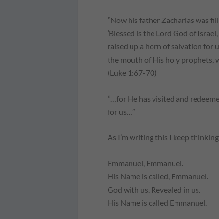
“Now his father Zacharias was fill
‘Blessed is the Lord God of Israel
raised up a horn of salvation for 
the mouth of His holy prophets, 
(Luke 1:67-70)
“…for He has visited and redeemed
for us…”
As I’m writing this I keep thinki
Emmanuel, Emmanuel.
His Name is called, Emmanuel.
God with us. Revealed in us.
His Name is called Emmanuel.