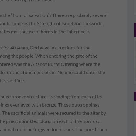
 the “horn of salvation”? There are probably several
would come as the Strength of Israel and the world,
nates me: the use of horns in the Tabernacle.
 for 40 years, God gave instructions for the
among the people. When entering the gate of the
untered was the Altar of Burnt Offering where the
de for the atonement of sin. No one could enter the
is sacrifice.
 huge bronze structure. Extending from each of its
pings overlayed with bronze. These outcroppings
 The sacrificial animals were secured to the altar by
the priest sprinkled blood on each of the horns so
nimal could be forgiven for his sins. The priest then