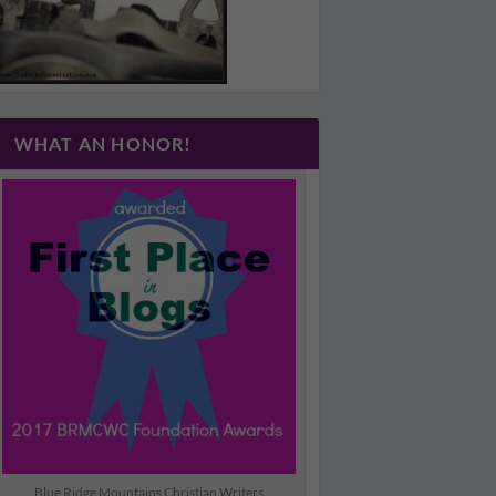
WHAT AN HONOR!
Blue Ridge Mountains Christian Writers