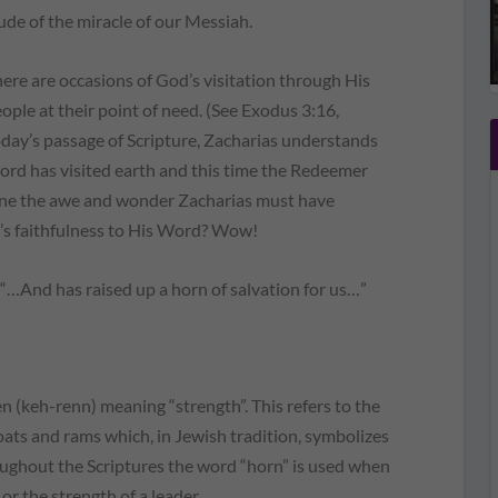
ude of the miracle of our Messiah.
re are occasions of God’s visitation through His
eople at their point of need. (See Exodus 3:16,
oday’s passage of Scripture, Zacharias understands
 Lord has visited earth and this time the Redeemer
ine the awe and wonder Zacharias must have
’s faithfulness to His Word? Wow!
, “…And has raised up a horn of salvation for us…”
 (keh-renn) meaning “strength”. This refers to the
oats and rams which, in Jewish tradition, symbolizes
oughout the Scriptures the word “horn” is used when
 or the strength of a leader.