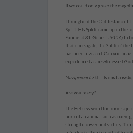
If we could only grasp the magnit
Throughout the Old Testament the
Spirit. His Spirit came upon the p
Exodus 4:31, Genesis 50:24) In t
that once again, the Spirit of the
has been revealed. Can you imag
experienced as he witnessed God
Now, verse 69 thrills me. It reads
Are you ready?
The Hebrew word for horn is qeren
horn of an animal such as oxen, g
strength, power and victory. Thr
referring to the strength of Israel,