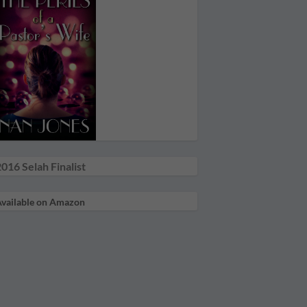
016 Selah Finalist
vailable on Amazon