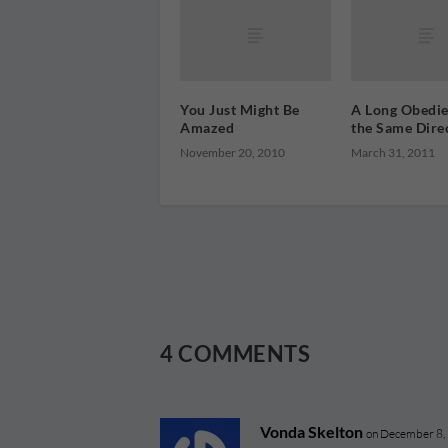
You Just Might Be
A Long Obedie
Amazed
the Same Dire
November 20, 2010
March 31, 2011
4 COMMENTS
Vonda Skelton
on December 8,