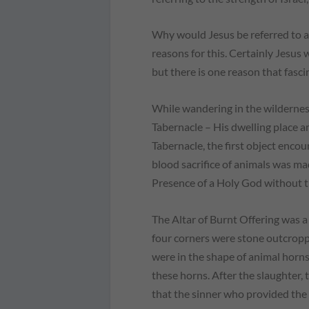
Why would Jesus be referred to as
reasons for this. Certainly Jesus 
but there is one reason that fasci
While wandering in the wilderness
Tabernacle – His dwelling place 
Tabernacle, the first object enco
blood sacrifice of animals was ma
Presence of a Holy God without th
The Altar of Burnt Offering was a
four corners were stone outcrop
were in the shape of animal horns.
these horns. After the slaughter, 
that the sinner who provided the a