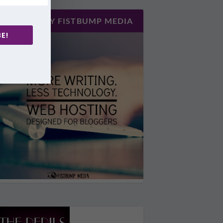
HOSTED BY FISTBUMP MEDIA
E!