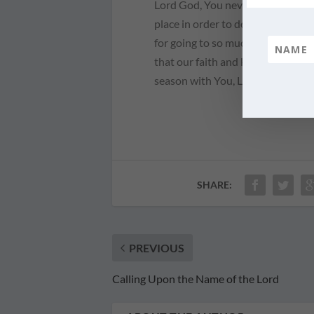
Lord God, You never cease to amaz
place in order to deliver Your ch
for going to so much trouble for u
that our faith and knowledge mig
season with You, Lord. Teach us 
SHARE:
PREVIOUS
Calling Upon the Name of the Lord