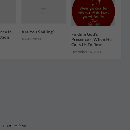
nce in
Are You Smiling?
Finding God’s
ction
April 9, 2011
Presence ~ When He
Calls Us To Rest
December 16, 2014
 2010 at 12:19 pm