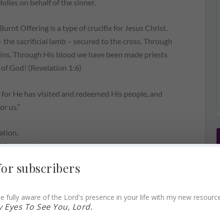
lies on behalf of the sinner.
Burnt Offering is a type of crucifix for Jesus Christ.
the sacrificial lamb – secured to the cross. Through
 sins. Through His blood we have been made priests
 of God! (Revelation 1:6)
l, for He has visited and redeemed His people, and
or us.”
ation.
of Redemption.
for subscribers
ly manger.
e fully aware of the Lord's presence in your life with my new resourc
 Eyes To See You, Lord.