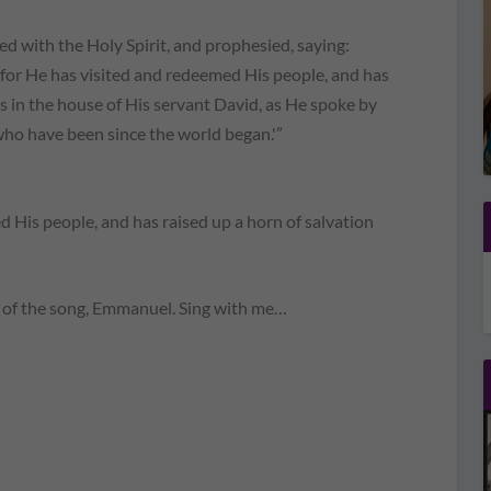
ed with the Holy Spirit, and prophesied, saying:
, for He has visited and redeemed His people, and has
us in the house of His servant David, as He spoke by
who have been since the world began.'”
 His people, and has raised up a horn of salvation
ng of the song, Emmanuel. Sing with me…