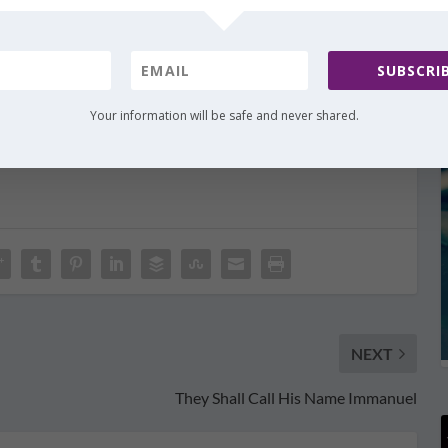
e me! When I think of all the details You put in
ildren from the throws of sin…incredible. Thank You
s. And thank You for revealing these truths to us so
SUBSCRIB
ht increase. We want to spend this Christmas
Your wonderful Word.
Your information will be safe and never shared.
NEXT
They Shall Call His Name Immanuel