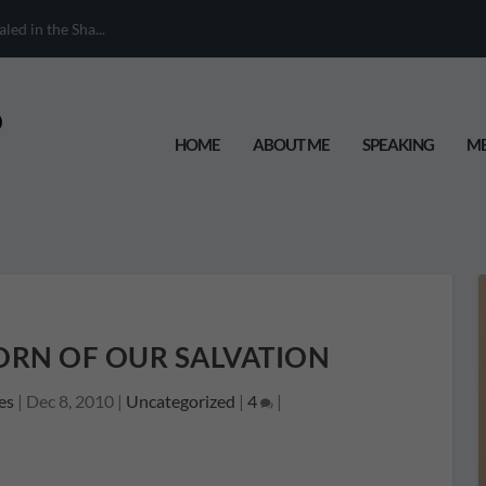
When Your Chil...
HOME
ABOUT ME
SPEAKING
ME
HORN OF OUR SALVATION
es
|
Dec 8, 2010
|
Uncategorized
|
4
|