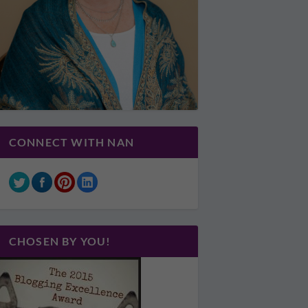
CONNECT WITH NAN
CHOSEN BY YOU!