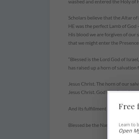
washed and entered the Holy of Ho
Scholars believe that the Altar of 
HE was the perfect Lamb of God – 
His blood we are forgiven of our
that we might enter the Presence
“Blessed is the Lord God of Israe
has raised up a horn of salvation f
Jesus Christ. The horn of our salv
Jesus Christ. God’s perfect plan 
Free 
And its fulfillment began in a low
Learn to b
Blessed be the Name of the Lord.
Open My