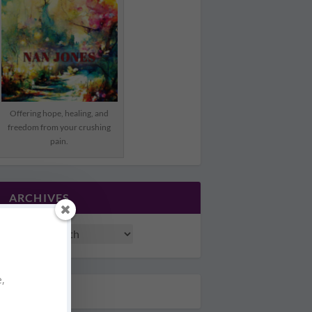
Offering hope, healing, and
freedom from your crushing
pain.
ARCHIVES
e,