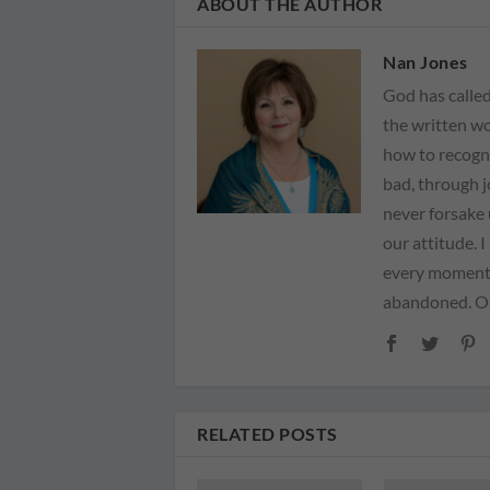
ABOUT THE AUTHOR
Nan Jones
God has called
the written wo
how to recogn
bad, through 
never forsake 
our attitude. 
every moment 
abandoned. Our
RELATED POSTS