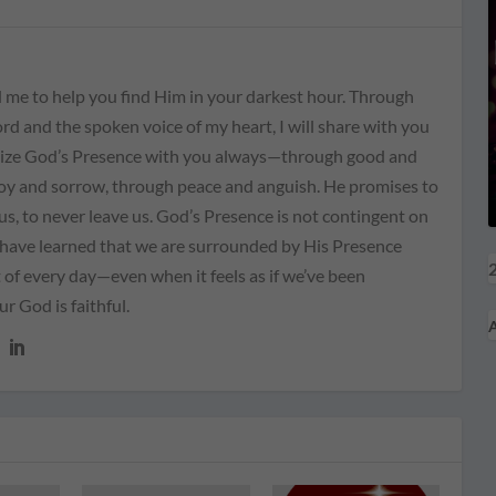
 me to help you find Him in your darkest hour. Through
rd and the spoken voice of my heart, I will share with you
ize God’s Presence with you always—through good and
joy and sorrow, through peace and anguish. He promises to
us, to never leave us. God’s Presence is not contingent on
I have learned that we are surrounded by His Presence
2
of every day—even when it feels as if we’ve been
 God is faithful.
A