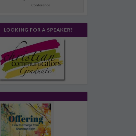
Conference
LOOKING FOR A SPEAKER?