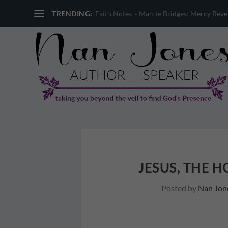
TRENDING:
Faith Notes ~ Sandi Miller: Where is God 
JESUS, THE 
Posted by
Nan Jon