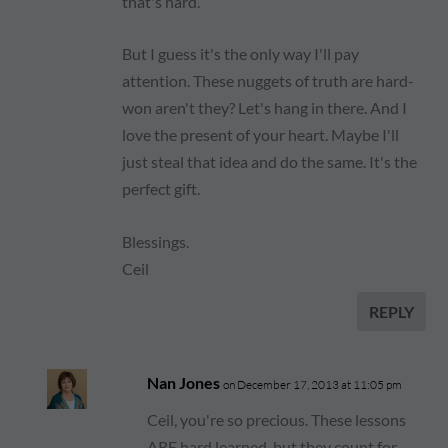
that's hard.
But I guess it's the only way I'll pay
attention. These nuggets of truth are hard-
won aren't they? Let's hang in there. And I
love the present of your heart. Maybe I'll
just steal that idea and do the same. It's the
perfect gift.
Blessings.
Ceil
REPLY
Nan Jones
on December 17, 2013 at 11:05 pm
Ceil, you're so precious. These lessons
ARE hard learned, but they count for