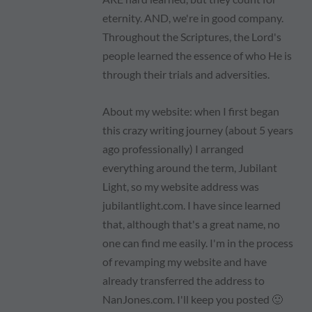
eternity. AND, we're in good company.
Throughout the Scriptures, the Lord's
people learned the essence of who He is
through their trials and adversities.
About my website: when I first began
this crazy writing journey (about 5 years
ago professionally) I arranged
everything around the term, Jubilant
Light, so my website address was
jubilantlight.com. I have since learned
that, although that's a great name, no
one can find me easily. I'm in the process
of revamping my website and have
already transferred the address to
NanJones.com. I'll keep you posted 🙂