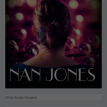
2016 Selah Finalist