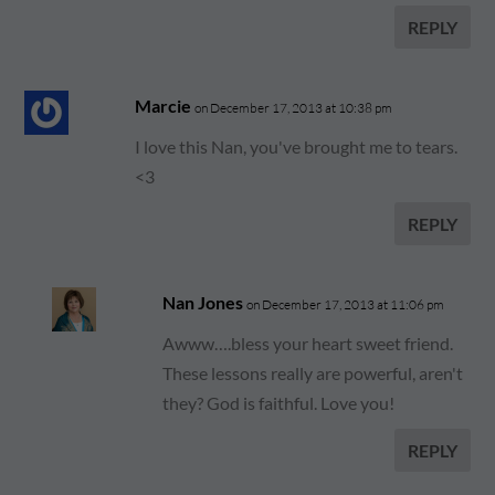
REPLY
Marcie
on December 17, 2013 at 10:38 pm
I love this Nan, you've brought me to tears.
<3
REPLY
Nan Jones
on December 17, 2013 at 11:06 pm
Awww….bless your heart sweet friend.
These lessons really are powerful, aren't
they? God is faithful. Love you!
REPLY