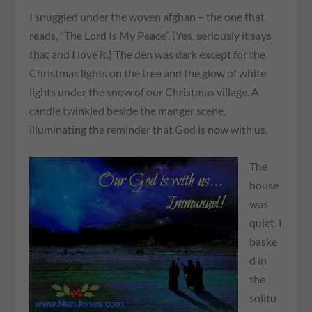
I snuggled under the woven afghan – the one that
reads, “The Lord Is My Peace”. (Yes, seriously it says
that and I love it.) The den was dark except for the
Christmas lights on the tree and the glow of white
lights under the snow of our Christmas village. A
candle twinkled beside the manger scene,
illuminating the reminder that God is now with us.
The
house
was
quiet. I
baske
d in
the
solitu