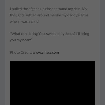
I pulled the afghan up closer around my chin. My
thoughts settled around me like my daddy’s arms
when I was a child.
“What can I bring You, sweet baby Jesus? I’ll bring
you my heart.”
Photo Credit:
www.smscs.com