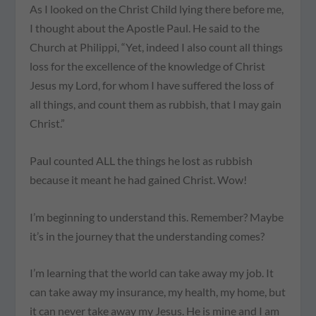
As I looked on the Christ Child lying there before me,
I thought about the Apostle Paul. He said to the
Church at Philippi, “Yet, indeed I also count all things
loss for the excellence of the knowledge of Christ
Jesus my Lord, for whom I have suffered the loss of
all things, and count them as rubbish, that I may gain
Christ.”
Paul counted ALL the things he lost as rubbish
because it meant he had gained Christ. Wow!
I’m beginning to understand this. Remember? Maybe
it’s in the journey that the understanding comes?
I’m learning that the world can take away my job. It
can take away my insurance, my health, my home, but
it can never take away my Jesus. He is mine and I am