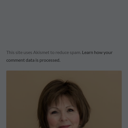
This site uses Akismet to reduce spam.
Learn how your
comment data is processed.