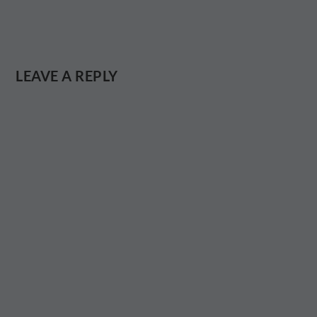
LEAVE A REPLY