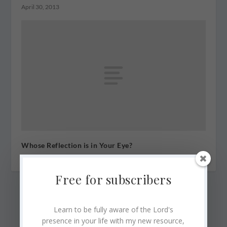
April 30, 2013
Whose Reflection is in Your Eye?
January 3, 2011
Free for subscribers
Learn to be fully aware of the Lord's
presence in your life with my new resource,