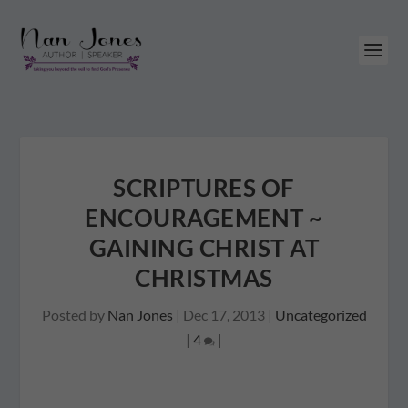
SCRIPTURES OF
ENCOURAGEMENT ~
GAINING CHRIST AT
CHRISTMAS
Posted by
Nan Jones
|
Dec 17, 2013
|
Uncategorized
|
4
|