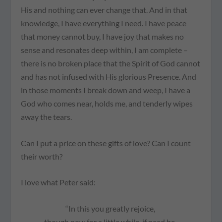
His and nothing can ever change that. And in that
knowledge, I have everything I need. I have peace
that money cannot buy, I have joy that makes no
sense and resonates deep within, I am complete –
there is no broken place that the Spirit of God cannot
and has not infused with His glorious Presence. And
in those moments I break down and weep, I have a
God who comes near, holds me, and tenderly wipes
away the tears.
Can I put a price on these gifts of love? Can I count
their worth?
I love what Peter said:
“In this you greatly rejoice,
though now for a little while, if need be,