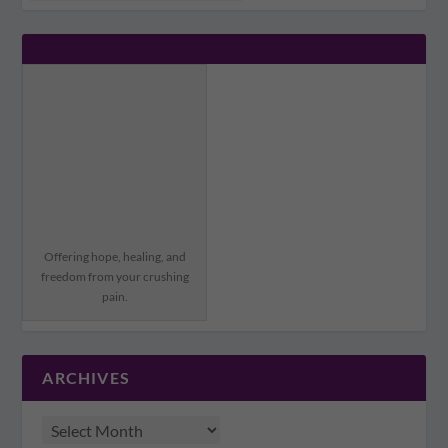
Offering hope, healing, and
freedom from your crushing
pain.
ARCHIVES