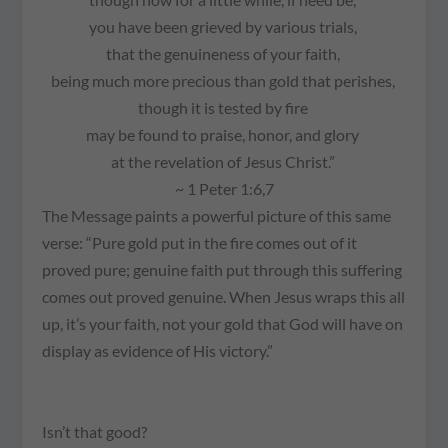
you have been grieved by various trials,
that the genuineness of your faith,
being much more precious than gold that perishes,
though it is tested by fire
may be found to praise, honor, and glory
at the revelation of Jesus Christ.”
~ 1 Peter 1:6,7
The Message
paints a powerful picture of this same
verse:
“Pure gold put in the fire comes out of it
proved
pure; genuine faith put through this suffering
comes out
proved
genuine. When Jesus wraps this all
up, it’s your faith, not your gold that God will have on
display as evidence of His victory.”
Isn’t that good?