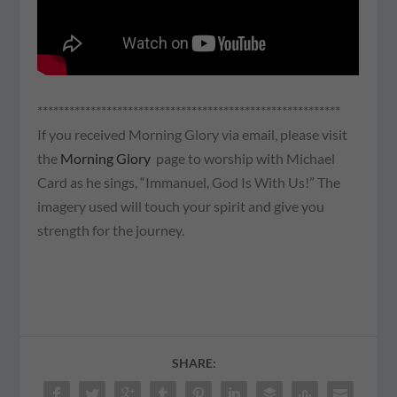
*********************************************************
If you received Morning Glory via email, please visit
the
Morning Glory
page to worship with Michael
Card as he sings, “Immanuel, God Is With Us!” The
imagery used will touch your spirit and give you
strength for the journey.
SHARE: