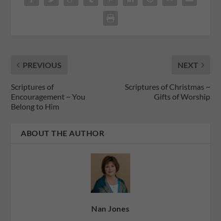
PREVIOUS
NEXT
Scriptures of
Scriptures of Christmas ~
Encouragement ~ You
Gifts of Worship
Belong to Him
ABOUT THE AUTHOR
Nan Jones