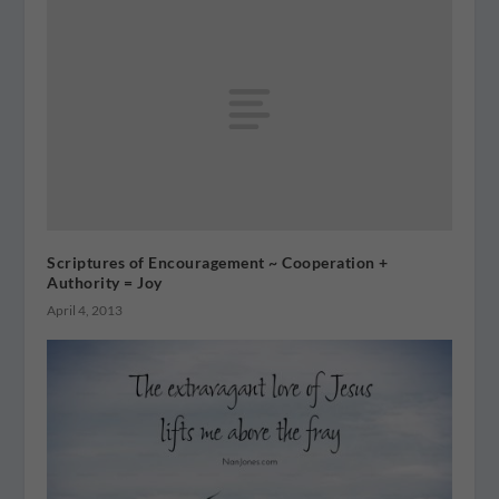
Scriptures of Encouragement ~ Cooperation +
Authority = Joy
April 4, 2013