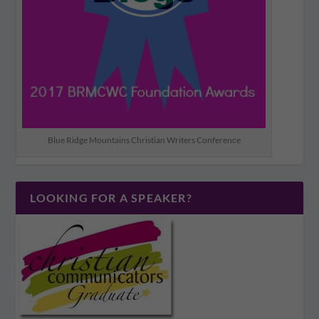
Blue Ridge Mountains Christian Writers Conference
LOOKING FOR A SPEAKER?