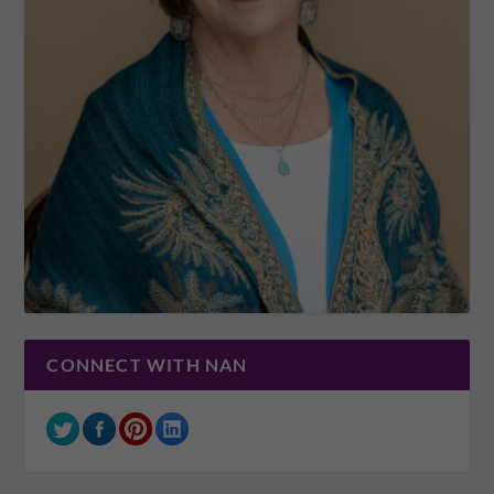
CONNECT WITH NAN