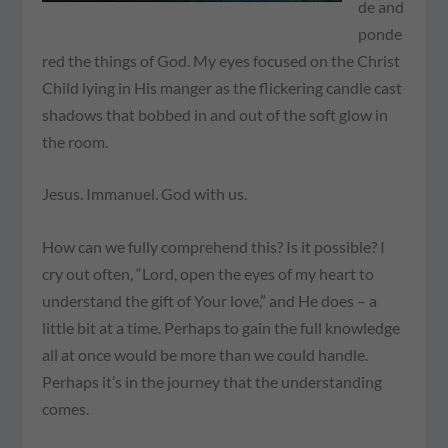
de and
ponde
red the things of God. My eyes focused on the Christ
Child lying in His manger as the flickering candle cast
shadows that bobbed in and out of the soft glow in
the room.
Jesus. Immanuel. God with us.
How can we fully comprehend this? Is it possible? I
cry out often, “Lord, open the eyes of my heart to
understand the gift of Your love,” and He does – a
little bit at a time. Perhaps to gain the full knowledge
all at once would be more than we could handle.
Perhaps it’s in the journey that the understanding
comes.