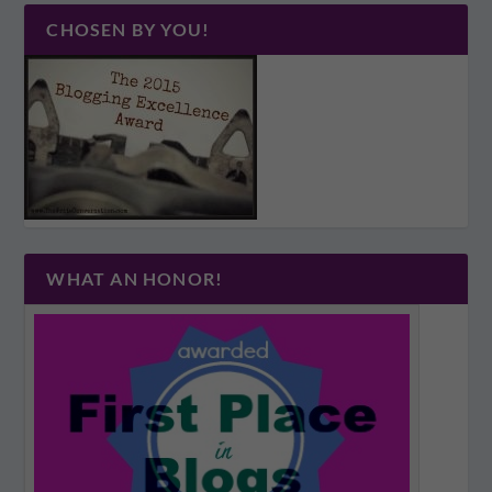
CHOSEN BY YOU!
WHAT AN HONOR!