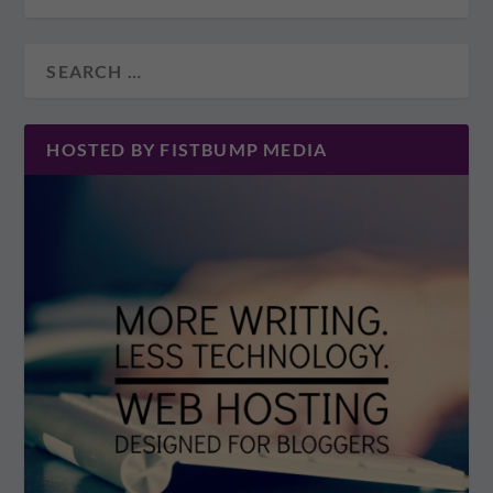
HOSTED BY FISTBUMP MEDIA