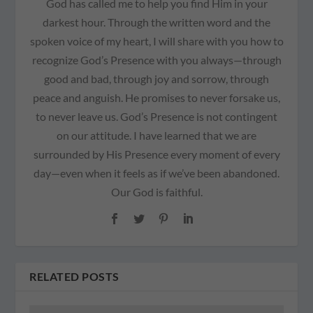
God has called me to help you find Him in your
darkest hour. Through the written word and the
spoken voice of my heart, I will share with you how to
recognize God’s Presence with you always—through
good and bad, through joy and sorrow, through
peace and anguish. He promises to never forsake us,
to never leave us. God’s Presence is not contingent
on our attitude. I have learned that we are
surrounded by His Presence every moment of every
day—even when it feels as if we’ve been abandoned.
Our God is faithful.
RELATED POSTS