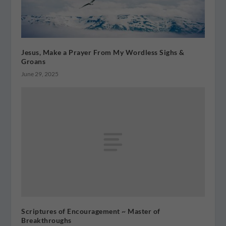
Jesus, Make a Prayer From My Wordless Sighs &
Groans
June 29, 2025
Scriptures of Encouragement ~ Master of
Breakthroughs