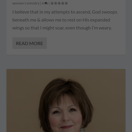
women's ministry
|
6
|
I believe that in my attempts to ascend, God swoops
beneath me & allows me to rest on His expanded
wings so that I might soar, even though I’m weary.
READ MORE