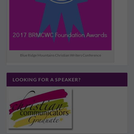
Blue Ridge Mountains Christian Writers Conference
LOOKING FOR A SPEAKER?