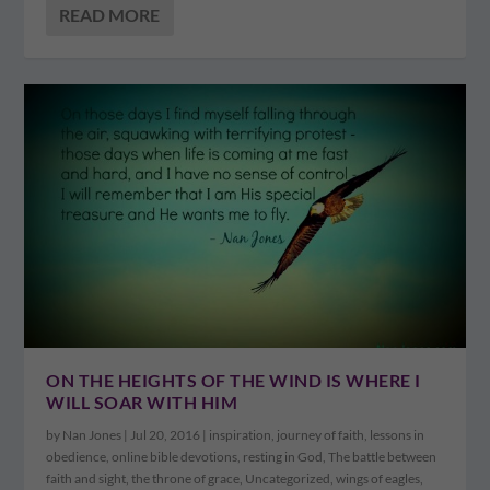
READ MORE
ON THE HEIGHTS OF THE WIND IS WHERE I
WILL SOAR WITH HIM
by
Nan Jones
|
Jul 20, 2016
|
inspiration
,
journey of faith
,
lessons in
obedience
,
online bible devotions
,
resting in God
,
The battle between
faith and sight
,
the throne of grace
,
Uncategorized
,
wings of eagles
,