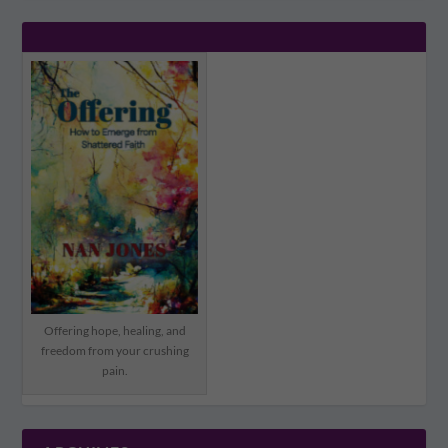
Offering hope, healing, and
freedom from your crushing
pain.