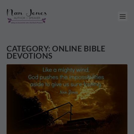
CATEGORY:
ONLINE BIBLE
DEVOTIONS