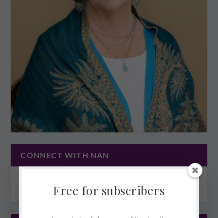
CONNECT WITH NAN
Free for subscribers