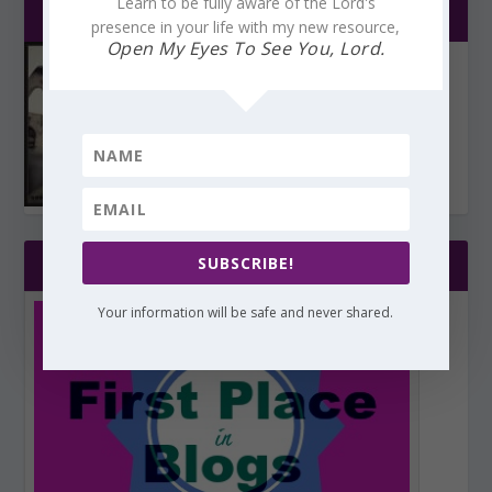
Learn to be fully aware of the Lord's
CHOSEN BY YOU!
presence in your life with my new resource,
Open My Eyes To See You, Lord.
SUBSCRIBE!
WHAT AN HONOR!
Your information will be safe and never shared.