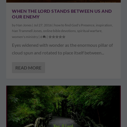
WHEN THE LORD STANDS BETWEEN US AND
OUR ENEMY
by
Nan Jones
|
Jul 27, 2016
|
how to find God's Presence
,
inspiration
,
Nan Trammell Jones
,
online bible devotions
,
spiritual warfare
,
women's ministry
|
6
|
Eyes widened with wonder as the enormous pillar of
cloud spun and rotated to place itself between...
READ MORE