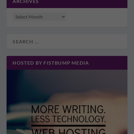
ARCHIVES
HOSTED BY FISTBUMP MEDIA