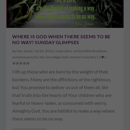
WHERE IS GOD WHEN THERE SEEMS TO BE
NO WAY? SUNDAY GLIMPSES
by
Nan Jones
|
Jul 24, 2016
|
inspiration
,
online bible devotions
,
someone pray for me
,
Uncategorized
,
women's ministry
|
2
|
I lift up those who are bent by the weight of their
burdens. Many are the afflictions of the righteous,
but You promise to deliver us out of them all. Stir
that truth into the hearts of Your children who are
fearful or heavy-laden, or consumed with worry.
Almighty God, You are faithful to make a way where
there seems to be no way.