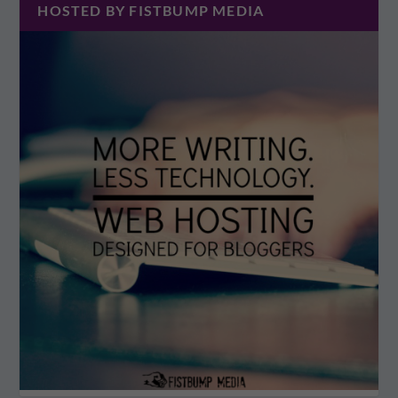
HOSTED BY FISTBUMP MEDIA