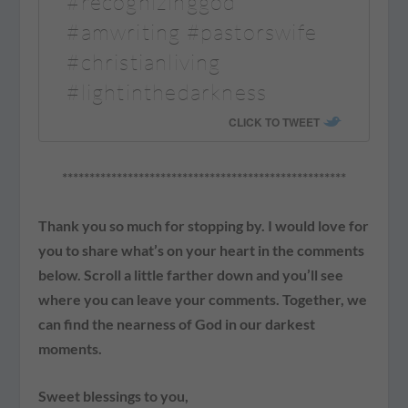
#recognizinggod
#amwriting #pastorswife
#christianliving
#lightinthedarkness
CLICK TO TWEET
****************************************************
Thank you so much for stopping by. I would love for
you to share what’s on your heart in the comments
below. Scroll a little farther down and you’ll see
where you can leave your comments. Together, we
can find the nearness of God in our darkest
moments.
Sweet blessings to you,