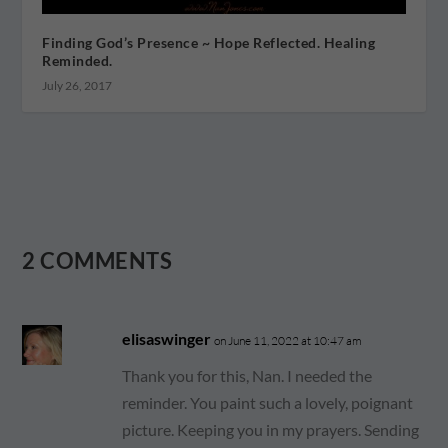
Finding God’s Presence ~ Hope Reflected. Healing
Reminded.
July 26, 2017
2 COMMENTS
elisaswinger
on June 11, 2022 at 10:47 am
Thank you for this, Nan. I needed the
reminder. You paint such a lovely, poignant
picture. Keeping you in my prayers. Sending