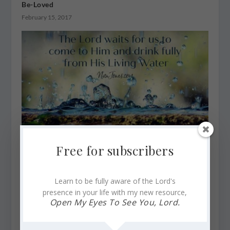
Be-Loved
February 15, 2017
Free for subscribers
When Your Mind and Heart Languish Numb and God
Steps In
April 15, 2020
Learn to be fully aware of the Lord's
presence in your life with my new resource,
Open My Eyes To See You, Lord.