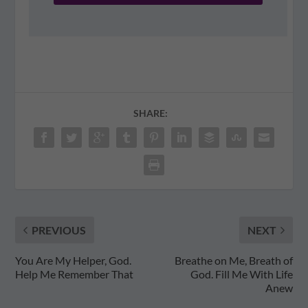
SHARE:
PREVIOUS
NEXT
You Are My Helper, God.
Breathe on Me, Breath of
Help Me Remember That
God. Fill Me With Life
Anew