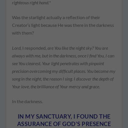
righteous right hand.
*
Was the starlight actually a reflection of their
Creator’s light because He was there in the darkness
with them?
Lord,
I responded,
are You like the night sky? You are
always with me, but in the darkness, once I find You, I can
see You clearest. Your light penetrates with pinpoint
precision overcoming my difficult places. You become my
song in the night, the reason I sing. I discover the depth of
Your love, the brilliance of Your mercy and grace.
In the darkness.
IN MY SANCTUARY, I FOUND THE
ASSURANCE OF GOD’S PRESENCE