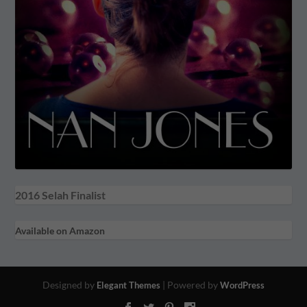
2016 Selah Finalist
Available on Amazon
Designed by
| Powered by
Elegant Themes
WordPress