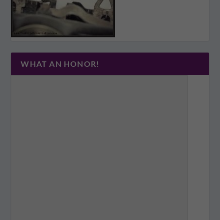
WHAT AN HONOR!