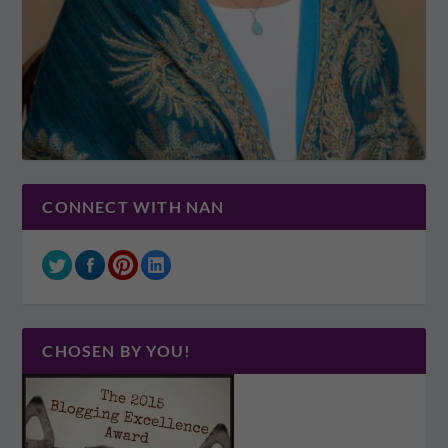
CONNECT WITH NAN
CHOSEN BY YOU!