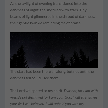
As the twilight of evening transitioned into the
darkness of night, the sky filled with stars. Tiny
beams of light glimmered in the shroud of darkness,
their gentle twinkle reminding me of praise.
The stars had been there all along, but not until the
darkness fell could I see them.
The Lord whispered to my spirit,
Fear not, for I am with
you; Be not dismayed for I am your God. I will strengthen
you; Yes I will help you. I will uphold you with my