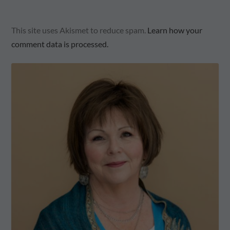
This site uses Akismet to reduce spam.
Learn how your
comment data is processed.