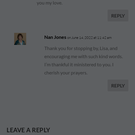
you my love.
REPLY
Nan Jones
on June 14, 2022 at 11:42 am
Thank you for stopping by, Lisa, and
encouraging me with such kind words.
I’m thankful it ministered to you. I
cherish your prayers.
REPLY
LEAVE A REPLY