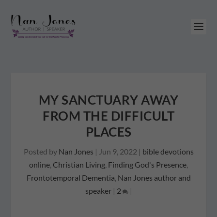
MY SANCTUARY AWAY
FROM THE DIFFICULT
PLACES
Posted by
Nan Jones
|
Jun 9, 2022
|
bible devotions
online
,
Christian Living
,
Finding God's Presence
,
Frontotemporal Dementia
,
Nan Jones author and
speaker
|
2
|