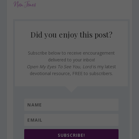
Did you enjoy this post?
Subscribe below to receive encouragement
delivered to your inbox!
Open My Eyes To See You, Lord
is my latest
devotional resource, FREE to subscribers.
SUBSCRIBE!