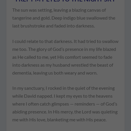
The sun was setting, leaving a blazing canvas of
tangerine and gold. Deep indigo blue swallowed the
last brushstroke and faded into darkness.
I could relate to that darkness. It had tried to swallow
me too. The glory of God’s presence in my life blazed
as He called to me, yet His comfort seemed to fade
into darkness as my husband wrestled the beast of
dementia, leaving us both weary and worn.
In my sanctuary, I rocked in the quiet of the evening
while David napped. I kept my eyes to the heavens
where I often catch glimpses — reminders — of God’s
abiding presence. In His mercy, the Lord was quieting
me with His love, blanketing me with His peace.