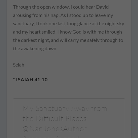
Through the open window, I could hear David
arousing from his nap. As I stood up to leave my
sanctuary, I took one last, long glance at the night sky
and my heart smiled. I know God is with me through
the darkest night, and will carry me safely through to
the awakening dawn.
Selah
* ISAIAH 41:10
My Sanctuary Away from
the Difficult Places
@NanJonesAuthor