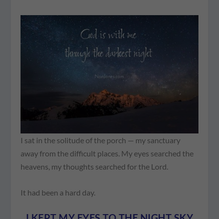
I sat in the solitude of the porch — my sanctuary
away from the difficult places. My eyes searched the
heavens, my thoughts searched for the Lord.
It had been a hard day.
I KEPT MY EYES TO THE NIGHT SKY