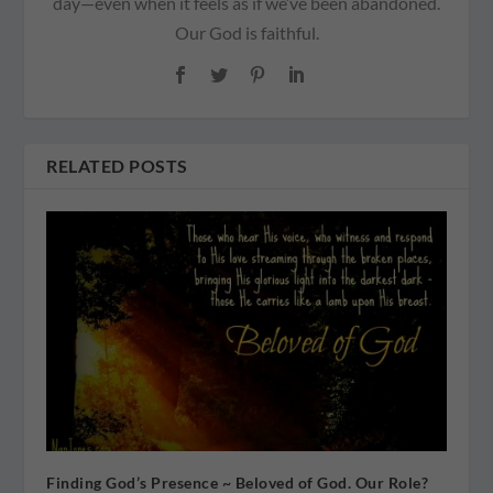
day—even when it feels as if we’ve been abandoned.
Our God is faithful.
RELATED POSTS
Finding God’s Presence ~ Beloved of God. Our Role?