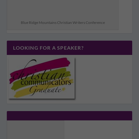
Blue Ridge Mountains Christian Writers Conference
LOOKING FOR A SPEAKER?