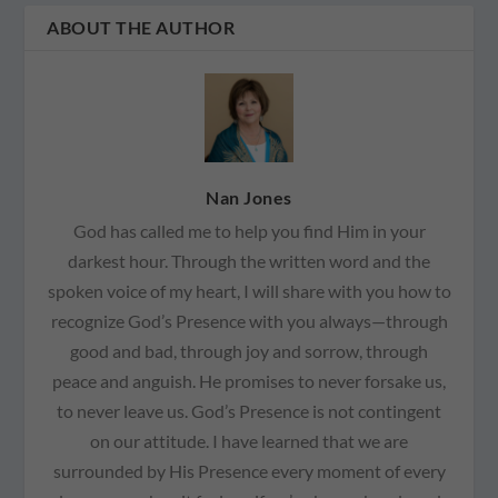
ABOUT THE AUTHOR
Nan Jones
God has called me to help you find Him in your
darkest hour. Through the written word and the
spoken voice of my heart, I will share with you how to
recognize God’s Presence with you always—through
good and bad, through joy and sorrow, through
peace and anguish. He promises to never forsake us,
to never leave us. God’s Presence is not contingent
on our attitude. I have learned that we are
surrounded by His Presence every moment of every