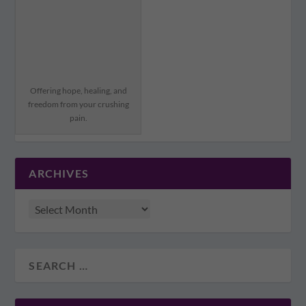
Offering hope, healing, and
freedom from your crushing
pain.
ARCHIVES