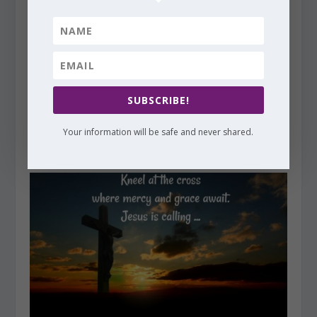
SUBSCRIBE!
Faith Notes ~ Cathy Baker: Where is God When I Have
Your information will be safe and never shared.
to Wait for Answers?
October 13, 2017