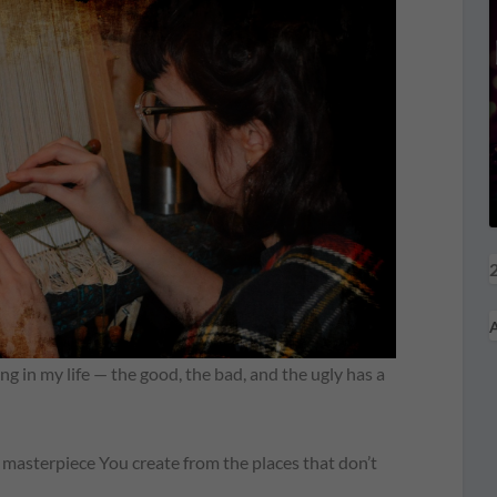
2
A
 in my life — the good, the bad, and the ugly has a
masterpiece You create from the places that don’t