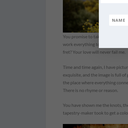
You promise to take what was mean
work everything together for my 
fret? Your love will never fail me.
Time and time again, I have pictu
exquisite, and the image is full o
the place where everything connec
There is no rhyme or reason.
You have shown me the knots, the
tapestry-maker took to get a color