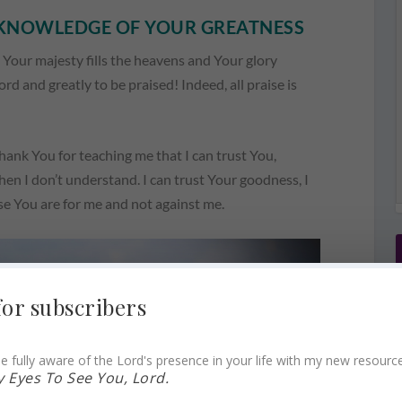
E KNOWLEDGE OF YOUR GREATNESS
. Your majesty fills the heavens and Your glory
rd and greatly to be praised! Indeed, all praise is
hank You for teaching me that I can trust You,
when I don’t understand. I can trust Your goodness, I
se You are for me and not against me.
for subscribers
e fully aware of the Lord's presence in your life with my new resourc
 Eyes To See You, Lord.