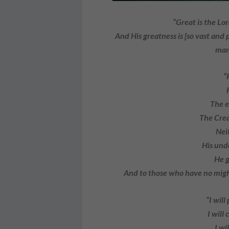
“Great is the Lor
And His greatness is [so vast and
man
“
The e
The Crea
Nei
His und
He g
And to those who have no migh
“I will
I will c
I wi