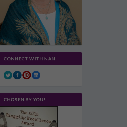
CONNECT WITH NAN
CHOSEN BY YOU!