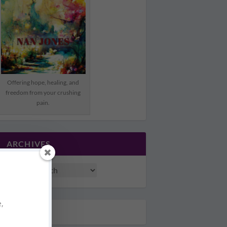
Offering hope, healing, and
freedom from your crushing
pain.
ARCHIVES
e,