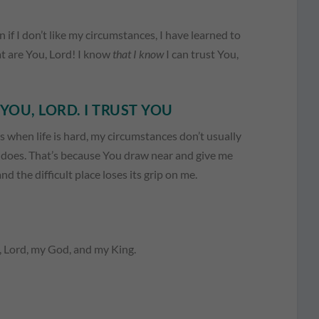
n if I don’t like my circumstances, I have learned to
eat are You, Lord! I know
that I know
I can trust You,
YOU, LORD. I TRUST YOU
 when life is hard, my circumstances don’t usually
t does. That’s because You draw near and give me
 the difficult place loses its grip on me.
u, Lord, my God, and my King.