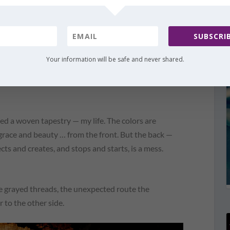
SUBSCRIB
Your information will be safe and never shared.
t for evil and turn it for my good. You promise to
good and for Your glory, so why do I worry? Why do I
red a woven tapestry — my life. The colors are
f grace and beauty … from the front. But the back —
ts and creates, and stops and starts, is a mess.
 grayed threads, the unexpected route the
 to the other side.