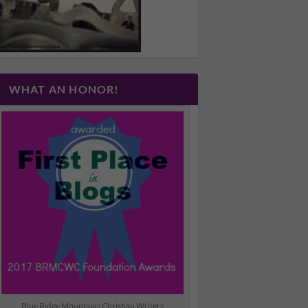
WHAT AN HONOR!
Blue Ridge Mountains Christian Writers