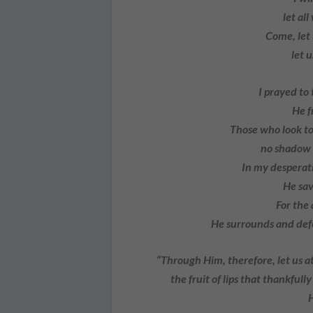
let all 
Come, let 
let us
I prayed to
He fr
Those who look to 
no shadow of
In my desperati
He save
For the 
He surrounds and defen
“Through Him, therefore, let us at 
the fruit of lips that thankful