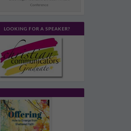
Conference
LOOKING FOR A SPEAKER?