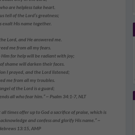
who are helpless take heart.
us tell of the Lord’s greatness;
 exalt His name together.
 the Lord, and He answered me.
eed me from all my fears.
Him for help will be radiant with joy;
 shame will darken their faces.
on I prayed, and the Lord listened;
d me from all my troubles.
angel of the Lord is a guard;
ds all who fear him.” ~ Psalm 34:1-7, NLT
all times offer up to God a sacrifice of praise, which is
ly acknowledge and confess and glorify His name.” ~
Hebrews 13:15, AMP