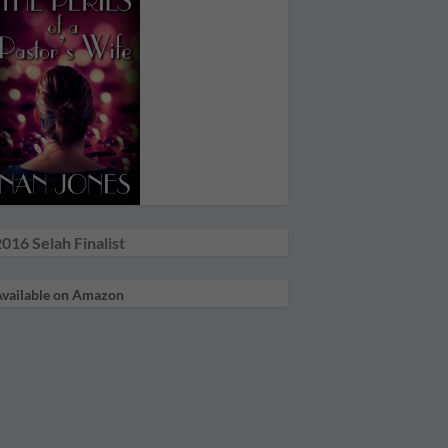
016 Selah Finalist
vailable on Amazon