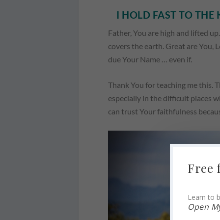
I HOLD FAST TO TH
Father, You are high and lifted up
covers the earth. Great are You, Lo
due Your Name … even if.
Thank You for teaching me this. T
especially in the difficult places 
can trust Your faithfulness becau
Free 
Learn to b
Open My