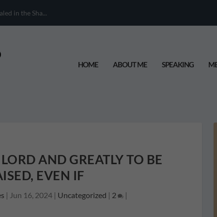
When Your Chil...
HOME
ABOUT ME
SPEAKING
ME
 LORD AND GREATLY TO BE
ISED, EVEN IF
es
|
Jun 16, 2024
|
Uncategorized
|
2
|