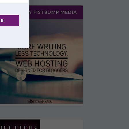
HOSTED BY FISTBUMP MEDIA
E!