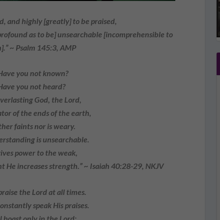
d, and highly [greatly] to be praised,
 profound as to be] unsearchable [incomprehensible to
].” ~ Psalm 145:3, AMP
Have you not known?
Have you not heard?
verlasting God, the Lord,
tor of the ends of the earth,
ther faints nor is weary.
erstanding is unsearchable.
ives power to the weak,
t He increases strength.” ~ Isaiah 40:28-29, NKJV
 praise the Lord at all times.
onstantly speak His praises.
ll boast only in the Lord;