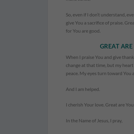
So, even if I don’t understand, eve
give You a sacrifice of praise. Gr
for You are good.
GREAT ARE 
When I praise You and give thanks
change at that time, but my hear
peace. My eyes turn toward You and
And I am helped.
I cherish Your love. Great are Yo
In the Name of Jesus, I pray,