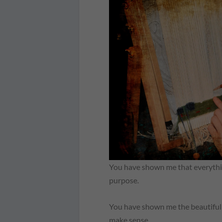
You have shown me that everything
purpose.
You have shown me the beautiful 
make sense.