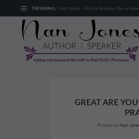
TRENDING:
Faith Notes ~ Sandi Miller: Where is God 
GREAT ARE YOU
PRA
Posted by
Nan Jon