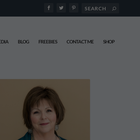
DIA
BLOG
FREEBIES
CONTACT ME
SHOP