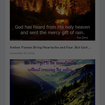
Amber Flames Bring Heartache and Fear. But God …
November 30, 2016