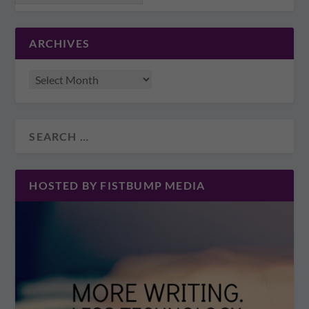
ARCHIVES
HOSTED BY FISTBUMP MEDIA