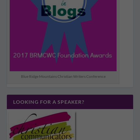
Blue Ridge Mountains Christian Writers Conference
LOOKING FOR A SPEAKER?