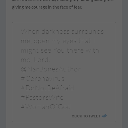
giving me courage in the face of fear.
When darkness surrounds
me, open my eyes that I
might see You there with
me, Lord.
@NanJonesAuthor
#Coronavirus
#DoNotBeAfraid
#PastorsWife
#WomanOfGod
CLICK TO TWEET