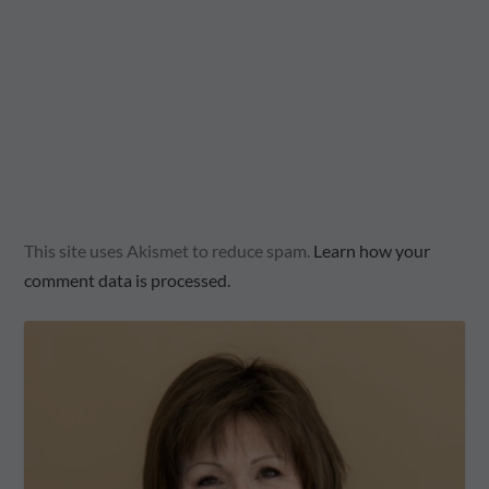
This site uses Akismet to reduce spam.
Learn how your
comment data is processed.