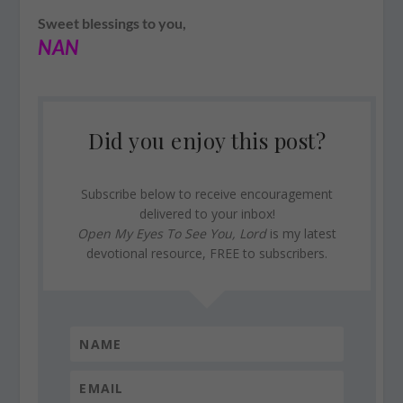
Sweet blessings to you,
NAN
Did you enjoy this post?
Subscribe below to receive encouragement
delivered to your inbox!
Open My Eyes To See You, Lord
is my latest
devotional resource, FREE to subscribers.