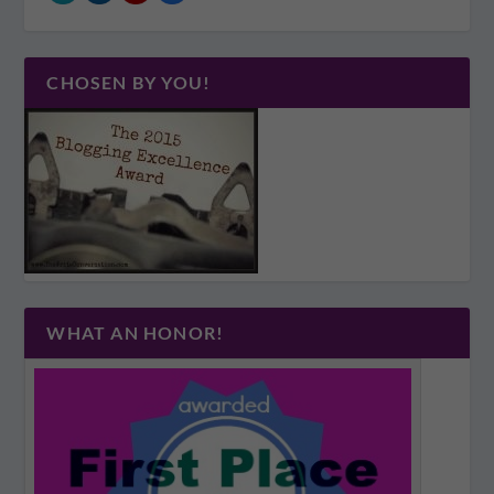
CHOSEN BY YOU!
WHAT AN HONOR!