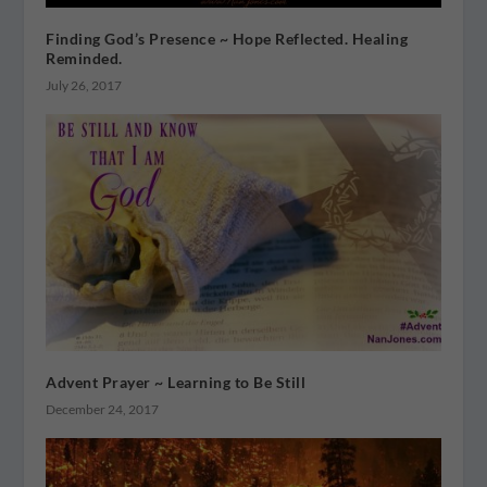
Finding God’s Presence ~ Hope Reflected. Healing
Reminded.
July 26, 2017
Advent Prayer ~ Learning to Be Still
December 24, 2017