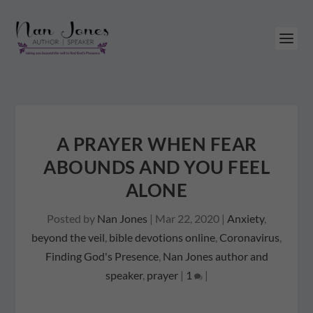
A PRAYER WHEN FEAR
ABOUNDS AND YOU FEEL
ALONE
Posted by
Nan Jones
|
Mar 22, 2020
|
Anxiety
,
beyond the veil
,
bible devotions online
,
Coronavirus
,
Finding God's Presence
,
Nan Jones author and
speaker
,
prayer
|
1
|