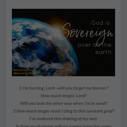
1
I’m hurting, Lord—will you forget me forever?
How much longer, Lord?
Will you look the other way when I’m in need?
2
How much longer must I cling to this constant grief?
I’ve endured this shaking of my soul.
So how much longer will my enemy have the upper