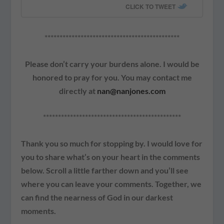
CLICK TO TWEET
*********************************************
Please don’t carry your burdens alone. I would be
honored to pray for you. You may contact me
directly at
nan@nanjones.com
**********************************************
Thank you so much for stopping by. I would love for
you to share what’s on your heart in the comments
below. Scroll a little farther down and you’ll see
where you can leave your comments. Together, we
can find the nearness of God in our darkest
moments.