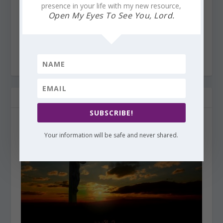
presence in your life with my new resource,
surrounded by His Presence every moment of every
Open My Eyes To See You, Lord.
day—even when it feels as if we’ve been abandoned.
Our God is faithful.
RELATED POSTS
SUBSCRIBE!
Your information will be safe and never shared.