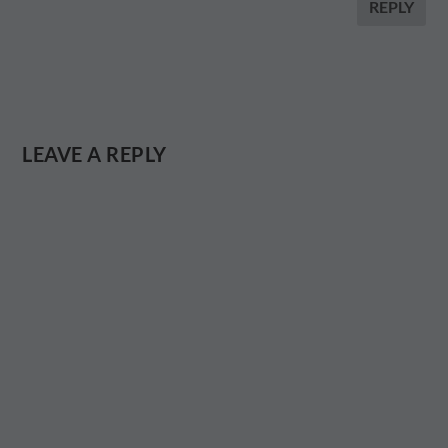
REPLY
LEAVE A REPLY