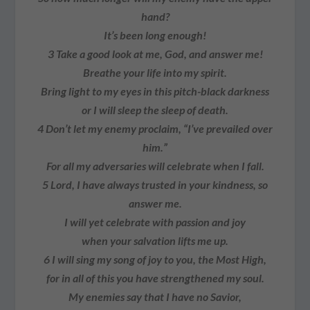
hand?
It’s been long enough!
3
Take a good look at me, God, and answer me!
Breathe your life into my spirit.
Bring light to my eyes in this pitch-black darkness
or I will sleep the sleep of death.
4
Don’t let my enemy proclaim, “I’ve prevailed over
him.”
For all my adversaries will celebrate when I fall.
5
Lord, I have always trusted in your kindness, so
answer me.
I will yet celebrate with passion and joy
when your salvation lifts me up.
6
I will sing my song of joy to you, the Most High,
for in all of this you have strengthened my soul.
My enemies say that I have no Savior,