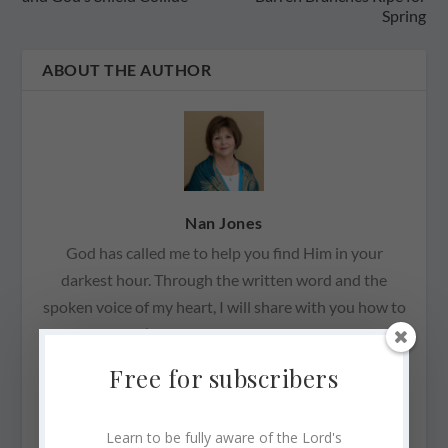
Spring
ABOUT THE AUTHOR
Nan Jones
God has called me to help you find Him in your
darkest hour. Through the written word and the
spoken voice of my heart, I will share with you how to
recognize God’s Presence with you always—through
good and bad, through joy and sorrow, through
Free for subscribers
peace and anguish. He promises to never forsake us,
to never leave us. God’s Presence is not contingent
Learn to be fully aware of the Lord's
on our attitude. I have learned that we are