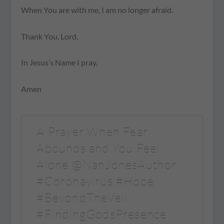
When You are with me, I am no longer afraid.
Thank You, Lord.
In Jesus’s Name I pray,
Amen
A Prayer When Fear
Abounds and You Feel
Alone @NanJonesAuthor
#Coronavirus #Hope
#BeyondTheVeil
#FindingGodsPresence