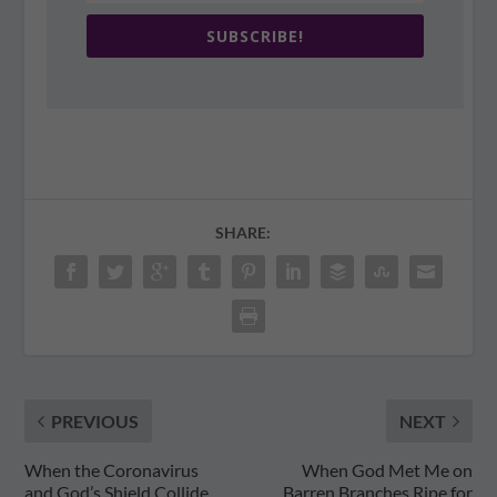
SUBSCRIBE!
SHARE:
PREVIOUS
NEXT
When the Coronavirus
When God Met Me on
and God’s Shield Collide
Barren Branches Ripe for