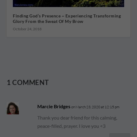
Finding God’s Presence ~ Experiencing Transforming
Glory From the Sweat Of My Brow
October 24, 2018
1 COMMENT
Marcie Bridges
on March 23, 2020 at 12:15 pm
Thank you dear friend for this calming,
peace-filled, prayer. I love you <3