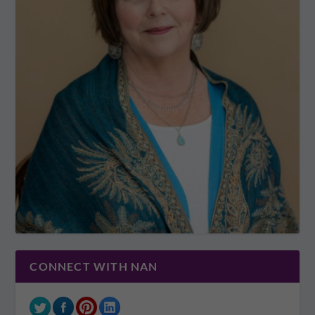
CONNECT WITH NAN