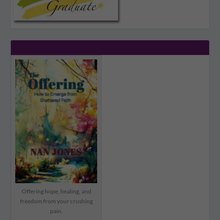
Offering hope, healing, and
freedom from your crushing
pain.