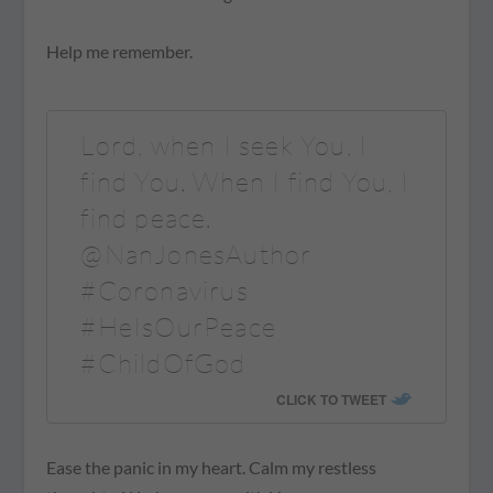
Help me remember.
Lord, when I seek You, I
find You. When I find You, I
find peace.
@NanJonesAuthor
#Coronavirus
#HeIsOurPeace
#ChildOfGod
CLICK TO TWEET
Ease the panic in my heart. Calm my restless