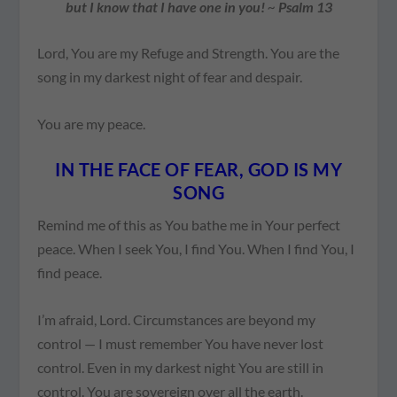
but I know that I have one in you!
~
Psalm 13
Lord, You are my Refuge and Strength. You are the
song in my darkest night of fear and despair.
You are my peace.
IN THE FACE OF FEAR, GOD IS MY
SONG
Remind me of this as You bathe me in Your perfect
peace. When I seek You, I find You. When I find You, I
find peace.
I’m afraid, Lord. Circumstances are beyond my
control — I must remember You have never lost
control. Even in my darkest night You are still in
control. You are sovereign over all the earth.