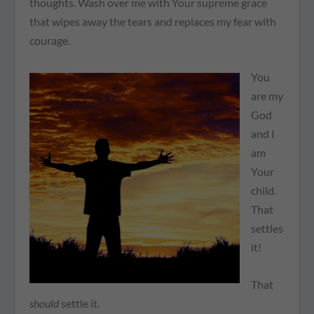
thoughts. Wash over me with Your supreme grace
that wipes away the tears and replaces my fear with
courage.
You
are my
God
and I
am
Your
child.
That
settles
it!
That
should
settle it.