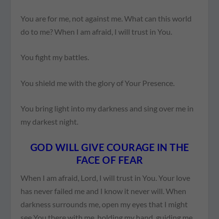
You are for me, not against me. What can this world
do to me? When I am afraid, I will trust in You.
You fight my battles.
You shield me with the glory of Your Presence.
You bring light into my darkness and sing over me in
my darkest night.
GOD WILL GIVE COURAGE IN THE
FACE OF FEAR
When I am afraid, Lord, I will trust in You. Your love
has never failed me and I know it never will. When
darkness surrounds me, open my eyes that I might
see You there with me, holding my hand, guiding me,